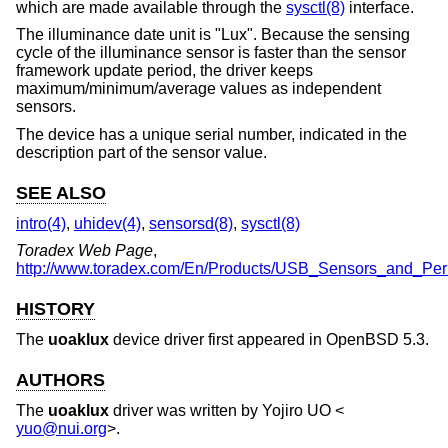
which are made available through the
sysctl(8)
interface.
The illuminance date unit is "Lux". Because the sensing
cycle of the illuminance sensor is faster than the sensor
framework update period, the driver keeps
maximum/minimum/average values as independent
sensors.
The device has a unique serial number, indicated in the
description part of the sensor value.
SEE ALSO
intro(4)
,
uhidev(4)
,
sensorsd(8)
,
sysctl(8)
Toradex Web Page
,
http://www.toradex.com/En/Products/USB_Sensors_and_Peri
HISTORY
The
uoaklux
device driver first appeared in
OpenBSD 5.3
.
AUTHORS
The
uoaklux
driver was written by
Yojiro UO
<
yuo@nui.org
>.