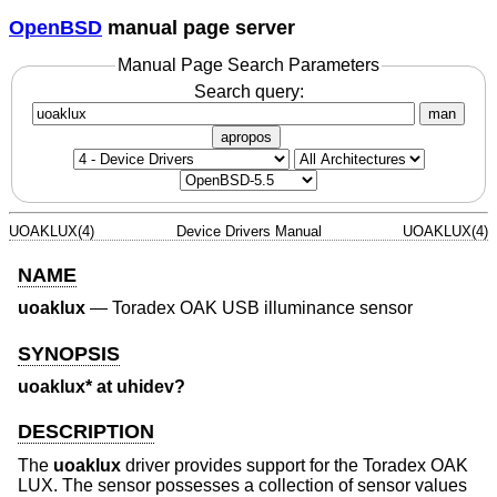
OpenBSD
manual page server
Manual Page Search Parameters
Search query:
man
apropos
UOAKLUX(4)
Device Drivers Manual
UOAKLUX(4)
NAME
uoaklux
—
Toradex OAK USB illuminance sensor
SYNOPSIS
uoaklux* at uhidev?
DESCRIPTION
The
uoaklux
driver provides support for the Toradex OAK
LUX. The sensor possesses a collection of sensor values