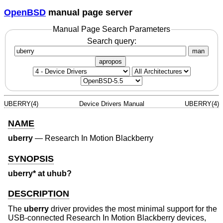
OpenBSD
manual page server
Manual Page Search Parameters
Search query:
man
apropos
UBERRY(4)
Device Drivers Manual
UBERRY(4)
NAME
uberry
—
Research In Motion Blackberry
SYNOPSIS
uberry* at uhub?
DESCRIPTION
The
uberry
driver provides the most minimal support for the
USB-connected Research In Motion Blackberry devices,