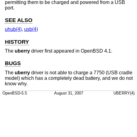
permitting them to be charged and powered from a USB
port.
SEE ALSO
uhub(4)
,
usb(4)
HISTORY
The
uberry
driver first appeared in
OpenBSD 4.1
.
BUGS
The
uberry
driver is not able to charge a 7750 (USB cradle
model) which has a completely dead battery, and we do not
know why.
OpenBSD-5.5
August 31, 2007
UBERRY(4)