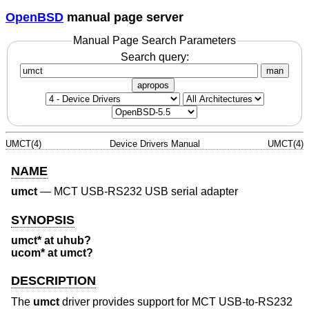
OpenBSD
manual page server
Manual Page Search Parameters
Search query:
man
apropos
UMCT(4)
Device Drivers Manual
UMCT(4)
NAME
umct
—
MCT USB-RS232 USB serial adapter
SYNOPSIS
umct* at uhub?
ucom* at umct?
DESCRIPTION
The
umct
driver provides support for MCT USB-to-RS232