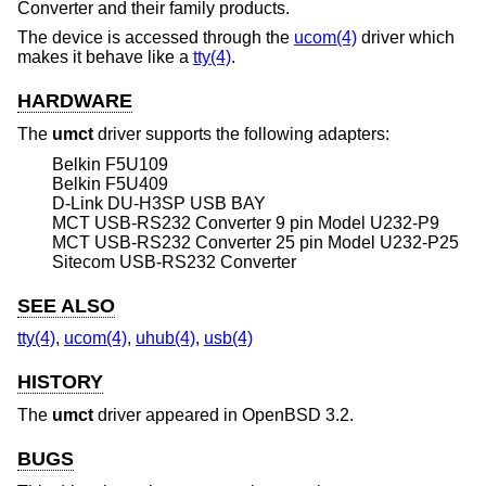
Converter and their family products.
The device is accessed through the
ucom(4)
driver which
makes it behave like a
tty(4)
.
HARDWARE
The
umct
driver supports the following adapters:
Belkin F5U109
Belkin F5U409
D-Link DU-H3SP USB BAY
MCT USB-RS232 Converter 9 pin Model U232-P9
MCT USB-RS232 Converter 25 pin Model U232-P25
Sitecom USB-RS232 Converter
SEE ALSO
tty(4)
,
ucom(4)
,
uhub(4)
,
usb(4)
HISTORY
The
umct
driver appeared in
OpenBSD 3.2
.
BUGS