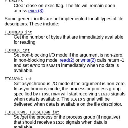
FIONCLEX
Clear close-on-exec flag. The file will remain open
across
exec(3)
.
Some generic ioctls are not implemented for all types of file
descriptors. These include:
FIONREAD int
Get the number of bytes that are immediately available
for reading.
FIONBIO int
Set non-blocking I/O mode if the argument is non-zero.
In non-blocking mode,
read(2)
or
write(2)
calls return -1
and set
errno
to
immediately when no data is
EAGAIN
available.
FIOASYNC int
Set asynchronous I/O mode if the argument is non-zero.
In asynchronous mode, the process or process group
specified by
will start receiving
signals
FIOSETOWN
SIGIO
when data is available. The
signal will be
SIGIO
delivered when data is available on the file descriptor.
FIOSETOWN, FIOGETOWN int
Set/get the process or the process group (if negative)
that should receive
signals when data is
SIGIO
available.