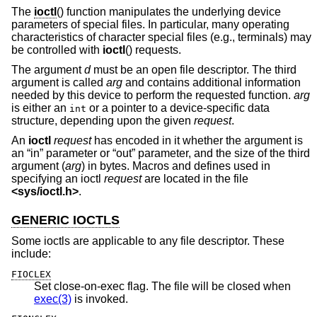
The
ioctl
() function manipulates the underlying device
parameters of special files. In particular, many operating
characteristics of character special files (e.g., terminals) may
be controlled with
ioctl
() requests.
The argument
d
must be an open file descriptor. The third
argument is called
arg
and contains additional information
needed by this device to perform the requested function.
arg
is either an
or a pointer to a device-specific data
int
structure, depending upon the given
request
.
An
ioctl
request
has encoded in it whether the argument is
an “in” parameter or “out” parameter, and the size of the third
argument (
arg
) in bytes. Macros and defines used in
specifying an ioctl
request
are located in the file
<
sys/ioctl.h
>
.
GENERIC IOCTLS
Some ioctls are applicable to any file descriptor. These
include:
FIOCLEX
Set close-on-exec flag. The file will be closed when
exec(3)
is invoked.