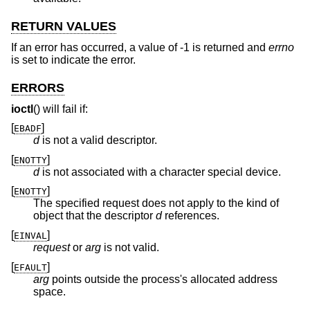
RETURN VALUES
If an error has occurred, a value of -1 is returned and
errno
is set to indicate the error.
ERRORS
ioctl
() will fail if:
[
]
EBADF
d
is not a valid descriptor.
[
]
ENOTTY
d
is not associated with a character special device.
[
]
ENOTTY
The specified request does not apply to the kind of
object that the descriptor
d
references.
[
]
EINVAL
request
or
arg
is not valid.
[
]
EFAULT
arg
points outside the process's allocated address
space.