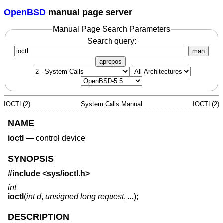
OpenBSD
manual page server
Manual Page Search Parameters
Search query:
man
apropos
IOCTL(2)
System Calls Manual
IOCTL(2)
NAME
ioctl
—
control device
SYNOPSIS
#include
<sys/ioctl.h>
int
ioctl
(
int d
,
unsigned long request
,
...
);
DESCRIPTION