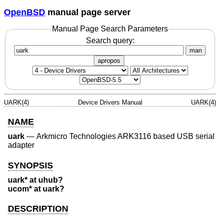
OpenBSD
manual page server
Manual Page Search Parameters
Search query:
man
apropos
UARK(4)
Device Drivers Manual
UARK(4)
NAME
uark
—
Arkmicro Technologies ARK3116 based USB serial
adapter
SYNOPSIS
uark* at uhub?
ucom* at uark?
DESCRIPTION