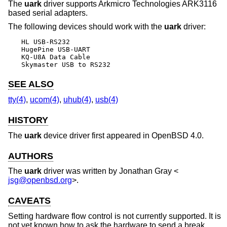
The
uark
driver supports Arkmicro Technologies ARK3116
based serial adapters.
The following devices should work with the
uark
driver:
HL USB-RS232

HugePine USB-UART

KQ-U8A Data Cable

Skymaster USB to RS232
SEE ALSO
tty(4)
,
ucom(4)
,
uhub(4)
,
usb(4)
HISTORY
The
uark
device driver first appeared in
OpenBSD 4.0
.
AUTHORS
The
uark
driver was written by
Jonathan Gray
<
jsg@openbsd.org
>.
CAVEATS
Setting hardware flow control is not currently supported. It is
not yet known how to ask the hardware to send a break.