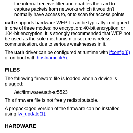
the internal receive filter and enables the card to
capture packets from networks which it wouldn't
normally have access to, or to scan for access points.
uath
supports hardware WEP. It can be typically configured
in one of three modes: no encryption; 40-bit encryption; or
104-bit encryption. It is strongly recommended that WEP not
be used as the sole mechanism to secure wireless
communication, due to serious weaknesses in it.
The
uath
driver can be configured at runtime with
ifconfig(8)
or on boot with
hostname.if(5)
.
FILES
The following firmware file is loaded when a device is
plugged:
/etc/firmware/uath-ar5523
This firmware file is not freely redistributable.
A prepackaged version of the firmware can be installed
using
fw_update(1)
.
HARDWARE