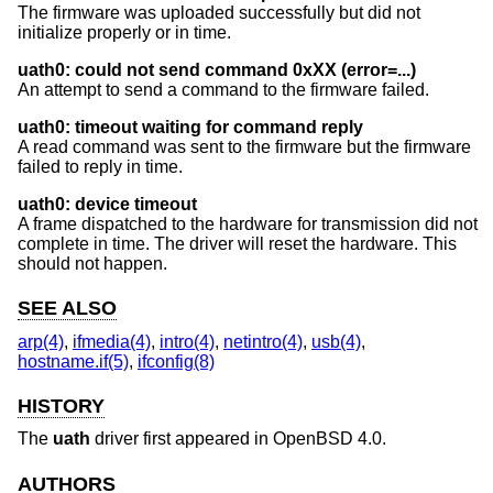
The firmware was uploaded successfully but did not
initialize properly or in time.
uath0: could not send command 0xXX (error=...)
An attempt to send a command to the firmware failed.
uath0: timeout waiting for command reply
A read command was sent to the firmware but the firmware
failed to reply in time.
uath0: device timeout
A frame dispatched to the hardware for transmission did not
complete in time. The driver will reset the hardware. This
should not happen.
SEE ALSO
arp(4)
,
ifmedia(4)
,
intro(4)
,
netintro(4)
,
usb(4)
,
hostname.if(5)
,
ifconfig(8)
HISTORY
The
uath
driver first appeared in
OpenBSD 4.0
.
AUTHORS