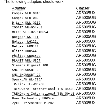
The following adapters should work:
Adapter
Chipset
AR5005UX
Compex WLU108AG
AR5005UG
Compex WLU108G
AR5005UG
D-Link DWL-G132
AR5005UG
IODATA WN-G54/US
AR5005UX
MELCO WLI-U2-KAMG54
AR5005UG
Netgear WG111T
AR5005UX
Netgear WG111U
AR5005UG
Netgear WPN111
AR5005UG
Olitec 000544
AR5005UG
Philips SNU6500
AR5005UX
PLANET WDL-U357
AR5005UG
Siemens Gigaset 108
AR5005UG
SMC SMCWUSBT-G
AR5005UG
SMC SMCWUSBT-G2
AR5005UX
SparkLAN WL-785A
AR5005UG
TP-Link TL-WN620G
AR5005UG
TRENDware International TEW-444UB
AR5005UX
TRENDware International TEW-504UB
AR5005UX
Unex Technology UR054ag
AR5005UX
ZyXEL XtremeMIMO M-202