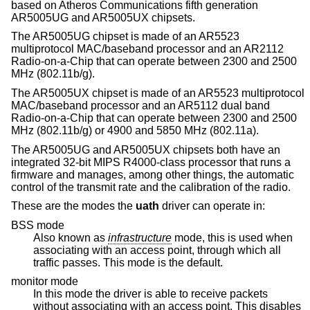
based on Atheros Communications fifth generation
AR5005UG and AR5005UX chipsets.
The AR5005UG chipset is made of an AR5523
multiprotocol MAC/baseband processor and an AR2112
Radio-on-a-Chip that can operate between 2300 and 2500
MHz (802.11b/g).
The AR5005UX chipset is made of an AR5523 multiprotocol
MAC/baseband processor and an AR5112 dual band
Radio-on-a-Chip that can operate between 2300 and 2500
MHz (802.11b/g) or 4900 and 5850 MHz (802.11a).
The AR5005UG and AR5005UX chipsets both have an
integrated 32-bit MIPS R4000-class processor that runs a
firmware and manages, among other things, the automatic
control of the transmit rate and the calibration of the radio.
These are the modes the
uath
driver can operate in:
BSS mode
Also known as
infrastructure
mode, this is used when
associating with an access point, through which all
traffic passes. This mode is the default.
monitor mode
In this mode the driver is able to receive packets
without associating with an access point. This disables