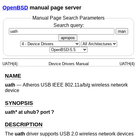
OpenBSD
manual page server
Manual Page Search Parameters
Search query:
man
apropos
UATH(4)
Device Drivers Manual
UATH(4)
NAME
uath
—
Atheros USB IEEE 802.11a/b/g wireless network
device
SYNOPSIS
uath* at uhub? port ?
DESCRIPTION
The
uath
driver supports USB 2.0 wireless network devices