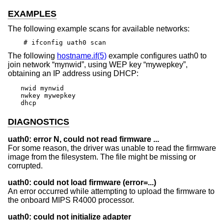
EXAMPLES
The following example scans for available networks:
# ifconfig uath0 scan
The following
hostname.if(5)
example configures uath0 to
join network “mynwid”, using WEP key “mywepkey”,
obtaining an IP address using DHCP:
nwid mynwid

nwkey mywepkey

dhcp
DIAGNOSTICS
uath0: error N, could not read firmware ...
For some reason, the driver was unable to read the firmware
image from the filesystem. The file might be missing or
corrupted.
uath0: could not load firmware (error=...)
An error occurred while attempting to upload the firmware to
the onboard MIPS R4000 processor.
uath0: could not initialize adapter