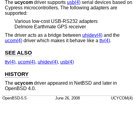
The
ucycom
driver supports
usb(4)
serial devices based on
Cypress microcontrollers. The following adapters are
supported:
Various low-cost USB-RS232 adapters
Delmore Earthmate GPS receiver
The driver acts as a bridge between
uhidev(4)
and the
ucom(4)
driver which makes it behave like a
tty(4)
.
SEE ALSO
tty(4)
,
ucom(4)
,
uhidev(4)
,
usb(4)
HISTORY
The
ucycom
driver appeared in
NetBSD
and later in
OpenBSD 4.0
.
OpenBSD-5.5
June 26, 2008
UCYCOM(4)