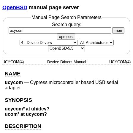
OpenBSD
manual page server
Manual Page Search Parameters
Search query:
man
apropos
UCYCOM(4)
Device Drivers Manual
UCYCOM(4)
NAME
ucycom
—
Cypress microcontroller based USB serial
adapter
SYNOPSIS
ucycom* at uhidev?
ucom* at ucycom?
DESCRIPTION