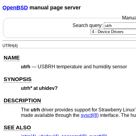
OpenBSD
manual page server
Manua
Search query:
UTRH(4)
NAME
utrh
—
USBRH temperature and humidity sensor
SYNOPSIS
utrh* at uhidev?
DESCRIPTION
The
utrh
driver provides support for Strawberry Linu
made available through the
sysctl(8)
interface. The hu
SEE ALSO