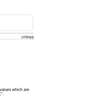
UTRH(4)
 values which are
C".