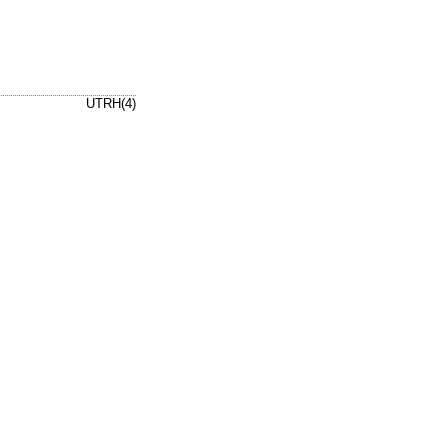
UTRH(4)