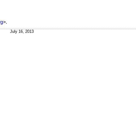
rg
>.
July 16, 2013