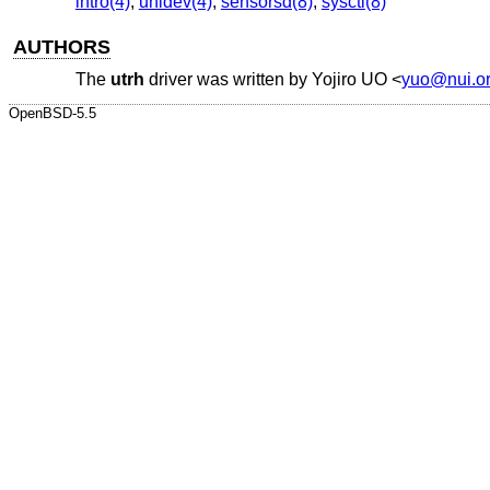
intro(4)
,
uhidev(4)
,
sensorsd(8)
,
sysctl(8)
AUTHORS
The
utrh
driver was written by
Yojiro UO
<
yuo@nui.o
OpenBSD-5.5