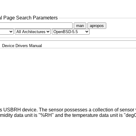
l Page Search Parameters
man
apropos
Device Drivers Manual
x's USBRH device. The sensor possesses a collection of sensor
midity data unit is "%RH" and the temperature data unit is "deg