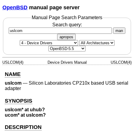
OpenBSD
manual page server
Manual Page Search Parameters
Search query:
man
apropos
USLCOM(4)
Device Drivers Manual
USLCOM(4)
NAME
uslcom
—
Silicon Laboratories CP210x based USB serial
adapter
SYNOPSIS
uslcom* at uhub?
ucom* at uslcom?
DESCRIPTION