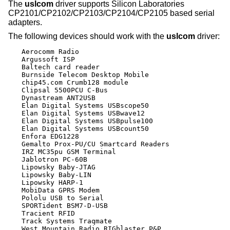
The
uslcom
driver supports Silicon Laboratories
CP2101/CP2102/CP2103/CP2104/CP2105 based serial
adapters.
The following devices should work with the
uslcom
driver:
Aerocomm Radio

Argussoft ISP

Baltech card reader

Burnside Telecom Desktop Mobile

chip45.com Crumb128 module

Clipsal 5500PCU C-Bus

Dynastream ANT2USB

Elan Digital Systems USBscope50

Elan Digital Systems USBwave12

Elan Digital Systems USBpulse100

Elan Digital Systems USBcount50

Enfora EDG1228

Gemalto Prox-PU/CU Smartcard Readers

IRZ MC35pu GSM Terminal

Jablotron PC-60B

Lipowsky Baby-JTAG

Lipowsky Baby-LIN

Lipowsky HARP-1

MobiData GPRS Modem

Pololu USB to Serial

SPORTident BSM7-D-USB

Tracient RFID

Track Systems Traqmate

West Mountain Radio RIGblaster P&P
