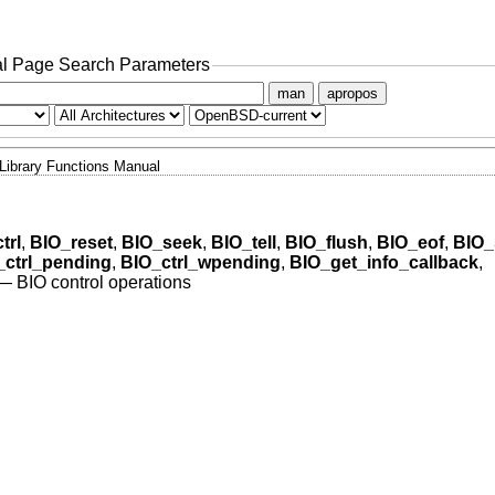
l Page Search Parameters
man
apropos
Library Functions Manual
trl
,
BIO_reset
,
BIO_seek
,
BIO_tell
,
BIO_flush
,
BIO_eof
,
BIO_
_ctrl_pending
,
BIO_ctrl_wpending
,
BIO_get_info_callback
,
—
BIO control operations