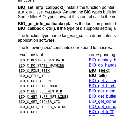
functions.
BIO_set_info_callback
() installs the function pointer
. Among the BIO types built int
BIO_CTRL_SET_CALLBACK
Some filter BIO types forward this control call to the 
BIO_get_info_callback
() places the function pointer t
BIO_callback_ctrl
(). If the type of
b
supports setting a
The function type name
bio_info_cb
is a deprecated 
application software.
The following
cmd
constants correspond to macros:
cmd
constant
corresponding
BIO_destroy_b
BIO_C_DESTROY_BIO_PAIR
BIO_do_hands
BIO_C_DO_STATE_MACHINE
BIO_seek
()
BIO_C_FILE_SEEK
BIO_tell
()
BIO_C_FILE_TELL
BIO_get_accep
BIO_C_GET_ACCEPT
BIO_get_bind
BIO_C_GET_BIND_MODE
BIO_get_mem_
BIO_C_GET_BUF_MEM_PTR
BIO_get_buffe
BIO_C_GET_BUFF_NUM_LINES
BIO_get_ciphe
BIO_C_GET_CIPHER_CTX
BIO_get_ciphe
BIO_C_GET_CIPHER_STATUS
BIO_get_fd(3)
BIO_C_GET_FD