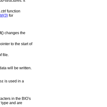
ub-structures. It
ctrl
function
rl(3)
for
l
() changes the
ointer to the start of
 file.
ata will be written.
is used in a
SE
acters in the BIO's
t
type and are