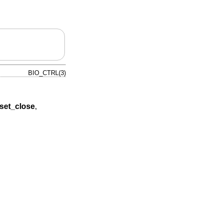
BIO_CTRL(3)
set_close
,