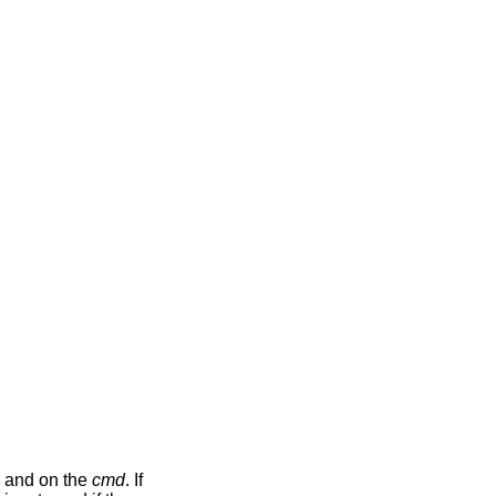
and on the
cmd
. If