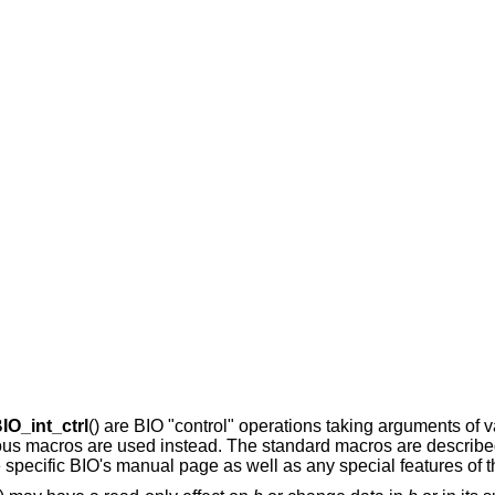
IO_int_ctrl
() are BIO "control" operations taking arguments of v
arious macros are used instead. The standard macros are describ
he specific BIO's manual page as well as any special features of t