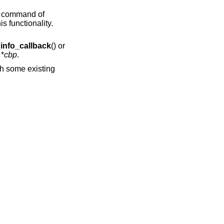
 a command of
is functionality.
info_callback
() or
 *
cbp
.
th some existing