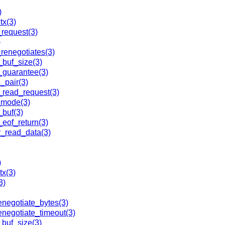
)
x(3)
request(3)
)
enegotiates(3)
_buf_size(3)
_guarantee(3)
pair(3)
_read_request(3)
_mode(3)
buf(3)
of_return(3)
r_read_data(3)
)
x(3)
3)
enegotiate_bytes(3)
negotiate_timeout(3)
_buf_size(3)