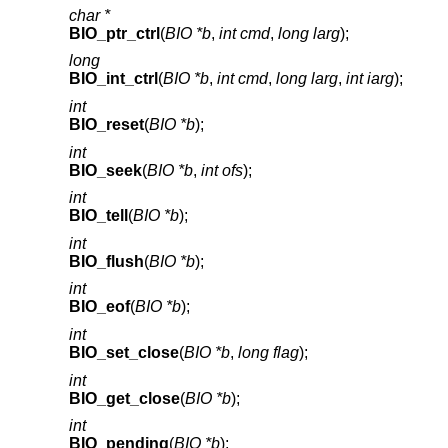
char *
BIO_ptr_ctrl
(
BIO *b
,
int cmd
,
long larg
);
long
BIO_int_ctrl
(
BIO *b
,
int cmd
,
long larg
,
int iarg
);
int
BIO_reset
(
BIO *b
);
int
BIO_seek
(
BIO *b
,
int ofs
);
int
BIO_tell
(
BIO *b
);
int
BIO_flush
(
BIO *b
);
int
BIO_eof
(
BIO *b
);
int
BIO_set_close
(
BIO *b
,
long flag
);
int
BIO_get_close
(
BIO *b
);
int
BIO_pending
(
BIO *b
);