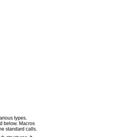
arious types.
ed below. Macros
he standard calls.