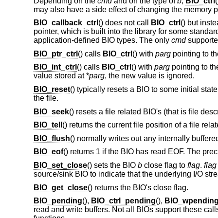
Depending on the
cmd
and on the type of
b
,
BIO_ctrl
may also have a side effect of changing the memory p
BIO_callback_ctrl
() does not call
BIO_ctrl
() but inst
pointer, which is built into the library for some stan
application-defined BIO types. The only
cmd
support
BIO_ptr_ctrl
() calls
BIO_ctrl
() with
parg
pointing to th
BIO_int_ctrl
() calls
BIO_ctrl
() with
parg
pointing to th
value stored at *
parg
, the new value is ignored.
BIO_reset
() typically resets a BIO to some initial state
the file.
BIO_seek
() resets a file related BIO's (that is file de
BIO_tell
() returns the current file position of a file rela
BIO_flush
() normally writes out any internally buffer
BIO_eof
() returns 1 if the BIO has read EOF. The pre
BIO_set_close
() sets the BIO
b
close flag to
flag
.
flag
source/sink BIO to indicate that the underlying I/O st
BIO_get_close
() returns the BIO's close flag.
BIO_pending
(),
BIO_ctrl_pending
(),
BIO_wpendin
read and write buffers. Not all BIOs support these call