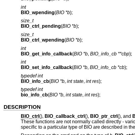
int
BIO_wpending
(
BIO *b
);
size_t
BIO_ctrl_pending
(
BIO *b
);
size_t
BIO_ctrl_wpending
(
BIO *b
);
int
BIO_get_info_callback
(
BIO *b
,
BIO_info_cb **cbp
);
int
BIO_set_info_callback
(
BIO *b
,
BIO_info_cb *cb
);
typedef int
BIO_info_cb
(
BIO *b
,
int state
,
int res
);
typedef int
bio_info_cb
(
BIO *b
,
int state
,
int res
);
DESCRIPTION
BIO_ctrl
(),
BIO_callback_ctrl
(),
BIO_ptr_ctrl
(), and
B
These functions are not normally called directly - v
specific to a particular type of BIO are described in t