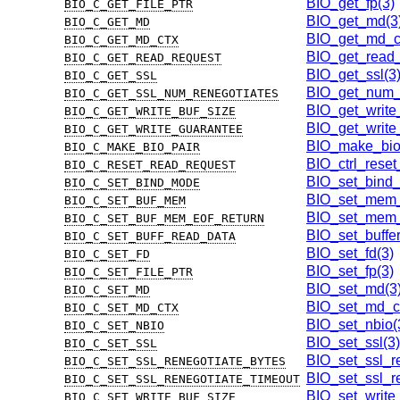
BIO_get_fp(3)
BIO_C_GET_FILE_PTR
BIO_get_md(3
BIO_C_GET_MD
BIO_get_md_ct
BIO_C_GET_MD_CTX
BIO_get_read_
BIO_C_GET_READ_REQUEST
BIO_get_ssl(3
BIO_C_GET_SSL
BIO_get_num_r
BIO_C_GET_SSL_NUM_RENEGOTIATES
BIO_get_write
BIO_C_GET_WRITE_BUF_SIZE
BIO_get_write
BIO_C_GET_WRITE_GUARANTEE
BIO_make_bio_
BIO_C_MAKE_BIO_PAIR
BIO_ctrl_reset
BIO_C_RESET_READ_REQUEST
BIO_set_bind
BIO_C_SET_BIND_MODE
BIO_set_mem_
BIO_C_SET_BUF_MEM
BIO_set_mem_e
BIO_C_SET_BUF_MEM_EOF_RETURN
BIO_set_buffe
BIO_C_SET_BUFF_READ_DATA
BIO_set_fd(3)
BIO_C_SET_FD
BIO_set_fp(3)
BIO_C_SET_FILE_PTR
BIO_set_md(3
BIO_C_SET_MD
BIO_set_md_ct
BIO_C_SET_MD_CTX
BIO_set_nbio(
BIO_C_SET_NBIO
BIO_set_ssl(3)
BIO_C_SET_SSL
BIO_set_ssl_r
BIO_C_SET_SSL_RENEGOTIATE_BYTES
BIO_set_ssl_re
BIO_C_SET_SSL_RENEGOTIATE_TIMEOUT
BIO_set_write
BIO_C_SET_WRITE_BUF_SIZE