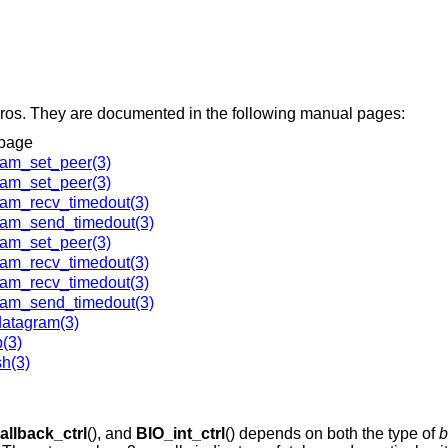
ros. They are documented in the following manual pages:
page
am_set_peer(3)
am_set_peer(3)
am_recv_timedout(3)
am_send_timedout(3)
am_set_peer(3)
am_recv_timedout(3)
am_recv_timedout(3)
am_send_timedout(3)
atagram(3)
(3)
h(3)
allback_ctrl
(), and
BIO_int_ctrl
() depends on both the type of
b