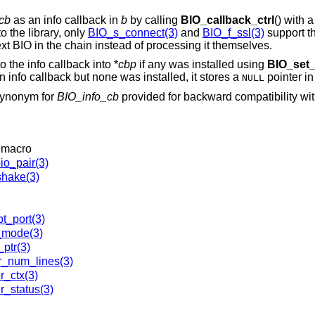
cb
as an info callback in
b
by calling
BIO_callback_ctrl
() with
o the library, only
BIO_s_connect(3)
and
BIO_f_ssl(3)
support th
next BIO in the chain instead of processing it themselves.
o the info callback into *
cbp
if any was installed using
BIO_set_
n info callback but none was installed, it stores a
pointer in
NULL
synonym for
BIO_info_cb
provided for backward compatibility wi
 macro
io_pair(3)
hake(3)
t_port(3)
_mode(3)
ptr(3)
r_num_lines(3)
r_ctx(3)
r_status(3)