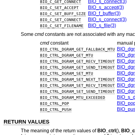
BIO_s_connect(3)
BIO_C_GET_CONNECT
BIO_s_accept(3)
BIO_C_SET_ACCEPT
BIO_f_buffer(3)
BIO_C_SET_BUFF_SIZE
BIO_s_connect(3)
BIO_C_SET_CONNECT
BIO_s_file(3)
BIO_C_SET_FILENAME
Some
cmd
constants are not associated with any mac
cmd
constant
manual 
BIO_dgr
BIO_CTRL_DGRAM_GET_FALLBACK_MTU
BIO_dgr
BIO_CTRL_DGRAM_GET_MTU
BIO_dgr
BIO_CTRL_DGRAM_GET_RECV_TIMEOUT
BIO_dgr
BIO_CTRL_DGRAM_GET_SEND_TIMEOUT
BIO_dgr
BIO_CTRL_DGRAM_SET_MTU
BIO_dgr
BIO_CTRL_DGRAM_SET_NEXT_TIMEOUT
BIO_dgr
BIO_CTRL_DGRAM_SET_RECV_TIMEOUT
BIO_dgr
BIO_CTRL_DGRAM_SET_SEND_TIMEOUT
BIO_s_d
BIO_CTRL_DGRAM_MTU_EXCEEDED
BIO_pop
BIO_CTRL_POP
BIO_pus
BIO_CTRL_PUSH
RETURN VALUES
The meaning of the return values of
BIO_ctrl
(),
BIO_c