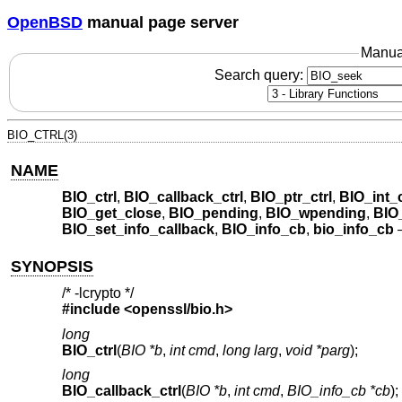
OpenBSD
manual page server
Manua
Search query:
BIO_CTRL(3)
NAME
BIO_ctrl
,
BIO_callback_ctrl
,
BIO_ptr_ctrl
,
BIO_int_c
BIO_get_close
,
BIO_pending
,
BIO_wpending
,
BIO
BIO_set_info_callback
,
BIO_info_cb
,
bio_info_cb
SYNOPSIS
/* -lcrypto */
#include <
openssl/bio.h
>
long
BIO_ctrl
(
BIO *b
,
int cmd
,
long larg
,
void *parg
);
long
BIO_callback_ctrl
(
BIO *b
,
int cmd
,
BIO_info_cb *cb
);