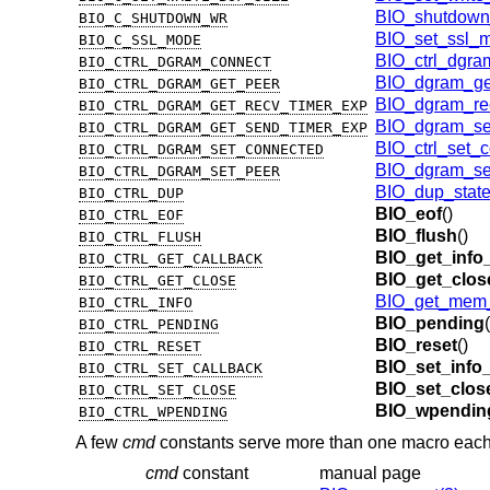
BIO_shutdown
BIO_C_SHUTDOWN_WR
BIO_set_ssl_
BIO_C_SSL_MODE
BIO_ctrl_dgra
BIO_CTRL_DGRAM_CONNECT
BIO_dgram_ge
BIO_CTRL_DGRAM_GET_PEER
BIO_dgram_rec
BIO_CTRL_DGRAM_GET_RECV_TIMER_EXP
BIO_dgram_se
BIO_CTRL_DGRAM_GET_SEND_TIMER_EXP
BIO_ctrl_set_
BIO_CTRL_DGRAM_SET_CONNECTED
BIO_dgram_se
BIO_CTRL_DGRAM_SET_PEER
BIO_dup_state
BIO_CTRL_DUP
BIO_eof
()
BIO_CTRL_EOF
BIO_flush
()
BIO_CTRL_FLUSH
BIO_get_info
BIO_CTRL_GET_CALLBACK
BIO_get_clos
BIO_CTRL_GET_CLOSE
BIO_get_mem_
BIO_CTRL_INFO
BIO_pending
(
BIO_CTRL_PENDING
BIO_reset
()
BIO_CTRL_RESET
BIO_set_info
BIO_CTRL_SET_CALLBACK
BIO_set_clos
BIO_CTRL_SET_CLOSE
BIO_wpendin
BIO_CTRL_WPENDING
A few
cmd
constants serve more than one macro each
cmd
constant
manual page