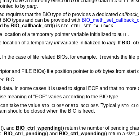
() may have a read-only effect on
b
or change data in
b
or in its s
ointed to by
parg
.
ead requires that the BIO type of
b
provides a dedicated
callback_
dard BIO types and can be provided with
BIO_meth_set_callback_ct
ed by
BIO_callback_ctrl
() is
.
BIO_CTRL_SET_CALLBACK
e location of a temporary pointer variable initialized to
.
NULL
e location of a temporary
int
variable initialized to
iarg
. If
BIO_ctr
. In the case of file related BIOs, for example, it rewinds the file p
scriptor and FILE BIOs) file position pointer to
ofs
bytes from start of
ted BIO.
ed data. In some cases it is used to signal EOF and that no more d
cise meaning of "EOF" varies according to the BIO type.
can take the value
or
. Typically
BIO_CLOSE
BIO_NOCLOSE
BIO_CLO
ream should be closed when the BIO is freed.
g
(), and
BIO_ctrl_wpending
() return the number of pending char
s.
BIO_ctrl_pending
() and
BIO_ctrl_wpending
() return a
size_