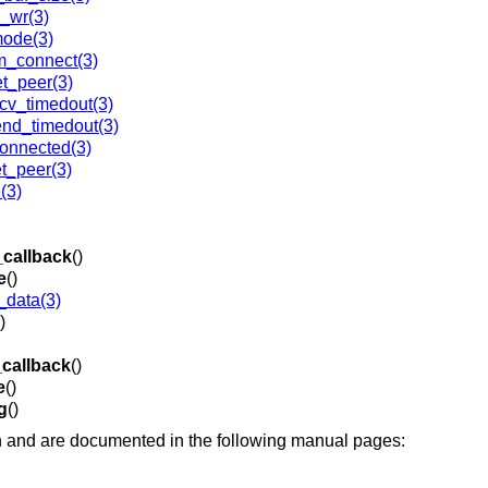
_wr(3)
mode(3)
m_connect(3)
t_peer(3)
v_timedout(3)
nd_timedout(3)
connected(3)
t_peer(3)
(3)
_callback
()
e
()
data(3)
)
_callback
()
e
()
g
()
 and are documented in the following manual pages: