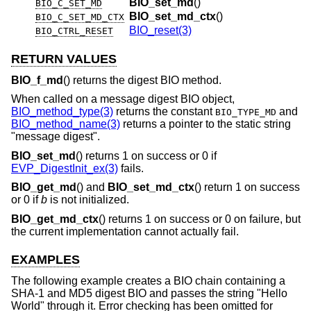
BIO_set_md
()
BIO_C_SET_MD
BIO_set_md_ctx
()
BIO_C_SET_MD_CTX
BIO_reset(3)
BIO_CTRL_RESET
RETURN VALUES
BIO_f_md
() returns the digest BIO method.
When called on a message digest BIO object,
BIO_method_type(3)
returns the constant
and
BIO_TYPE_MD
BIO_method_name(3)
returns a pointer to the static string
"message digest".
BIO_set_md
() returns 1 on success or 0 if
EVP_DigestInit_ex(3)
fails.
BIO_get_md
() and
BIO_set_md_ctx
() return 1 on success
or 0 if
b
is not initialized.
BIO_get_md_ctx
() returns 1 on success or 0 on failure, but
the current implementation cannot actually fail.
EXAMPLES
The following example creates a BIO chain containing a
SHA-1 and MD5 digest BIO and passes the string "Hello
World" through it. Error checking has been omitted for