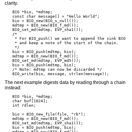
clarity.
BIO *bio, *mdtmp;

const char message[] = "Hello World";

bio = BIO_new(BIO_s_null());

mdtmp = BIO_new(BIO_f_md());

BIO_set_md(mdtmp, EVP_sha1());

/*

 * For BIO_push() we want to append the sink BIO

 * and keep a note of the start of the chain.

 */

bio = BIO_push(mdtmp, bio);

mdtmp = BIO_new(BIO_f_md());

BIO_set_md(mdtmp, EVP_md5());

bio = BIO_push(mdtmp, bio);

/* Note: mdtmp can now be discarded */

BIO_write(bio, message, strlen(message));
The next example digests data by reading through a chain
instead:
BIO *bio, *mdtmp;

char buf[1024];

int rdlen;

bio = BIO_new_file(file, "rb");

mdtmp = BIO_new(BIO_f_md());

BIO_set_md(mdtmp, EVP_sha1());

bio = BIO_push(mdtmp, bio);

mdtmp = BIO_new(BIO_f_md());
