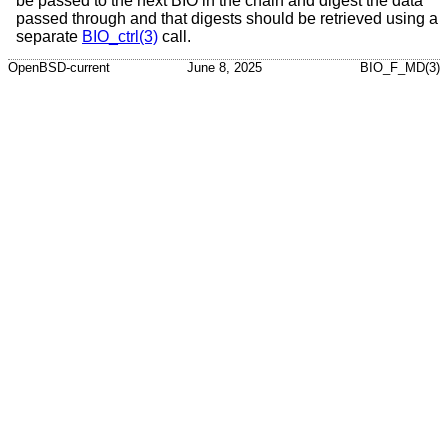
be passed to the next BIO in the chain and digest the data
passed through and that digests should be retrieved using a
separate
BIO_ctrl(3)
call.
OpenBSD-current
June 8, 2025
BIO_F_MD(3)