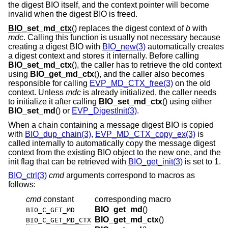
the digest BIO itself, and the context pointer will become
invalid when the digest BIO is freed.
BIO_set_md_ctx
() replaces the digest context of
b
with
mdc
. Calling this function is usually not necessary because
creating a digest BIO with
BIO_new(3)
automatically creates
a digest context and stores it internally. Before calling
BIO_set_md_ctx
(), the caller has to retrieve the old context
using
BIO_get_md_ctx
(), and the caller also becomes
responsible for calling
EVP_MD_CTX_free(3)
on the old
context. Unless
mdc
is already initialized, the caller needs
to initialize it after calling
BIO_set_md_ctx
() using either
BIO_set_md
() or
EVP_DigestInit(3)
.
When a chain containing a message digest BIO is copied
with
BIO_dup_chain(3)
,
EVP_MD_CTX_copy_ex(3)
is
called internally to automatically copy the message digest
context from the existing BIO object to the new one, and the
init flag that can be retrieved with
BIO_get_init(3)
is set to 1.
BIO_ctrl(3)
cmd
arguments correspond to macros as
follows:
cmd
constant
corresponding macro
BIO_get_md
()
BIO_C_GET_MD
BIO_get_md_ctx
()
BIO_C_GET_MD_CTX