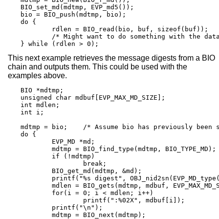
BIO_set_md(mdtmp, EVP_md5());

bio = BIO_push(mdtmp, bio);

do {

	rdlen = BIO_read(bio, buf, sizeof(buf));

	/* Might want to do something with the data here */

} while (rdlen > 0);
This next example retrieves the message digests from a BIO
chain and outputs them. This could be used with the
examples above.
BIO *mdtmp;

unsigned char mdbuf[EVP_MAX_MD_SIZE];

int mdlen;

int i;

mdtmp = bio;	/* Assume bio has previously been set up */

do {

	EVP_MD *md;

	mdtmp = BIO_find_type(mdtmp, BIO_TYPE_MD);

	if (!mdtmp)

		break;

	BIO_get_md(mdtmp, &md);

	printf("%s digest", OBJ_nid2sn(EVP_MD_type(md)));

	mdlen = BIO_gets(mdtmp, mdbuf, EVP_MAX_MD_SIZE);

	for(i = 0; i < mdlen; i++)

		printf(":%02X", mdbuf[i]);

	printf("\n");

	mdtmp = BIO_next(mdtmp);
