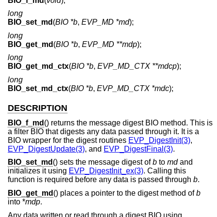
BIO_f_md
(
void
);
long
BIO_set_md
(
BIO *b
,
EVP_MD *md
);
long
BIO_get_md
(
BIO *b
,
EVP_MD **mdp
);
long
BIO_get_md_ctx
(
BIO *b
,
EVP_MD_CTX **mdcp
);
long
BIO_set_md_ctx
(
BIO *b
,
EVP_MD_CTX *mdc
);
DESCRIPTION
BIO_f_md
() returns the message digest BIO method. This is
a filter BIO that digests any data passed through it. It is a
BIO wrapper for the digest routines
EVP_DigestInit(3)
,
EVP_DigestUpdate(3)
, and
EVP_DigestFinal(3)
.
BIO_set_md
() sets the message digest of
b
to
md
and
initializes it using
EVP_DigestInit_ex(3)
. Calling this
function is required before any data is passed through
b
.
BIO_get_md
() places a pointer to the digest method of
b
into *
mdp
.
Any data written or read through a digest BIO using