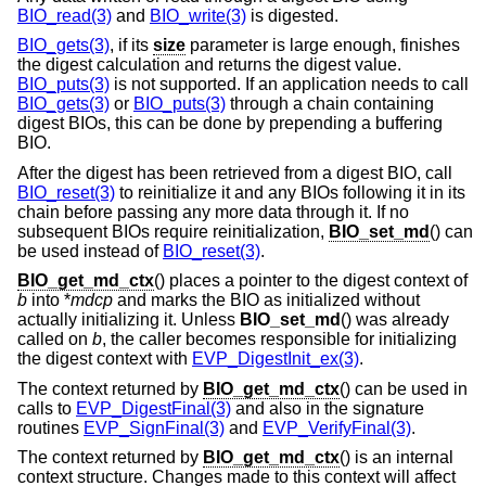
BIO_read(3)
and
BIO_write(3)
is digested.
BIO_gets(3)
, if its
size
parameter is large enough, finishes
the digest calculation and returns the digest value.
BIO_puts(3)
is not supported. If an application needs to call
BIO_gets(3)
or
BIO_puts(3)
through a chain containing
digest BIOs, this can be done by prepending a buffering
BIO.
After the digest has been retrieved from a digest BIO, call
BIO_reset(3)
to reinitialize it and any BIOs following it in its
chain before passing any more data through it. If no
subsequent BIOs require reinitialization,
BIO_set_md
() can
be used instead of
BIO_reset(3)
.
BIO_get_md_ctx
() places a pointer to the digest context of
b
into *
mdcp
and marks the BIO as initialized without
actually initializing it. Unless
BIO_set_md
() was already
called on
b
, the caller becomes responsible for initializing
the digest context with
EVP_DigestInit_ex(3)
.
The context returned by
BIO_get_md_ctx
() can be used in
calls to
EVP_DigestFinal(3)
and also in the signature
routines
EVP_SignFinal(3)
and
EVP_VerifyFinal(3)
.
The context returned by
BIO_get_md_ctx
() is an internal
context structure. Changes made to this context will affect