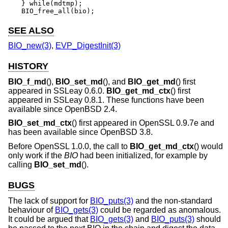
} while(mdtmp);

BIO_free_all(bio);
SEE ALSO
BIO_new(3)
,
EVP_DigestInit(3)
HISTORY
BIO_f_md
(),
BIO_set_md
(), and
BIO_get_md
() first
appeared in SSLeay 0.6.0.
BIO_get_md_ctx
() first
appeared in SSLeay 0.8.1. These functions have been
available since
OpenBSD 2.4
.
BIO_set_md_ctx
() first appeared in OpenSSL 0.9.7e and
has been available since
OpenBSD 3.8
.
Before OpenSSL 1.0.0, the call to
BIO_get_md_ctx
() would
only work if the
BIO
had been initialized, for example by
calling
BIO_set_md
().
BUGS
The lack of support for
BIO_puts(3)
and the non-standard
behaviour of
BIO_gets(3)
could be regarded as anomalous.
It could be argued that
BIO_gets(3)
and
BIO_puts(3)
should