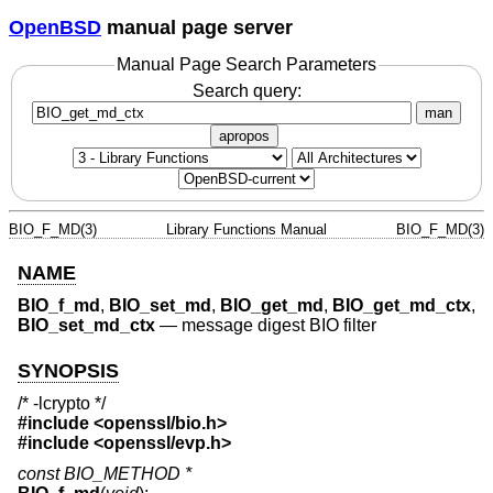
OpenBSD
manual page server
Manual Page Search Parameters
Search query:
man
apropos
BIO_F_MD(3)
Library Functions Manual
BIO_F_MD(3)
NAME
BIO_f_md
,
BIO_set_md
,
BIO_get_md
,
BIO_get_md_ctx
,
BIO_set_md_ctx
—
message digest BIO filter
SYNOPSIS
/* -lcrypto */
#include <
openssl/bio.h
>
#include <
openssl/evp.h
>
const BIO_METHOD *