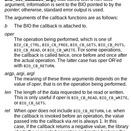
argument, information is sent to the BIO pointed to by the
pointer
; otherwise, standard error output is used.
The arguments of the callback functions are as follows:
b
The BIO the callback is attached to.
oper
The operation being performed, which is one of
,
,
,
,
BIO_CB_CTRL
BIO_CB_FREE
BIO_CB_GETS
BIO_CB_PUTS
, or
. For some operations,
BIO_CB_READ
BIO_CB_WRITE
the callback is called twice, once before and once after
the actual operation. The latter case has
oper
OR'ed
with
.
BIO_CB_RETURN
argp
,
argi
,
argl
The meaning of these three arguments depends on the
value of
oper
, that is on the operation being performed.
len
The length of the data requested to be read or written.
This is only useful if
oper
is
,
,
BIO_CB_READ
BIO_CB_WRITE
or
.
BIO_CB_GETS
ret
When
oper
does not include
, i.e. when
BIO_CB_RETURN
the callback is invoked before an operation, the value
passed into the callback via
ret
is always 1. In this
case, if the callback returns a negative value, the library