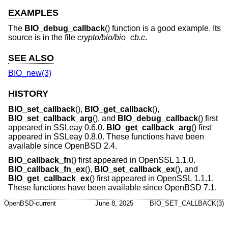
EXAMPLES
The
BIO_debug_callback
() function is a good example. Its
source is in the file
crypto/bio/bio_cb.c
.
SEE ALSO
BIO_new(3)
HISTORY
BIO_set_callback
(),
BIO_get_callback
(),
BIO_set_callback_arg
(), and
BIO_debug_callback
() first
appeared in SSLeay 0.6.0.
BIO_get_callback_arg
() first
appeared in SSLeay 0.8.0. These functions have been
available since
OpenBSD 2.4
.
BIO_callback_fn
() first appeared in OpenSSL 1.1.0.
BIO_callback_fn_ex
(),
BIO_set_callback_ex
(), and
BIO_get_callback_ex
() first appeared in OpenSSL 1.1.1.
These functions have been available since
OpenBSD 7.1
.
OpenBSD-current
June 8, 2025
BIO_SET_CALLBACK(3)