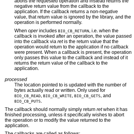
aborts the requested operation and instead returns the
negative return value from the callback to the
application. If the callback returns a non-negative
value, that return value is ignored by the library, and the
operation is performed normally.
When
oper
includes
, i.e. when the
BIO_CB_RETURN
callback is invoked after an operation, the value passed
into the callback via
ret
is the return value that the
operation would return to the application if no callback
were present. When a callback is present, the operation
only passes this value to the callback and instead of it
returns the return value of the callback to the
application.
processed
The location pointed to is updated with the number of
bytes actually read or written. Only used for
,
,
, and
BIO_CB_READ
BIO_CB_WRITE
BIO_CB_GETS
.
BIO_CB_PUTS
The callback should normally simply return
ret
when it has
finished processing, unless it specifically wishes to abort
the operation or to modify the value returned to the
application.
The callbacks are called as follows: