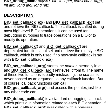
BIO_debug_callback
(
BIO *bio
,
int oper
,
const char *argp
,
int argi
,
long argl
,
long ret
);
DESCRIPTION
BIO_set_callback_ex
() and
BIO_get_callback_ex
() set
and retrieve the BIO callback. The callback is called during
most high-level BIO operations. It can be used for
debugging purposes to trace operations on a BIO or to
modify its operation.
BIO_set_callback
() and
BIO_get_callback
() are
deprecated functions that set and retrieve the old-style BIO
callback, which is only used if no new-style callback is set
with
BIO_set_callback_ex
().
BIO_set_callback_arg
() stores the
pointer
internally in
b
and
BIO_get_callback_arg
() retrieves it from
b
. The name
of these two functions is badly misleading: the
pointer
is
never passed as an argument to any callback function. But
of course, callback functions can call
BIO_get_callback_arg
() and access the pointer, just like
any other code can.
BIO_debug_callback
() is a standard debugging callback
which prints out information related to each BIO operation. If
BIO_set_callback_arg
() was called with a non-
NULL