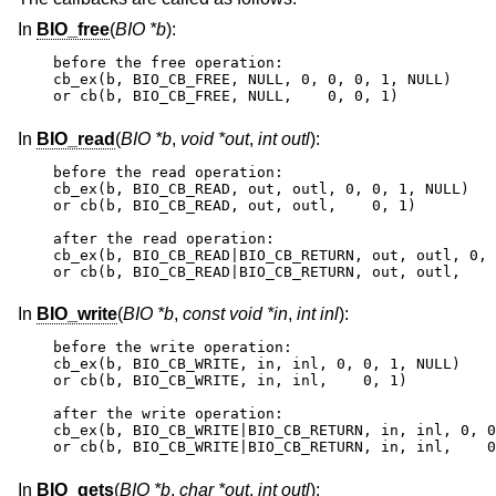
In
BIO_free
(
BIO *b
):
before the free operation:

cb_ex(b, BIO_CB_FREE, NULL, 0, 0, 0, 1, NULL)

or cb(b, BIO_CB_FREE, NULL,    0, 0, 1)
In
BIO_read
(
BIO *b
,
void *out
,
int outl
):
before the read operation:

cb_ex(b, BIO_CB_READ, out, outl, 0, 0, 1, NULL)

or cb(b, BIO_CB_READ, out, outl,    0, 1)

after the read operation:

cb_ex(b, BIO_CB_READ|BIO_CB_RETURN, out, outl, 0, 
or cb(b, BIO_CB_READ|BIO_CB_RETURN, out, outl,    
In
BIO_write
(
BIO *b
,
const void *in
,
int inl
):
before the write operation:

cb_ex(b, BIO_CB_WRITE, in, inl, 0, 0, 1, NULL)

or cb(b, BIO_CB_WRITE, in, inl,    0, 1)

after the write operation:

cb_ex(b, BIO_CB_WRITE|BIO_CB_RETURN, in, inl, 0, 0
or cb(b, BIO_CB_WRITE|BIO_CB_RETURN, in, inl,    0
In
BIO_gets
(
BIO *b
,
char *out
,
int outl
):