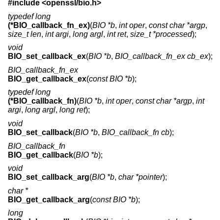
#include <
openssl/bio.h
>
typedef long
(*BIO_callback_fn_ex)
(
BIO *b
,
int oper
,
const char *argp
,
size_t len
,
int argi
,
long argl
,
int ret
,
size_t *processed
);
void
BIO_set_callback_ex
(
BIO *b
,
BIO_callback_fn_ex cb_ex
);
BIO_callback_fn_ex
BIO_get_callback_ex
(
const BIO *b
);
typedef long
(*BIO_callback_fn)
(
BIO *b
,
int oper
,
const char *argp
,
int
argi
,
long argl
,
long ret
);
void
BIO_set_callback
(
BIO *b
,
BIO_callback_fn cb
);
BIO_callback_fn
BIO_get_callback
(
BIO *b
);
void
BIO_set_callback_arg
(
BIO *b
,
char *pointer
);
char *
BIO_get_callback_arg
(
const BIO *b
);
long