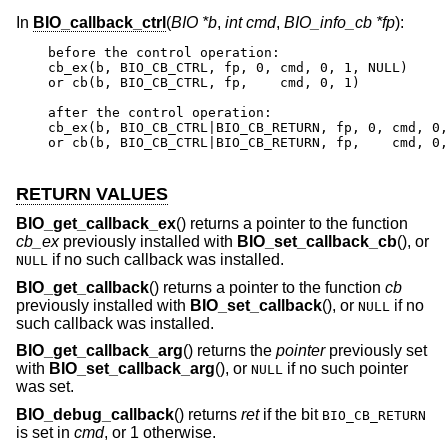
In
BIO_callback_ctrl
(
BIO *b
,
int cmd
,
BIO_info_cb *fp
):
before the control operation:

cb_ex(b, BIO_CB_CTRL, fp, 0, cmd, 0, 1, NULL)

or cb(b, BIO_CB_CTRL, fp,    cmd, 0, 1)

after the control operation:

cb_ex(b, BIO_CB_CTRL|BIO_CB_RETURN, fp, 0, cmd, 0,
or cb(b, BIO_CB_CTRL|BIO_CB_RETURN, fp,    cmd, 0,
RETURN VALUES
BIO_get_callback_ex
() returns a pointer to the function
cb_ex
previously installed with
BIO_set_callback_cb
(), or
if no such callback was installed.
NULL
BIO_get_callback
() returns a pointer to the function
cb
previously installed with
BIO_set_callback
(), or
if no
NULL
such callback was installed.
BIO_get_callback_arg
() returns the
pointer
previously set
with
BIO_set_callback_arg
(), or
if no such pointer
NULL
was set.
BIO_debug_callback
() returns
ret
if the bit
BIO_CB_RETURN
is set in
cmd
, or 1 otherwise.