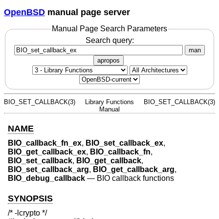
OpenBSD
manual page server
Manual Page Search Parameters
Search query:
man
apropos
BIO_SET_CALLBACK(3)
Library Functions
BIO_SET_CALLBACK(3)
Manual
NAME
BIO_callback_fn_ex
,
BIO_set_callback_ex
,
BIO_get_callback_ex
,
BIO_callback_fn
,
BIO_set_callback
,
BIO_get_callback
,
BIO_set_callback_arg
,
BIO_get_callback_arg
,
BIO_debug_callback
—
BIO callback functions
SYNOPSIS
/* -lcrypto */