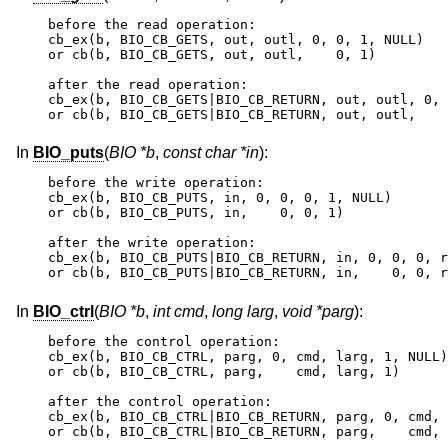
before the read operation:

cb_ex(b, BIO_CB_GETS, out, outl, 0, 0, 1, NULL)

or cb(b, BIO_CB_GETS, out, outl,    0, 1)

after the read operation:

cb_ex(b, BIO_CB_GETS|BIO_CB_RETURN, out, outl, 0, 
or cb(b, BIO_CB_GETS|BIO_CB_RETURN, out, outl,    
In
BIO_puts
(
BIO *b
,
const char *in
):
before the write operation:

cb_ex(b, BIO_CB_PUTS, in, 0, 0, 0, 1, NULL)

or cb(b, BIO_CB_PUTS, in,    0, 0, 1)

after the write operation:

cb_ex(b, BIO_CB_PUTS|BIO_CB_RETURN, in, 0, 0, 0, r
or cb(b, BIO_CB_PUTS|BIO_CB_RETURN, in,    0, 0, r
In
BIO_ctrl
(
BIO *b
,
int cmd
,
long larg
,
void *parg
):
before the control operation:

cb_ex(b, BIO_CB_CTRL, parg, 0, cmd, larg, 1, NULL)

or cb(b, BIO_CB_CTRL, parg,    cmd, larg, 1)

after the control operation:

cb_ex(b, BIO_CB_CTRL|BIO_CB_RETURN, parg, 0, cmd, 
or cb(b, BIO_CB_CTRL|BIO_CB_RETURN, parg,    cmd, 