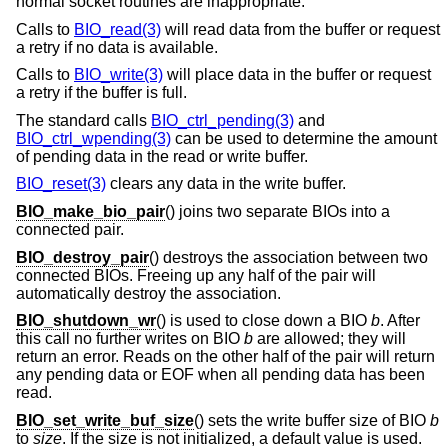
normal socket routines are inappropriate.
Calls to
BIO_read(3)
will read data from the buffer or request
a retry if no data is available.
Calls to
BIO_write(3)
will place data in the buffer or request
a retry if the buffer is full.
The standard calls
BIO_ctrl_pending(3)
and
BIO_ctrl_wpending(3)
can be used to determine the amount
of pending data in the read or write buffer.
BIO_reset(3)
clears any data in the write buffer.
BIO_make_bio_pair
() joins two separate BIOs into a
connected pair.
BIO_destroy_pair
() destroys the association between two
connected BIOs. Freeing up any half of the pair will
automatically destroy the association.
BIO_shutdown_wr
() is used to close down a BIO
b
. After
this call no further writes on BIO
b
are allowed; they will
return an error. Reads on the other half of the pair will return
any pending data or EOF when all pending data has been
read.
BIO_set_write_buf_size
() sets the write buffer size of BIO
b
to
size
. If the size is not initialized, a default value is used.