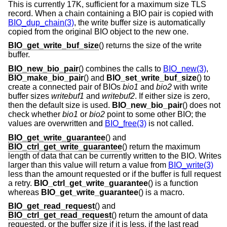
This is currently 17K, sufficient for a maximum size TLS
record. When a chain containing a BIO pair is copied with
BIO_dup_chain(3)
, the write buffer size is automatically
copied from the original BIO object to the new one.
BIO_get_write_buf_size
() returns the size of the write
buffer.
BIO_new_bio_pair
() combines the calls to
BIO_new(3)
,
BIO_make_bio_pair
() and
BIO_set_write_buf_size
() to
create a connected pair of BIOs
bio1
and
bio2
with write
buffer sizes
writebuf1
and
writebuf2
. If either size is zero,
then the default size is used.
BIO_new_bio_pair
() does not
check whether
bio1
or
bio2
point to some other BIO; the
values are overwritten and
BIO_free(3)
is not called.
BIO_get_write_guarantee
() and
BIO_ctrl_get_write_guarantee
() return the maximum
length of data that can be currently written to the BIO. Writes
larger than this value will return a value from
BIO_write(3)
less than the amount requested or if the buffer is full request
a retry.
BIO_ctrl_get_write_guarantee
() is a function
whereas
BIO_get_write_guarantee
() is a macro.
BIO_get_read_request
() and
BIO_ctrl_get_read_request
() return the amount of data
requested, or the buffer size if it is less, if the last read