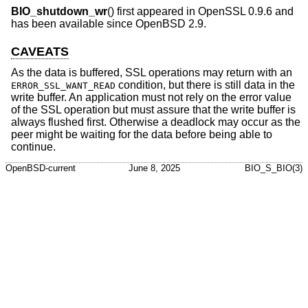
BIO_shutdown_wr
() first appeared in OpenSSL 0.9.6 and
has been available since
OpenBSD 2.9
.
CAVEATS
As the data is buffered, SSL operations may return with an
condition, but there is still data in the
ERROR_SSL_WANT_READ
write buffer. An application must not rely on the error value
of the SSL operation but must assure that the write buffer is
always flushed first. Otherwise a deadlock may occur as the
peer might be waiting for the data before being able to
continue.
OpenBSD-current
June 8, 2025
BIO_S_BIO(3)