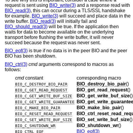
request is sent using
BIO_write(3)
and a response read with
BIO_read(3)
, this can occur during a TLS/SSL handshake
for example.
BIO_write(3)
will succeed and place data in the
write buffer.
BIO_read(3)
will initially fail and
BIO_should_read(3)
will be true. If the application then
waits for data to become available on the underlying
transport before flushing the write buffer, it will never
succeed because the request was never sent.
BIO_eof(3)
is true if no data is in the peer BIO and the peer
BIO has been shutdown.
BIO_ctrl(3)
cmd
arguments correspond to macros as
follows:
cmd
constant
corresponding macro
BIO_destroy_bio_pair
()
BIO_C_DESTROY_BIO_PAIR
BIO_get_read_request
()
BIO_C_GET_READ_REQUEST
BIO_get_write_buf_size
()
BIO_C_GET_WRITE_BUF_SIZE
BIO_get_write_guarante
BIO_C_GET_WRITE_GUARANTEE
BIO_make_bio_pair
()
BIO_C_MAKE_BIO_PAIR
BIO_ctrl_reset_read_req
BIO_C_RESET_READ_REQUEST
BIO_set_write_buf_size
()
BIO_C_SET_WRITE_BUF_SIZE
BIO_shutdown_wr
()
BIO_C_SHUTDOWN_WR
BIO_eof(3)
BIO_CTRL_EOF