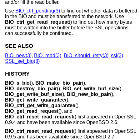
and/or fill the read buffer.
Use
BIO_ctrl_pending(3)
to find out whether data is buffered
in the BIO and must be transferred to the network. Use
BIO_ctrl_get_read_request
() to find out how many bytes
must be written into the buffer before the SSL operations
can successfully be continued.
SEE ALSO
BIO_new(3)
,
BIO_read(3)
,
BIO_should_retry(3)
,
ssl(3)
,
SSL_set_bio(3)
HISTORY
BIO_s_bio
(),
BIO_make_bio_pair
(),
BIO_destroy_bio_pair
(),
BIO_set_write_buf_size
(),
BIO_get_write_buf_size
(),
BIO_new_bio_pair
(),
BIO_get_write_guarantee
(),
BIO_ctrl_get_write_guarantee
(),
BIO_get_read_request
(), and
BIO_ctrl_reset_read_request
() first appeared in OpenSSL
0.9.4 and have been available since
OpenBSD 2.6
.
BIO_ctrl_reset_read_request
() first appeared in OpenSSL
0.9.5 and has been available since
OpenBSD 2.7
.