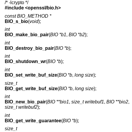
/* -lcrypto */
#include <
openssl/bio.h
>
const BIO_METHOD *
BIO_s_bio
(
void
);
int
BIO_make_bio_pair
(
BIO *b1
,
BIO *b2
);
int
BIO_destroy_bio_pair
(
BIO *b
);
int
BIO_shutdown_wr
(
BIO *b
);
int
BIO_set_write_buf_size
(
BIO *b
,
long size
);
size_t
BIO_get_write_buf_size
(
BIO *b
,
long size
);
int
BIO_new_bio_pair
(
BIO **bio1
,
size_t writebuf1
,
BIO **bio2
,
size_t writebuf2
);
int
BIO_get_write_guarantee
(
BIO *b
);
size_t