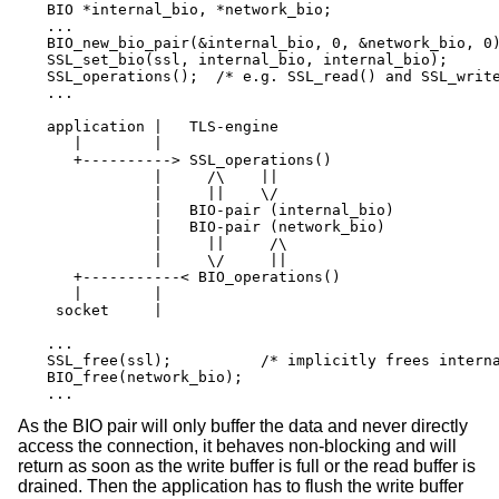
BIO *internal_bio, *network_bio;

...

BIO_new_bio_pair(&internal_bio, 0, &network_bio, 0)
SSL_set_bio(ssl, internal_bio, internal_bio);

SSL_operations();  /* e.g. SSL_read() and SSL_write
...

application |   TLS-engine

   |        |

   +----------> SSL_operations()

            |     /\    ||

            |     ||    \/

            |   BIO-pair (internal_bio)

            |   BIO-pair (network_bio)

            |     ||     /\

            |     \/     ||

   +-----------< BIO_operations()

   |        |

 socket     |

...

SSL_free(ssl);		/* implicitly frees internal_bio */

BIO_free(network_bio);

...
As the BIO pair will only buffer the data and never directly
access the connection, it behaves non-blocking and will
return as soon as the write buffer is full or the read buffer is
drained. Then the application has to flush the write buffer