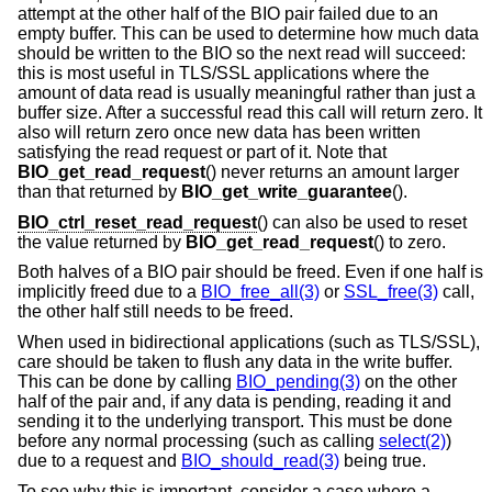
attempt at the other half of the BIO pair failed due to an
empty buffer. This can be used to determine how much data
should be written to the BIO so the next read will succeed:
this is most useful in TLS/SSL applications where the
amount of data read is usually meaningful rather than just a
buffer size. After a successful read this call will return zero. It
also will return zero once new data has been written
satisfying the read request or part of it. Note that
BIO_get_read_request
() never returns an amount larger
than that returned by
BIO_get_write_guarantee
().
BIO_ctrl_reset_read_request
() can also be used to reset
the value returned by
BIO_get_read_request
() to zero.
Both halves of a BIO pair should be freed. Even if one half is
implicitly freed due to a
BIO_free_all(3)
or
SSL_free(3)
call,
the other half still needs to be freed.
When used in bidirectional applications (such as TLS/SSL),
care should be taken to flush any data in the write buffer.
This can be done by calling
BIO_pending(3)
on the other
half of the pair and, if any data is pending, reading it and
sending it to the underlying transport. This must be done
before any normal processing (such as calling
select(2)
)
due to a request and
BIO_should_read(3)
being true.
To see why this is important, consider a case where a