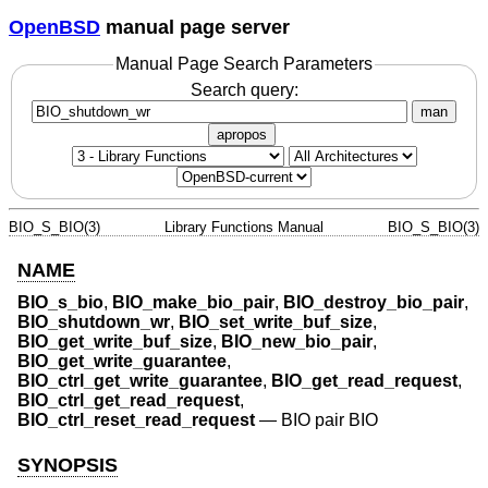
OpenBSD
manual page server
Manual Page Search Parameters
Search query:
man
apropos
BIO_S_BIO(3)
Library Functions Manual
BIO_S_BIO(3)
NAME
BIO_s_bio
,
BIO_make_bio_pair
,
BIO_destroy_bio_pair
,
BIO_shutdown_wr
,
BIO_set_write_buf_size
,
BIO_get_write_buf_size
,
BIO_new_bio_pair
,
BIO_get_write_guarantee
,
BIO_ctrl_get_write_guarantee
,
BIO_get_read_request
,
BIO_ctrl_get_read_request
,
BIO_ctrl_reset_read_request
—
BIO pair BIO
SYNOPSIS