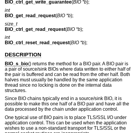
BIO_ctrl_get_write_guarantee
(
BIO *b
);
int
BIO_get_read_request
(
BIO *b
);
size_t
BIO_ctrl_get_read_request
(
BIO *b
);
int
BIO_ctrl_reset_read_request
(
BIO *b
);
DESCRIPTION
BIO_s_bio
() returns the method for a BIO pair. A BIO pair is
a pair of source/sink BIOs where data written to either half of
the pair is buffered and can be read from the other half. Both
halves must usually be handled by the same application
thread since no locking is done on the internal data
structures.
Since BIO chains typically end in a source/sink BIO, it is
possible to make this one half of a BIO pair and have all the
data processed by the chain under application control.
One typical use of BIO pairs is to place TLS/SSL I/O under
application control. This can be used when the application
wishes to use a non-standard transport for TLS/SSL or the