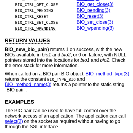
BIO_get_close(3)
BIO_CTRL_GET_CLOSE
BIO_pending(3)
BIO_CTRL_PENDING
BIO_reset(3)
BIO_CTRL_RESET
BIO_set_close(3)
BIO_CTRL_SET_CLOSE
BIO_wpending(3)
BIO_CTRL_WPENDING
RETURN VALUES
BIO_new_bio_pair
() returns 1 on success, with the new
BIOs available in
bio1
and
bio2
, or 0 on failure, with NULL
pointers stored into the locations for
bio1
and
bio2
. Check
the error stack for more information.
When called on a BIO pair BIO object,
BIO_method_type(3)
returns the constant
and
BIO_TYPE_BIO
BIO_method_name(3)
returns a pointer to the static string
"BIO pair".
EXAMPLES
The BIO pair can be used to have full control over the
network access of an application. The application can call
select(2)
on the socket as required without having to go
through the SSL interface.