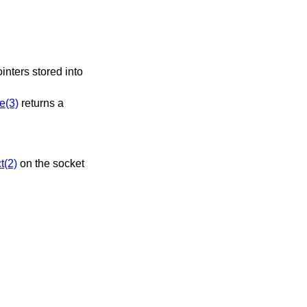
ointers stored into
e(3)
returns a
t(2)
on the socket