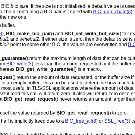
of BIO
b
to
size
. If the size is not initialized, a default value is use
a chain containing a BIO pair is copied with
BIO_dup_chain(3)
,
o the new one.
 buffer.
3)
,
BIO_make_bio_pair
() and
BIO_set_write_buf_size
() to cr
ebuf1
and
writebuf2
. If either size is zero, then the default size is
bio2
point to some other BIO; the values are overwritten and
BIO
e_guarantee
() return the maximum length of data that can be curr
from
BIO_write(3)
less than the amount requested or if the buffer is
 whereas
BIO_get_write_guarantee
() is a macro.
quest
() return the amount of data requested, or the buffer size if it
due to an empty buffer. This can be used to determine how much d
 is most useful in TLS/SSL applications where the amount of data 
ssful read this call will return zero. It also will return zero onc
at
BIO_get_read_request
() never returns an amount larger than
reset the value returned by
BIO_get_read_request
() to zero.
alf is implicitly freed due to a
BIO_free_all(3)
or
SSL_free(3)
ca
SL), care should be taken to flush any data in the write buffer