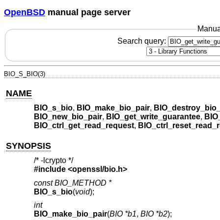
OpenBSD
manual page server
Manua
Search query:
BIO_S_BIO(3)
NAME
BIO_s_bio
,
BIO_make_bio_pair
,
BIO_destroy_bio_
BIO_new_bio_pair
,
BIO_get_write_guarantee
,
BIO_
BIO_ctrl_get_read_request
,
BIO_ctrl_reset_read_
SYNOPSIS
/* -lcrypto */
#include <
openssl/bio.h
>
const BIO_METHOD *
BIO_s_bio
(
void
);
int
BIO_make_bio_pair
(
BIO *b1
,
BIO *b2
);