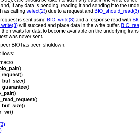
 and, if any data is pending, reading it and sending it to the unde
h as calling
select(2)
) due to a request and
BIO_should_read(3)
 request is sent using
BIO_write(3)
and a response read with
BI
write(3)
will succeed and place data in the write buffer.
BIO_rea
on then waits for data to become available on the underlying trans
quest was never sent.
he peer BIO has been shutdown.
ollows:
 macro
io_pair
()
_request
()
_buf_size
()
e_guarantee
()
_pair
()
t_read_request
()
_buf_size
()
n_wr
()
(3)
)