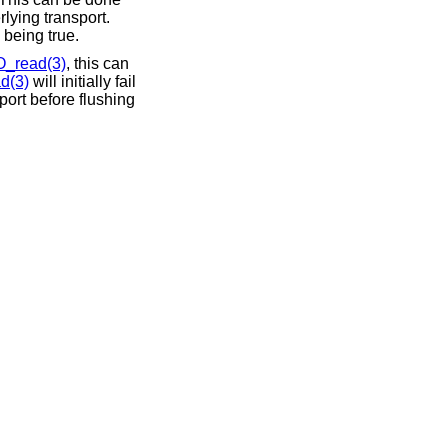
rlying transport.
being true.
O_read(3)
, this can
d(3)
will initially fail
port before flushing