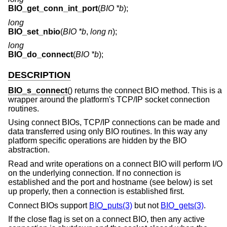
BIO_get_conn_int_port
(
BIO *b
);
long
BIO_set_nbio
(
BIO *b
,
long n
);
long
BIO_do_connect
(
BIO *b
);
DESCRIPTION
BIO_s_connect
() returns the connect BIO method. This is a
wrapper around the platform's TCP/IP socket connection
routines.
Using connect BIOs, TCP/IP connections can be made and
data transferred using only BIO routines. In this way any
platform specific operations are hidden by the BIO
abstraction.
Read and write operations on a connect BIO will perform I/O
on the underlying connection. If no connection is
established and the port and hostname (see below) is set
up properly, then a connection is established first.
Connect BIOs support
BIO_puts(3)
but not
BIO_gets(3)
.
If the close flag is set on a connect BIO, then any active