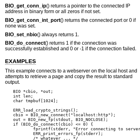
BIO_get_conn_ip
() returns a pointer to the connected IP
address in binary form or all zeros if not set.
BIO_get_conn_int_port
() returns the connected port or 0 if
none was set.
BIO_set_nbio
() always returns 1.
BIO_do_connect
() returns 1 if the connection was
successfully established and 0 or -1 if the connection failed.
EXAMPLES
This example connects to a webserver on the local host and
attempts to retrieve a page and copy the result to standard
output.
BIO *cbio, *out;

int len;

char tmpbuf[1024];

ERR_load_crypto_strings();

cbio = BIO_new_connect("localhost:http");

out = BIO_new_fp(stdout, BIO_NOCLOSE);

if (BIO_do_connect(cbio) <= 0) {

	fprintf(stderr, "Error connecting to server\n");

	ERR_print_errors_fp(stderr);

	/* whatever ... */
