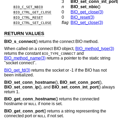
3
BIO_set_conn_int_port
n
BIO_set_nbio
()
BIO_C_SET_NBIO
0
BIO_get_close(3)
BIO_CTRL_GET_CLOSE
0
BIO_reset(3)
BIO_CTRL_RESET
flag
BIO_set_close(3)
BIO_CTRL_SET_CLOSE
RETURN VALUES
BIO_s_connect
() returns the connect BIO method.
When called on a connect BIO object,
BIO_method_type(3)
returns the constant
and
BIO_TYPE_CONNECT
BIO_method_name(3)
returns a pointer to the static string
"socket connect".
BIO_get_fd(3)
returns the socket or -1 if the BIO has not
been initialized.
BIO_set_conn_hostname
(),
BIO_set_conn_port
(),
BIO_set_conn_ip
(), and
BIO_set_conn_int_port
() always
return 1.
BIO_get_conn_hostname
() returns the connected
hostname or
if none is set.
NULL
BIO_get_conn_port
() returns a string representing the
connected port or
if not set.
NULL