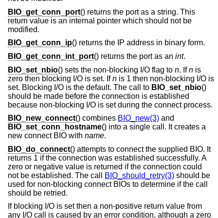
BIO_get_conn_port
() returns the port as a string. This
return value is an internal pointer which should not be
modified.
BIO_get_conn_ip
() returns the IP address in binary form.
BIO_get_conn_int_port
() returns the port as an
int
.
BIO_set_nbio
() sets the non-blocking I/O flag to
n
. If
n
is
zero then blocking I/O is set. If
n
is 1 then non-blocking I/O is
set. Blocking I/O is the default. The call to
BIO_set_nbio
()
should be made before the connection is established
because non-blocking I/O is set during the connect process.
BIO_new_connect
() combines
BIO_new(3)
and
BIO_set_conn_hostname
() into a single call. It creates a
new connect BIO with
name
.
BIO_do_connect
() attempts to connect the supplied BIO. It
returns 1 if the connection was established successfully. A
zero or negative value is returned if the connection could
not be established. The call
BIO_should_retry(3)
should be
used for non-blocking connect BIOs to determine if the call
should be retried.
If blocking I/O is set then a non-positive return value from
any I/O call is caused by an error condition, although a zero