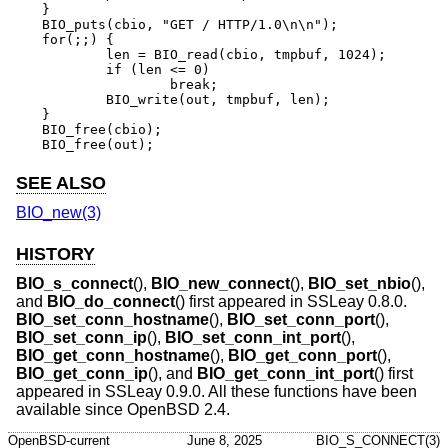
}

BIO_puts(cbio, "GET / HTTP/1.0\n\n");

for(;;) {

	len = BIO_read(cbio, tmpbuf, 1024);

	if (len <= 0)

		break;

	BIO_write(out, tmpbuf, len);

}

BIO_free(cbio);

BIO_free(out);
SEE ALSO
BIO_new(3)
HISTORY
BIO_s_connect
(),
BIO_new_connect
(),
BIO_set_nbio
(),
and
BIO_do_connect
() first appeared in SSLeay 0.8.0.
BIO_set_conn_hostname
(),
BIO_set_conn_port
(),
BIO_set_conn_ip
(),
BIO_set_conn_int_port
(),
BIO_get_conn_hostname
(),
BIO_get_conn_port
(),
BIO_get_conn_ip
(), and
BIO_get_conn_int_port
() first
appeared in SSLeay 0.9.0. All these functions have been
available since
OpenBSD 2.4
.
OpenBSD-current
June 8, 2025
BIO_S_CONNECT(3)