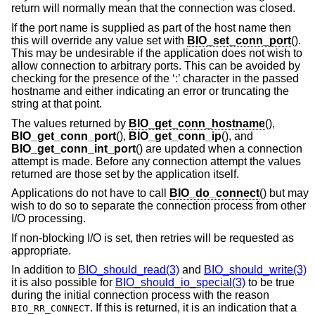
return will normally mean that the connection was closed.
If the port name is supplied as part of the host name then
this will override any value set with
BIO_set_conn_port
().
This may be undesirable if the application does not wish to
allow connection to arbitrary ports. This can be avoided by
checking for the presence of the ‘:’ character in the passed
hostname and either indicating an error or truncating the
string at that point.
The values returned by
BIO_get_conn_hostname
(),
BIO_get_conn_port
(),
BIO_get_conn_ip
(), and
BIO_get_conn_int_port
() are updated when a connection
attempt is made. Before any connection attempt the values
returned are those set by the application itself.
Applications do not have to call
BIO_do_connect
() but may
wish to do so to separate the connection process from other
I/O processing.
If non-blocking I/O is set, then retries will be requested as
appropriate.
In addition to
BIO_should_read(3)
and
BIO_should_write(3)
it is also possible for
BIO_should_io_special(3)
to be true
during the initial connection process with the reason
. If this is returned, it is an indication that a
BIO_RR_CONNECT