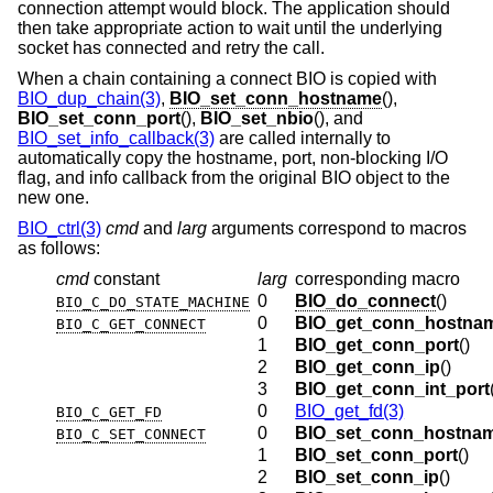
connection attempt would block. The application should
then take appropriate action to wait until the underlying
socket has connected and retry the call.
When a chain containing a connect BIO is copied with
BIO_dup_chain(3)
,
BIO_set_conn_hostname
(),
BIO_set_conn_port
(),
BIO_set_nbio
(), and
BIO_set_info_callback(3)
are called internally to
automatically copy the hostname, port, non-blocking I/O
flag, and info callback from the original BIO object to the
new one.
BIO_ctrl(3)
cmd
and
larg
arguments correspond to macros
as follows:
cmd
constant
larg
corresponding macro
0
BIO_do_connect
()
BIO_C_DO_STATE_MACHINE
0
BIO_get_conn_hostna
BIO_C_GET_CONNECT
1
BIO_get_conn_port
()
2
BIO_get_conn_ip
()
3
BIO_get_conn_int_port
0
BIO_get_fd(3)
BIO_C_GET_FD
0
BIO_set_conn_hostna
BIO_C_SET_CONNECT
1
BIO_set_conn_port
()
2
BIO_set_conn_ip
()