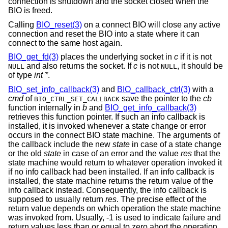
connection is shutdown and the socket closed when the
BIO is freed.
Calling
BIO_reset(3)
on a connect BIO will close any active
connection and reset the BIO into a state where it can
connect to the same host again.
BIO_get_fd(3)
places the underlying socket in
c
if it is not
and also returns the socket. If
c
is not
, it should be
NULL
NULL
of type
int *
.
BIO_set_info_callback(3)
and
BIO_callback_ctrl(3)
with a
cmd
of
save the pointer to the
cb
BIO_CTRL_SET_CALLBACK
function internally in
b
and
BIO_get_info_callback(3)
retrieves this function pointer. If such an info callback is
installed, it is invoked whenever a state change or error
occurs in the connect BIO state machine. The arguments of
the callback include the new
state
in case of a state change
or the old
state
in case of an error and the value
res
that the
state machine would return to whatever operation invoked it
if no info callback had been installed. If an info callback is
installed, the state machine returns the return value of the
info callback instead. Consequently, the info callback is
supposed to usually return
res
. The precise effect of the
return value depends on which operation the state machine
was invoked from. Usually, -1 is used to indicate failure and
return values less than or equal to zero abort the operation