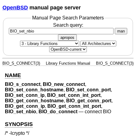
OpenBSD
manual page server
Manual Page Search Parameters
Search query:
man
apropos
BIO_S_CONNECT(3)
Library Functions Manual
BIO_S_CONNECT(3)
NAME
BIO_s_connect
,
BIO_new_connect
,
BIO_set_conn_hostname
,
BIO_set_conn_port
,
BIO_set_conn_ip
,
BIO_set_conn_int_port
,
BIO_get_conn_hostname
,
BIO_get_conn_port
,
BIO_get_conn_ip
,
BIO_get_conn_int_port
,
BIO_set_nbio
,
BIO_do_connect
—
connect BIO
SYNOPSIS
/* -lcrypto */