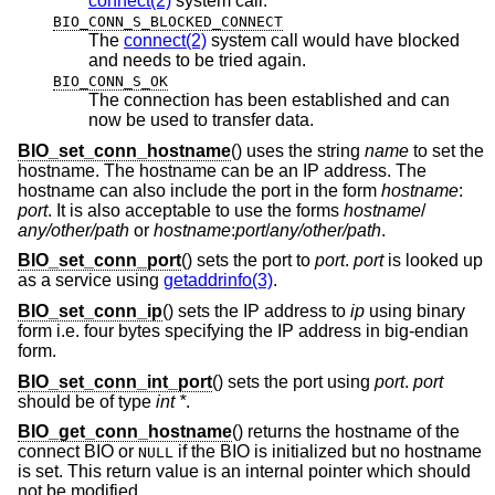
connect(2)
system call.
BIO_CONN_S_BLOCKED_CONNECT
The
connect(2)
system call would have blocked
and needs to be tried again.
BIO_CONN_S_OK
The connection has been established and can
now be used to transfer data.
BIO_set_conn_hostname
() uses the string
name
to set the
hostname. The hostname can be an IP address. The
hostname can also include the port in the form
hostname
:
port
. It is also acceptable to use the forms
hostname
/
any/other/path
or
hostname
:
port
/
any/other/path
.
BIO_set_conn_port
() sets the port to
port
.
port
is looked up
as a service using
getaddrinfo(3)
.
BIO_set_conn_ip
() sets the IP address to
ip
using binary
form i.e. four bytes specifying the IP address in big-endian
form.
BIO_set_conn_int_port
() sets the port using
port
.
port
should be of type
int *
.
BIO_get_conn_hostname
() returns the hostname of the
connect BIO or
if the BIO is initialized but no hostname
NULL
is set. This return value is an internal pointer which should
not be modified.