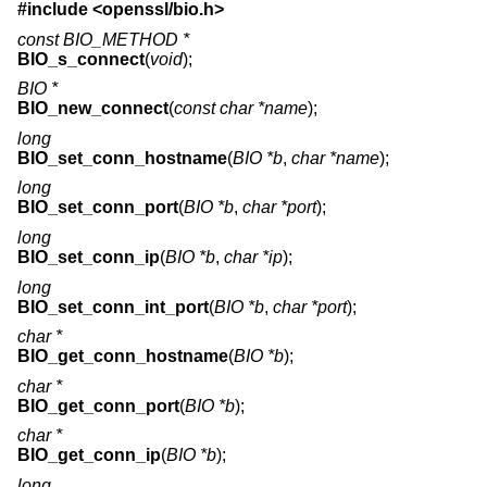
#include <
openssl/bio.h
>
const BIO_METHOD *
BIO_s_connect
(
void
);
BIO *
BIO_new_connect
(
const char *name
);
long
BIO_set_conn_hostname
(
BIO *b
,
char *name
);
long
BIO_set_conn_port
(
BIO *b
,
char *port
);
long
BIO_set_conn_ip
(
BIO *b
,
char *ip
);
long
BIO_set_conn_int_port
(
BIO *b
,
char *port
);
char *
BIO_get_conn_hostname
(
BIO *b
);
char *
BIO_get_conn_port
(
BIO *b
);
char *
BIO_get_conn_ip
(
BIO *b
);
long