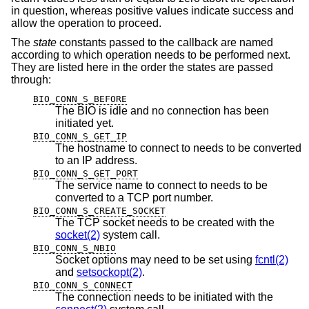
in question, whereas positive values indicate success and
allow the operation to proceed.
The
state
constants passed to the callback are named
according to which operation needs to be performed next.
They are listed here in the order the states are passed
through:
BIO_CONN_S_BEFORE
The BIO is idle and no connection has been
initiated yet.
BIO_CONN_S_GET_IP
The hostname to connect to needs to be converted
to an IP address.
BIO_CONN_S_GET_PORT
The service name to connect to needs to be
converted to a TCP port number.
BIO_CONN_S_CREATE_SOCKET
The TCP socket needs to be created with the
socket(2)
system call.
BIO_CONN_S_NBIO
Socket options may need to be set using
fcntl(2)
and
setsockopt(2)
.
BIO_CONN_S_CONNECT
The connection needs to be initiated with the