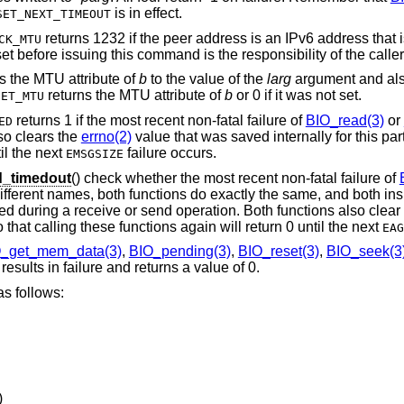
is in effect.
SET_NEXT_TIMEOUT
returns 1232 if the peer address is an IPv6 address that
CK_MTU
t before issuing this command is the responsibility of the caller
s the MTU attribute of
b
to the value of the
larg
argument and also
returns the MTU attribute of
b
or 0 if it was not set.
GET_MTU
returns 1 if the most recent non-fatal failure of
BIO_read(3)
or
ED
so clears the
errno(2)
value that was saved internally for this par
il the next
failure occurs.
EMSGSIZE
_timedout
() check whether the most recent non-fatal failure of
ifferent names, both functions do exactly the same, and both in
rred during a receive or send operation. Both functions also clear
 that calling these functions again will return 0 until the next
EAG
_get_mem_data(3)
,
BIO_pending(3)
,
BIO_reset(3)
,
BIO_seek(3
esults in failure and returns a value of 0.
s follows:
)