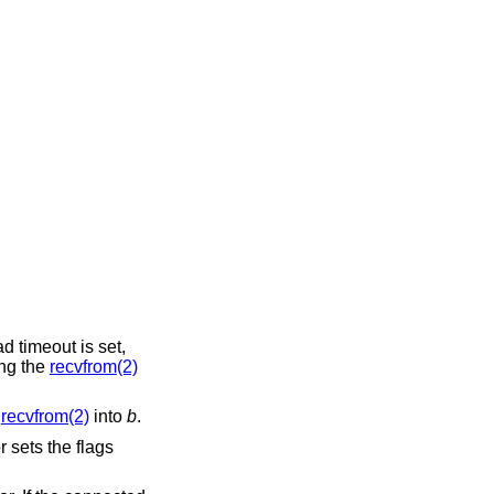
ead timeout is set,
ing the
recvfrom(2)
m
recvfrom(2)
into
b
.
 sets the flags