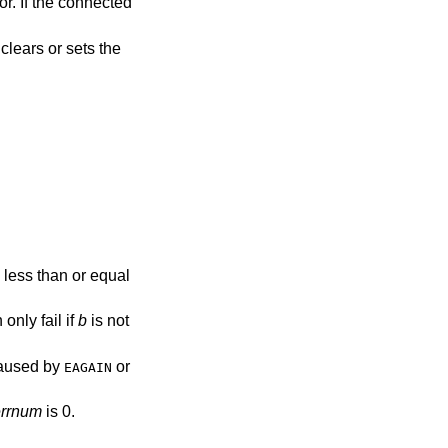
or. If the connected
clears or sets the
 less than or equal
 only fail if
b
is not
 caused by
or
EAGAIN
errnum
is 0.