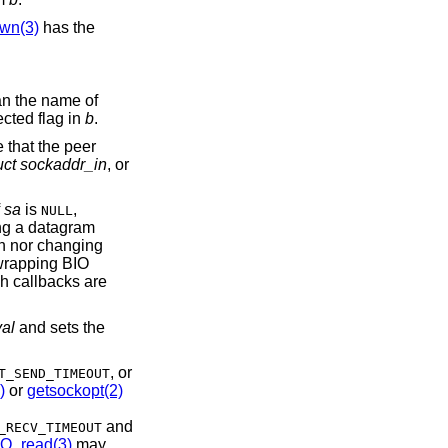
wn(3)
has the
an the name of
ected flag in
b
.
e that the peer
uct sockaddr_in
, or
f
sa
is
,
NULL
ng a datagram
ion nor changing
 wrapping BIO
h callbacks are
val
and sets the
, or
T_SEND_TIMEOUT
)
or
getsockopt(2)
and
_RECV_TIMEOUT
IO_read(3)
may