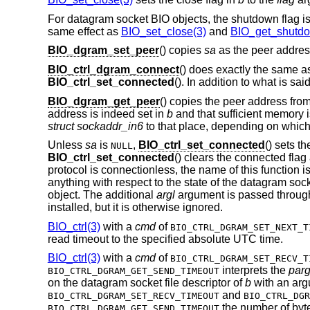
For datagram socket BIO objects, the shutdown flag is
same effect as
BIO_set_close(3)
and
BIO_get_shutdo
BIO_dgram_set_peer
() copies
sa
as the peer addres
BIO_ctrl_dgram_connect
() does exactly the same 
BIO_ctrl_set_connected
(). In addition to what is sai
BIO_dgram_get_peer
() copies the peer address fro
address is indeed set in
b
and that sufficient memory i
struct sockaddr_in6
to that place, depending on whic
Unless
sa
is
,
BIO_ctrl_set_connected
() sets t
NULL
BIO_ctrl_set_connected
() clears the connected fla
protocol is connectionless, the name of this function i
anything with respect to the state of the datagram so
object. The additional
argl
argument is passed throug
installed, but it is otherwise ignored.
BIO_ctrl(3)
with a
cmd
of
BIO_CTRL_DGRAM_SET_NEXT_T
read timeout to the specified absolute UTC time.
BIO_ctrl(3)
with a
cmd
of
BIO_CTRL_DGRAM_SET_RECV_T
interprets the
par
BIO_CTRL_DGRAM_GET_SEND_TIMEOUT
on the datagram socket file descriptor of
b
with an arg
and
BIO_CTRL_DGRAM_SET_RECV_TIMEOUT
BIO_CTRL_DGR
the number of byte
BIO_CTRL_DGRAM_GET_SEND_TIMEOUT