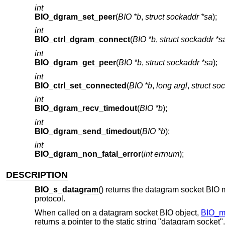
int
BIO_dgram_set_peer
(
BIO *b
,
struct sockaddr *sa
);
int
BIO_ctrl_dgram_connect
(
BIO *b
,
struct sockaddr *s
int
BIO_dgram_get_peer
(
BIO *b
,
struct sockaddr *sa
);
int
BIO_ctrl_set_connected
(
BIO *b
,
long argl
,
struct so
int
BIO_dgram_recv_timedout
(
BIO *b
);
int
BIO_dgram_send_timedout
(
BIO *b
);
int
BIO_dgram_non_fatal_error
(
int errnum
);
DESCRIPTION
BIO_s_datagram
() returns the datagram socket BIO 
protocol.
When called on a datagram socket BIO object,
BIO_m
returns a pointer to the static string "datagram socket".