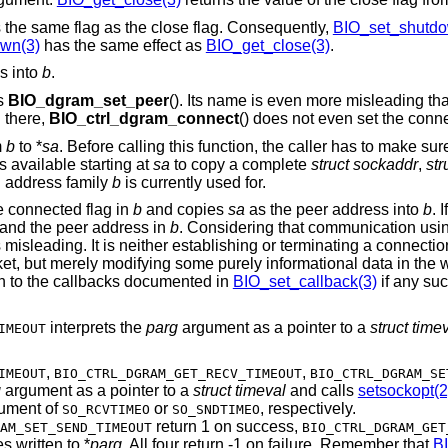
 the same flag as the close flag. Consequently,
BIO_set_shutdo
wn(3)
has the same effect as
BIO_get_close(3)
.
s into
b
.
as
BIO_dgram_set_peer
(). Its name is even more misleading th
d there,
BIO_ctrl_dgram_connect
() does not even set the conn
m
b
to *
sa
. Before calling this function, the caller has to make sur
s available starting at
sa
to copy a complete
struct sockaddr
,
str
h address family
b
is currently used for.
he connected flag in
b
and copies
sa
as the peer address into
b
. I
g and the peer address in
b
. Considering that communication usi
s misleading. It is neither establishing or terminating a connect
cket, but merely modifying some purely informational data in the
h to the callbacks documented in
BIO_set_callback(3)
if any suc
interprets the
parg
argument as a pointer to a
struct time
IMEOUT
,
,
IMEOUT
BIO_CTRL_DGRAM_GET_RECV_TIMEOUT
BIO_CTRL_DGRAM_SE
g
argument as a pointer to a
struct timeval
and calls
setsockopt(2
ument of
or
, respectively.
SO_RCVTIMEO
SO_SNDTIMEO
return 1 on success,
AM_SET_SEND_TIMEOUT
BIO_CTRL_DGRAM_GET
s written to *
parg
. All four return -1 on failure. Remember that
B