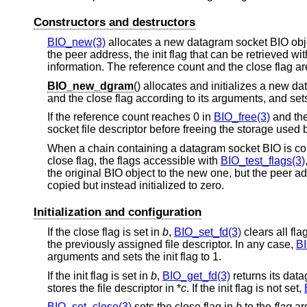
Constructors and destructors
BIO_new(3)
allocates a new datagram socket BIO object 
the peer address, the init flag that can be retrieved wi
information. The reference count and the close flag are
BIO_new_dgram
() allocates and initializes a new d
and the close flag according to its arguments, and sets t
If the reference count reaches 0 in
BIO_free(3)
and the
socket file descriptor before freeing the storage used 
When a chain containing a datagram socket BIO is co
close flag, the flags accessible with
BIO_test_flags(3)
the original BIO object to the new one, but the peer a
copied but instead initialized to zero.
Initialization and configuration
If the close flag is set in
b
,
BIO_set_fd(3)
clears all fla
the previously assigned file descriptor. In any case,
BI
arguments and sets the init flag to 1.
If the init flag is set in
b
,
BIO_get_fd(3)
returns its data
stores the file descriptor in *
c
. If the init flag is not set,
BIO_set_close(3)
sets the close flag in
b
to the
flag
ar