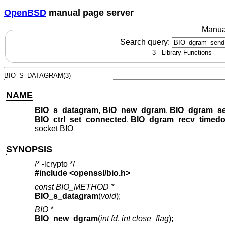
OpenBSD
manual page server
Manua
Search query:
BIO_S_DATAGRAM(3)
NAME
BIO_s_datagram
,
BIO_new_dgram
,
BIO_dgram_se
BIO_ctrl_set_connected
,
BIO_dgram_recv_timedo
socket BIO
SYNOPSIS
/* -lcrypto */
#include <
openssl/bio.h
>
const BIO_METHOD *
BIO_s_datagram
(
void
);
BIO *
BIO_new_dgram
(
int fd
,
int close_flag
);