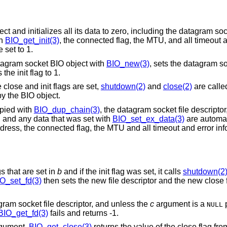
and initializes all its data to zero, including the datagram sock
th
BIO_get_init(3)
, the connected flag, the MTU, and all timeout 
 set to 1.
atagram socket BIO object with
BIO_new(3)
, sets the datagram so
he init flag to 1.
 close and init flags are set,
shutdown(2)
and
close(2)
are calle
by the BIO object.
pied with
BIO_dup_chain(3)
, the datagram socket file descriptor, 
, and any data that was set with
BIO_set_ex_data(3)
are automat
ddress, the connected flag, the MTU and all timeout and error inf
gs that are set in
b
and if the init flag was set, it calls
shutdown(2
O_set_fd(3)
then sets the new file descriptor and the new close f
gram socket file descriptor, and unless the
c
argument is a
p
NULL
BIO_get_fd(3)
fails and returns -1.
gument.
BIO_get_close(3)
returns the value of the close flag fr