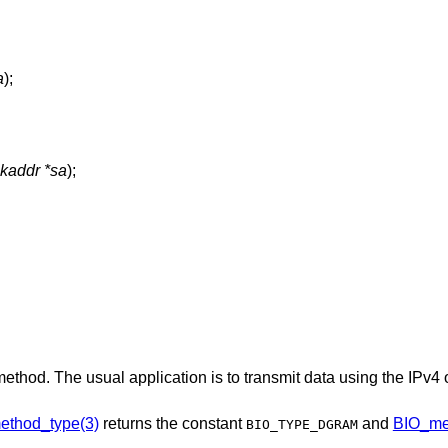
a
);
ckaddr *sa
);
method. The usual application is to transmit data using the IPv4
ethod_type(3)
returns the constant
and
BIO_me
BIO_TYPE_DGRAM