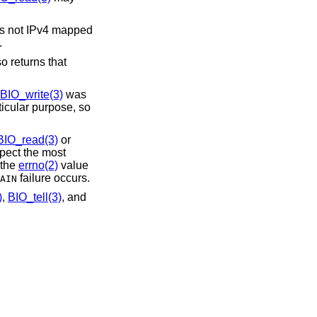
 is not IPv4 mapped
.
 returns that
BIO_write(3)
was
ticular purpose, so
BIO_read(3)
or
spect the most
 the
errno(2)
value
failure occurs.
AIN
)
,
BIO_tell(3)
, and