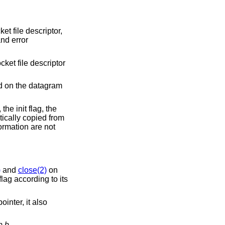
et file descriptor,
and error
cket file descriptor
d on the datagram
the init flag, the
ically copied from
ormation are not
)
and
close(2)
on
lag according to its
ointer, it also
om
b
.