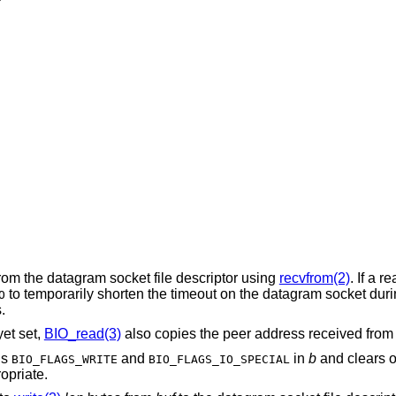
rom the datagram socket file descriptor using
recvfrom(2)
. If a r
to temporarily shorten the timeout on the datagram socket dur
O
.
et set,
BIO_read(3)
also copies the peer address received fro
gs
and
in
b
and clears or
BIO_FLAGS_WRITE
BIO_FLAGS_IO_SPECIAL
opriate.