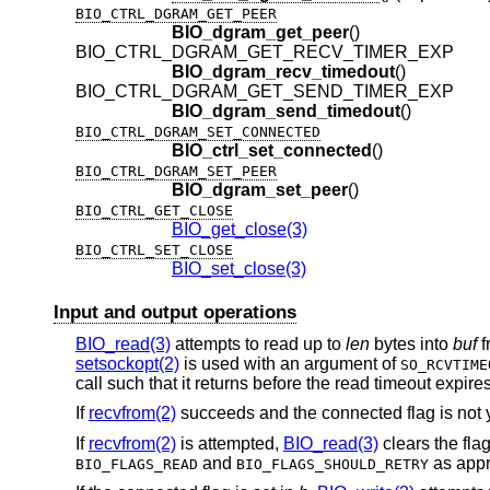
BIO_CTRL_DGRAM_GET_PEER
BIO_dgram_get_peer
()
BIO_CTRL_DGRAM_GET_RECV_TIMER_EXP
BIO_dgram_recv_timedout
()
BIO_CTRL_DGRAM_GET_SEND_TIMER_EXP
BIO_dgram_send_timedout
()
BIO_CTRL_DGRAM_SET_CONNECTED
BIO_ctrl_set_connected
()
BIO_CTRL_DGRAM_SET_PEER
BIO_dgram_set_peer
()
BIO_CTRL_GET_CLOSE
BIO_get_close(3)
BIO_CTRL_SET_CLOSE
BIO_set_close(3)
Input and output operations
BIO_read(3)
attempts to read up to
len
bytes into
buf
f
setsockopt(2)
is used with an argument of
SO_RCVTIME
call such that it returns before the read timeout expires
If
recvfrom(2)
succeeds and the connected flag is not y
If
recvfrom(2)
is attempted,
BIO_read(3)
clears the fla
and
as appr
BIO_FLAGS_READ
BIO_FLAGS_SHOULD_RETRY