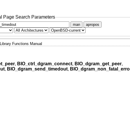
l Page Search Parameters
man
apropos
Library Functions Manual
t_peer
,
BIO_ctrl_dgram_connect
,
BIO_dgram_get_peer
,
ut
,
BIO_dgram_send_timedout
,
BIO_dgram_non_fatal_erro