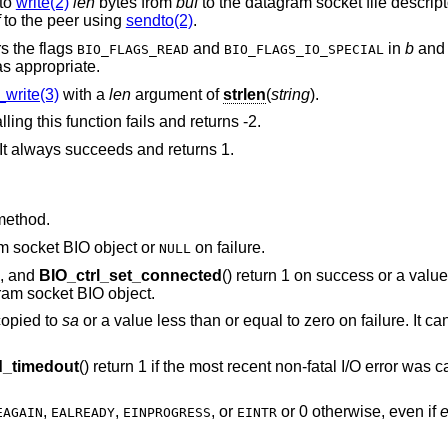
 to
write(2)
len
bytes from
buf
to the datagram socket file descript
to the peer using
sendto(2)
.
s the flags
and
in
b
and 
BIO_FLAGS_READ
BIO_FLAGS_IO_SPECIAL
s appropriate.
write(3)
with a
len
argument of
strlen
(
string
).
lling this function fails and returns -2.
It always succeeds and returns 1.
method.
am socket BIO object or
on failure.
NULL
), and
BIO_ctrl_set_connected
() return 1 on success or a value
ram socket BIO object.
copied to
sa
or a value less than or equal to zero on failure. It can
_timedout
() return 1 if the most recent non-fatal I/O error was
,
,
, or
or 0 otherwise, even if
EAGAIN
EALREADY
EINPROGRESS
EINTR