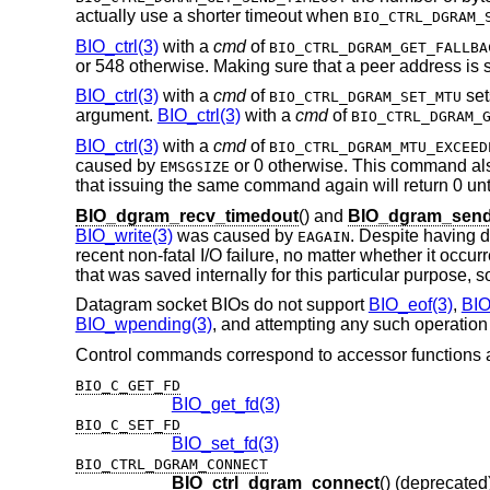
actually use a shorter timeout when
BIO_CTRL_DGRAM_
BIO_ctrl(3)
with a
cmd
of
BIO_CTRL_DGRAM_GET_FALLBA
or 548 otherwise. Making sure that a peer address is se
BIO_ctrl(3)
with a
cmd
of
set
BIO_CTRL_DGRAM_SET_MTU
argument.
BIO_ctrl(3)
with a
cmd
of
BIO_CTRL_DGRAM_
BIO_ctrl(3)
with a
cmd
of
BIO_CTRL_DGRAM_MTU_EXCEED
caused by
or 0 otherwise. This command al
EMSGSIZE
that issuing the same command again will return 0 unt
BIO_dgram_recv_timedout
() and
BIO_dgram_send
BIO_write(3)
was caused by
. Despite having d
EAGAIN
recent non-fatal I/O failure, no matter whether it occu
that was saved internally for this particular purpose, so
Datagram socket BIOs do not support
BIO_eof(3)
,
BIO
BIO_wpending(3)
, and attempting any such operation r
Control commands correspond to accessor functions a
BIO_C_GET_FD
BIO_get_fd(3)
BIO_C_SET_FD
BIO_set_fd(3)
BIO_CTRL_DGRAM_CONNECT
BIO_ctrl_dgram_connect
() (deprecated