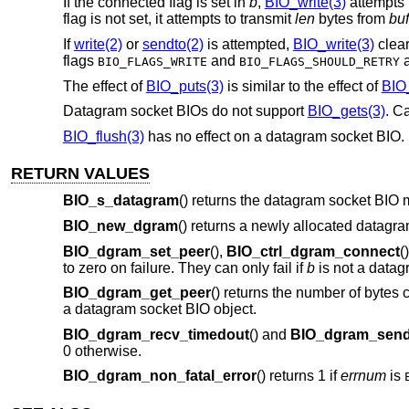
If the connected flag is set in
b
,
BIO_write(3)
attempts
flag is not set, it attempts to transmit
len
bytes from
buf
If
write(2)
or
sendto(2)
is attempted,
BIO_write(3)
clear
flags
and
a
BIO_FLAGS_WRITE
BIO_FLAGS_SHOULD_RETRY
The effect of
BIO_puts(3)
is similar to the effect of
BIO_
Datagram socket BIOs do not support
BIO_gets(3)
. Ca
BIO_flush(3)
has no effect on a datagram socket BIO. 
RETURN VALUES
BIO_s_datagram
() returns the datagram socket BIO 
BIO_new_dgram
() returns a newly allocated datagr
BIO_dgram_set_peer
(),
BIO_ctrl_dgram_connect
(
to zero on failure. They can only fail if
b
is not a datag
BIO_dgram_get_peer
() returns the number of bytes 
a datagram socket BIO object.
BIO_dgram_recv_timedout
() and
BIO_dgram_send
0 otherwise.
BIO_dgram_non_fatal_error
() returns 1 if
errnum
is