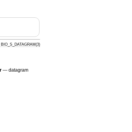
BIO_S_DATAGRAM(3)
r
—
datagram