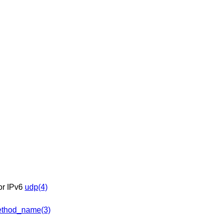
 or IPv6
udp(4)
thod_name(3)