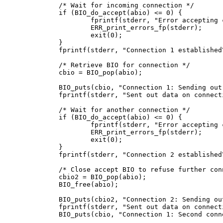
/* Wait for incoming connection */

if (BIO_do_accept(abio) <= 0) {

	fprintf(stderr, "Error accepting connection\n");

	ERR_print_errors_fp(stderr);

	exit(0);

}

fprintf(stderr, "Connection 1 established\
/* Retrieve BIO for connection */

cbio = BIO_pop(abio);

BIO_puts(cbio, "Connection 1: Sending out
fprintf(stderr, "Sent out data on connecti
/* Wait for another connection */

if (BIO_do_accept(abio) <= 0) {

	fprintf(stderr, "Error accepting connection\n");

	ERR_print_errors_fp(stderr);

	exit(0);

}

fprintf(stderr, "Connection 2 established\
/* Close accept BIO to refuse further conn
cbio2 = BIO_pop(abio);

BIO_free(abio);

BIO_puts(cbio2, "Connection 2: Sending ou
fprintf(stderr, "Sent out data on connecti
BIO_puts(cbio, "Connection 1: Second conn