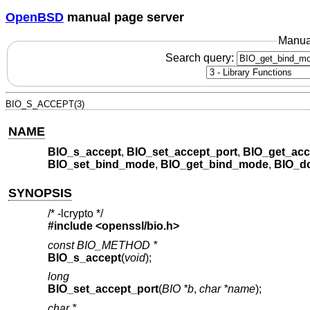
OpenBSD
manual page server
Manua
Search query:
BIO_S_ACCEPT(3)
NAME
BIO_s_accept
,
BIO_set_accept_port
,
BIO_get_acc
BIO_set_bind_mode
,
BIO_get_bind_mode
,
BIO_d
SYNOPSIS
/* -lcrypto */
#include <
openssl/bio.h
>
const BIO_METHOD *
BIO_s_accept
(
void
);
long
BIO_set_accept_port
(
BIO *b
,
char *name
);
char *