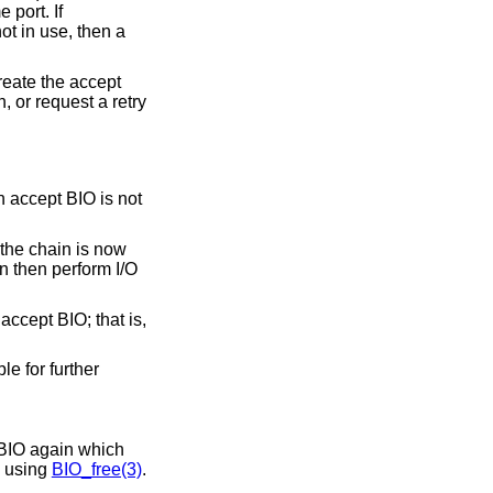
 port. If
 not in use, then a
create the accept
, or request a retry
n accept BIO is not
 the chain is now
n then perform I/O
accept BIO; that is,
e for further
 BIO again which
d using
BIO_free(3)
.