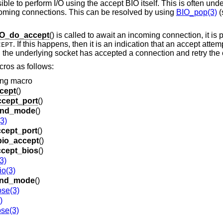
ssible to perform I/O using the accept BIO itself. This is often un
ncoming connections. This can be resolved by using
BIO_pop(3)
(
O_do_accept
() is called to await an incoming connection, it is 
. If this happens, then it is an indication that an accept atte
CEPT
l the underlying socket has accepted a connection and retry the c
ros as follows:
ing macro
cept
()
cept_port
()
ind_mode
()
3)
cept_port
()
bio_accept
()
ccept_bios
()
3)
o(3)
ind_mode
()
ose(3)
)
se(3)