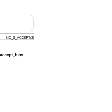
BIO_S_ACCEPT(3)
accept_bios
,