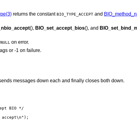
pe(3)
returns the constant
and
BIO_method_n
BIO_TYPE_ACCEPT
_nbio_accept
(),
BIO_set_accept_bios
(), and
BIO_set_bind_
r
on error.
NULL
ags or -1 on failure.
 sends messages down each and finally closes both down.
pt BIO */
