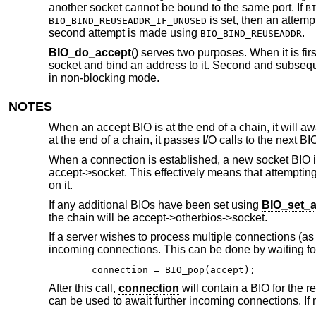
another socket cannot be bound to the same port. If
B
is set, then an attemp
BIO_BIND_REUSEADDR_IF_UNUSED
second attempt is made using
.
BIO_BIND_REUSEADDR
BIO_do_accept
() serves two purposes. When it is firs
socket and bind an address to it. Second and subsequ
in non-blocking mode.
NOTES
When an accept BIO is at the end of a chain, it will 
at the end of a chain, it passes I/O calls to the next BI
When a connection is established, a new socket BIO is
accept->socket. This effectively means that attempting
on it.
If any additional BIOs have been set using
BIO_set_a
the chain will be accept->otherbios->socket.
If a server wishes to process multiple connections (as
incoming connections. This can be done by waiting for
connection = BIO_pop(accept);
After this call,
connection
will contain a BIO for the 
can be used to await further incoming connections. If 