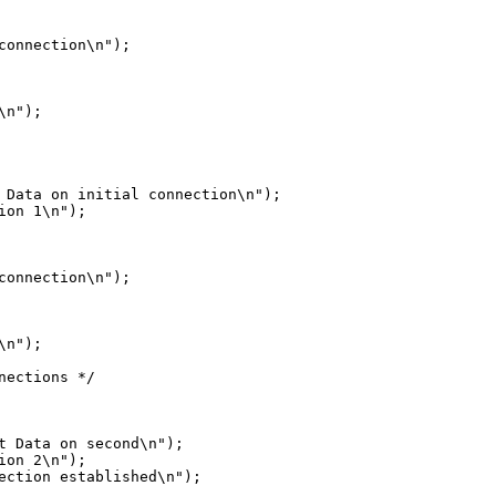
n");

 Data on initial connection\n");

on 1\n");

n");

ections */

t Data on second\n");

on 2\n");

ection established\n");
