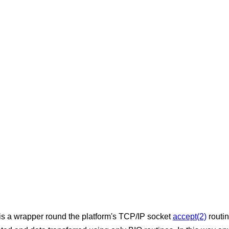
 is a wrapper round the platform's TCP/IP socket
accept(2)
routin