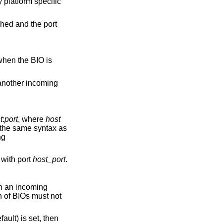
 platform specific
shed and the port
 when the BIO is
 another incoming
t
:
port
, where
host
the same syntax as
ng
 with port
host_port
.
en an incoming
n of BIOs must not
fault) is set, then