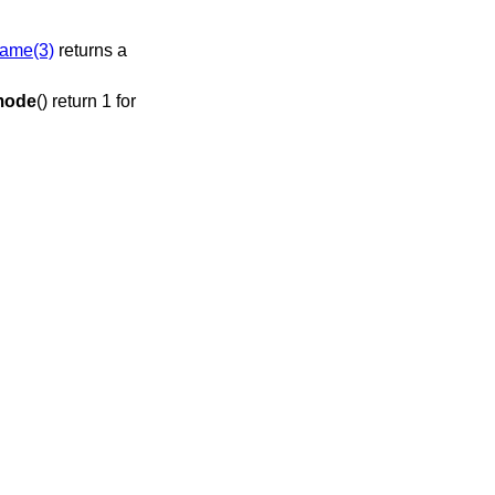
ame(3)
returns a
mode
() return 1 for