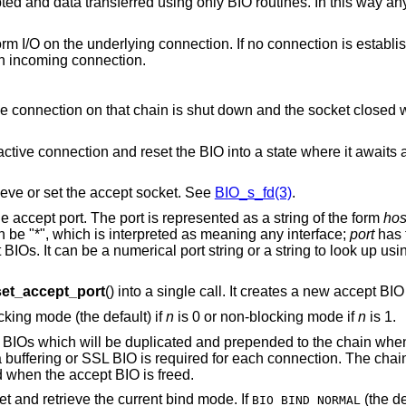
 and data transferred using only BIO routines. In this way any
rm I/O on the underlying connection. If no connection is establi
an incoming connection.
tive connection on that chain is shut down and the socket closed
ctive connection and reset the BIO into a state where it awaits
ieve or set the accept socket. See
BIO_s_fd(3)
.
he accept port. The port is represented as a string of the form
hos
n be "*", which is interpreted as meaning any interface;
port
has 
BIOs. It can be a numerical port string or a string to look up usi
et_accept_port
() into a single call. It creates a new accept BIO
ocking mode (the default) if
n
is 0 or non-blocking mode if
n
is 1.
of BIOs which will be duplicated and prepended to the chain wh
 a buffering or SSL BIO is required for each connection. The chai
eed when the accept BIO is freed.
set and retrieve the current bind mode. If
(the de
BIO_BIND_NORMAL