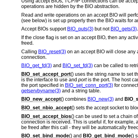
Using accept BIOs, TCP/IP connections can be accepted
operations are hidden by the BIO abstraction.
Read and write operations on an accept BIO will perfo
(see below) is set up properly then the BIO waits for 
Accept BIOs support
BIO_puts(3)
but not
BIO_gets(3)
.
If the close flag is set on an accept BIO, then any ac
freed.
Calling
BIO_reset(3)
on an accept BIO will close any a
connection.
BIO_get_fd(3)
and
BIO_set_fd(3)
can be called to retr
BIO_set_accept_port
() uses the string
name
to set t
is the interface to use and
port
is the port. The host ca
the port specified in
BIO_set_conn_port(3)
for connect 
getservbyname(3)
and a string table.
BIO_new_accept
() combines
BIO_new(3)
and
BIO_s
BIO_set_nbio_accept
() sets the accept socket to bl
BIO_set_accept_bios
() can be used to set a chain 
connection is received. This is useful if, for example,
be freed after this call - they will be automatically fr
BIO_set_bind_mode
() and
BIO_get_bind_mode
() 