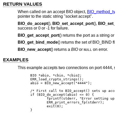
RETURN VALUES
When called on an accept BIO object,
BIO_method_ty
pointer to the static string "socket accept".
BIO_do_accept
(),
BIO_set_accept_port
(),
BIO_set
success or 0 or -1 for failure.
BIO_get_accept_port
() returns the port as a string o
BIO_get_bind_mode
() returns the set of BIO_BIND fl
BIO_new_accept
() returns a
BIO
or
on error.
NULL
EXAMPLES
This example accepts two connections on port 4444,
BIO *abio, *cbio, *cbio2;

ERR_load_crypto_strings();

abio = BIO_new_accept("4444");

/* First call to BIO_accept() sets up acce
if (BIO_do_accept(abio) <= 0) {

	fprintf(stderr, "Error setting up accept\n");

	ERR_print_errors_fp(stderr);

	exit(0);

}
