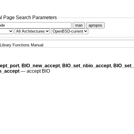
l Page Search Parameters
man
apropos
Library Functions Manual
ept_port
,
BIO_new_accept
,
BIO_set_nbio_accept
,
BIO_set_
o_accept
—
accept BIO