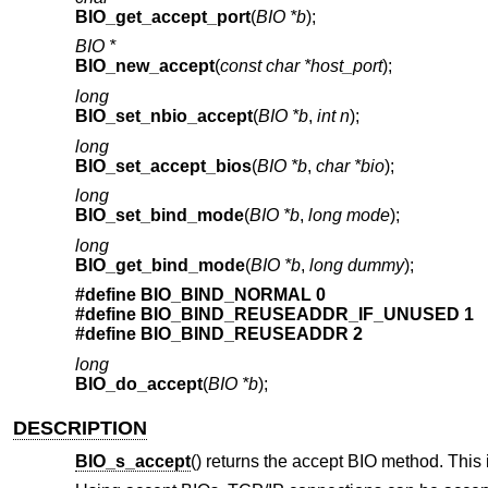
BIO_get_accept_port
(
BIO *b
);
BIO *
BIO_new_accept
(
const char *host_port
);
long
BIO_set_nbio_accept
(
BIO *b
,
int n
);
long
BIO_set_accept_bios
(
BIO *b
,
char *bio
);
long
BIO_set_bind_mode
(
BIO *b
,
long mode
);
long
BIO_get_bind_mode
(
BIO *b
,
long dummy
);
#define BIO_BIND_NORMAL 0
#define BIO_BIND_REUSEADDR_IF_UNUSED 1
#define BIO_BIND_REUSEADDR 2
long
BIO_do_accept
(
BIO *b
);
DESCRIPTION
BIO_s_accept
() returns the accept BIO method. This