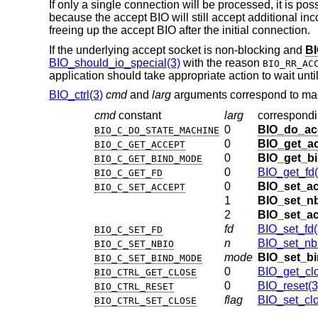
If only a single connection will be processed, it is po
because the accept BIO will still accept additional i
freeing up the accept BIO after the initial connection.
If the underlying accept socket is non-blocking and
BI
BIO_should_io_special(3)
with the reason
BIO_RR_AC
application should take appropriate action to wait unti
BIO_ctrl(3)
cmd
and
larg
arguments correspond to mac
cmd
constant
larg
correspond
0
BIO_do_ac
BIO_C_DO_STATE_MACHINE
0
BIO_get_ac
BIO_C_GET_ACCEPT
0
BIO_get_b
BIO_C_GET_BIND_MODE
0
BIO_get_fd(
BIO_C_GET_FD
0
BIO_set_ac
BIO_C_SET_ACCEPT
1
BIO_set_n
2
BIO_set_a
fd
BIO_set_fd(
BIO_C_SET_FD
n
BIO_set_nbi
BIO_C_SET_NBIO
mode
BIO_set_b
BIO_C_SET_BIND_MODE
0
BIO_get_cl
BIO_CTRL_GET_CLOSE
0
BIO_reset(3
BIO_CTRL_RESET
flag
BIO_set_clo
BIO_CTRL_SET_CLOSE