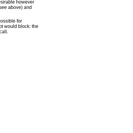
desirable however
see above) and
possible for
mpt would block: the
all.