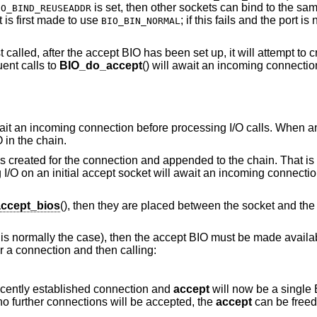
is set, then other sockets can bind to the same
IO_BIND_REUSEADDR
t is first made to use
; if this fails and the port is
BIO_BIN_NORMAL
t called, after the accept BIO has been set up, it will attempt to 
ent calls to
BIO_do_accept
() will await an incoming connection
await an incoming connection before processing I/O calls. When a
O in the chain.
 created for the connection and appended to the chain. That is
 I/O on an initial accept socket will await an incoming connectio
ccept_bios
(), then they are placed between the socket and the 
 is normally the case), then the accept BIO must be made availabl
 a connection and then calling:
recently established connection and
accept
will now be a single
no further connections will be accepted, the
accept
can be free