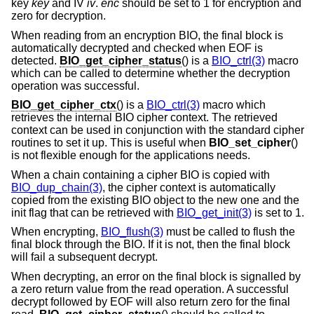
key
key
and IV
iv
.
enc
should be set to 1 for encryption and
zero for decryption.
When reading from an encryption BIO, the final block is
automatically decrypted and checked when EOF is
detected.
BIO_get_cipher_status
() is a
BIO_ctrl(3)
macro
which can be called to determine whether the decryption
operation was successful.
BIO_get_cipher_ctx
() is a
BIO_ctrl(3)
macro which
retrieves the internal BIO cipher context. The retrieved
context can be used in conjunction with the standard cipher
routines to set it up. This is useful when
BIO_set_cipher
()
is not flexible enough for the applications needs.
When a chain containing a cipher BIO is copied with
BIO_dup_chain(3)
, the cipher context is automatically
copied from the existing BIO object to the new one and the
init flag that can be retrieved with
BIO_get_init(3)
is set to 1.
When encrypting,
BIO_flush(3)
must be called to flush the
final block through the BIO. If it is not, then the final block
will fail a subsequent decrypt.
When decrypting, an error on the final block is signalled by
a zero return value from the read operation. A successful
decrypt followed by EOF will also return zero for the final