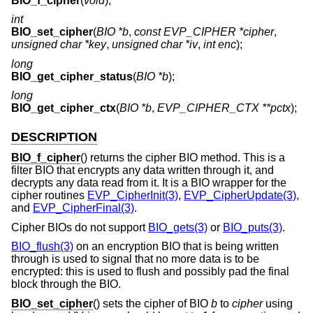
BIO_f_cipher
(
void
);
int
BIO_set_cipher
(
BIO *b
,
const EVP_CIPHER *cipher
,
unsigned char *key
,
unsigned char *iv
,
int enc
);
long
BIO_get_cipher_status
(
BIO *b
);
long
BIO_get_cipher_ctx
(
BIO *b
,
EVP_CIPHER_CTX **pctx
);
DESCRIPTION
BIO_f_cipher
() returns the cipher BIO method. This is a
filter BIO that encrypts any data written through it, and
decrypts any data read from it. It is a BIO wrapper for the
cipher routines
EVP_CipherInit(3)
,
EVP_CipherUpdate(3)
,
and
EVP_CipherFinal(3)
.
Cipher BIOs do not support
BIO_gets(3)
or
BIO_puts(3)
.
BIO_flush(3)
on an encryption BIO that is being written
through is used to signal that no more data is to be
encrypted: this is used to flush and possibly pad the final
block through the BIO.
BIO_set_cipher
() sets the cipher of BIO
b
to
cipher
using