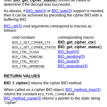
read.
BIO_get_cipher_status
() should be called to
determine if the decrypt was successful.
As always, if
BIO_gets(3)
or
BIO_puts(3)
support is needed,
then it can be achieved by preceding the cipher BIO with a
buffering BIO.
BIO_ctrl(3)
cmd
arguments correspond to macros as
follows:
cmd
constant
corresponding macro
BIO_get_cipher_ctx
()
BIO_C_GET_CIPHER_CTX
BIO_get_cipher_status
()
BIO_C_GET_CIPHER_STATUS
BIO_flush(3)
BIO_CTRL_FLUSH
BIO_pending(3)
BIO_CTRL_PENDING
BIO_reset(3)
BIO_CTRL_RESET
BIO_wpending(3)
BIO_CTRL_WPENDING
RETURN VALUES
BIO_f_cipher
() returns the cipher BIO method.
When called on a cipher BIO object,
BIO_method_type(3)
returns the constant
and
BIO_TYPE_CIPHER
BIO_method_name(3)
returns a pointer to the static string
"cipher".