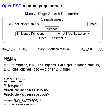
OpenBSD
manual page server
Manual Page Search Parameters
Search query:
man
apropos
BIO_F_CIPHER(3)
Library Functions Manual
BIO_F_CIPHER(3)
NAME
BIO_f_cipher
,
BIO_set_cipher
,
BIO_get_cipher_status
,
BIO_get_cipher_ctx
—
cipher BIO filter
SYNOPSIS
/* -lcrypto */
#include <
openssl/bio.h
>
#include <
openssl/evp.h
>
const BIO_METHOD *