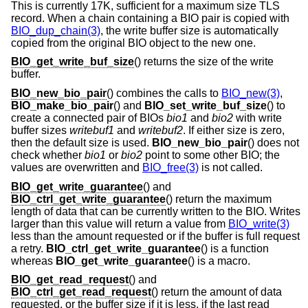
This is currently 17K, sufficient for a maximum size TLS
record. When a chain containing a BIO pair is copied with
BIO_dup_chain(3)
, the write buffer size is automatically
copied from the original BIO object to the new one.
BIO_get_write_buf_size
() returns the size of the write
buffer.
BIO_new_bio_pair
() combines the calls to
BIO_new(3)
,
BIO_make_bio_pair
() and
BIO_set_write_buf_size
() to
create a connected pair of BIOs
bio1
and
bio2
with write
buffer sizes
writebuf1
and
writebuf2
. If either size is zero,
then the default size is used.
BIO_new_bio_pair
() does not
check whether
bio1
or
bio2
point to some other BIO; the
values are overwritten and
BIO_free(3)
is not called.
BIO_get_write_guarantee
() and
BIO_ctrl_get_write_guarantee
() return the maximum
length of data that can be currently written to the BIO. Writes
larger than this value will return a value from
BIO_write(3)
less than the amount requested or if the buffer is full request
a retry.
BIO_ctrl_get_write_guarantee
() is a function
whereas
BIO_get_write_guarantee
() is a macro.
BIO_get_read_request
() and
BIO_ctrl_get_read_request
() return the amount of data
requested, or the buffer size if it is less, if the last read