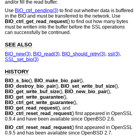
and/or fill the read buffer.
Use
BIO_ctrl_pending(3)
to find out whether data is buffered
in the BIO and must be transferred to the network. Use
BIO_ctrl_get_read_request
() to find out how many bytes
must be written into the buffer before the SSL operations
can successfully be continued.
SEE ALSO
BIO_new(3)
,
BIO_read(3)
,
BIO_should_retry(3)
,
ssl(3)
,
SSL_set_bio(3)
HISTORY
BIO_s_bio
(),
BIO_make_bio_pair
(),
BIO_destroy_bio_pair
(),
BIO_set_write_buf_size
(),
BIO_get_write_buf_size
(),
BIO_new_bio_pair
(),
BIO_get_write_guarantee
(),
BIO_ctrl_get_write_guarantee
(),
BIO_get_read_request
(), and
BIO_ctrl_reset_read_request
() first appeared in OpenSSL
0.9.4 and have been available since
OpenBSD 2.6
.
BIO_ctrl_reset_read_request
() first appeared in OpenSSL
0.9.5 and has been available since
OpenBSD 2.7
.