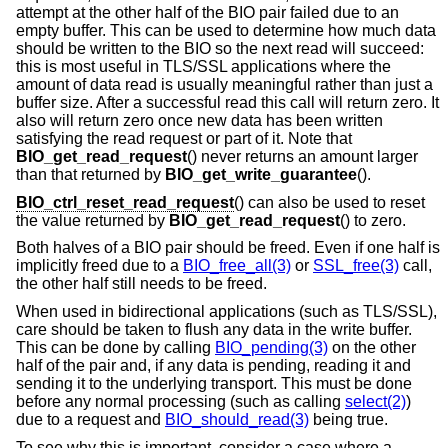
attempt at the other half of the BIO pair failed due to an
empty buffer. This can be used to determine how much data
should be written to the BIO so the next read will succeed:
this is most useful in TLS/SSL applications where the
amount of data read is usually meaningful rather than just a
buffer size. After a successful read this call will return zero. It
also will return zero once new data has been written
satisfying the read request or part of it. Note that
BIO_get_read_request
() never returns an amount larger
than that returned by
BIO_get_write_guarantee
().
BIO_ctrl_reset_read_request
() can also be used to reset
the value returned by
BIO_get_read_request
() to zero.
Both halves of a BIO pair should be freed. Even if one half is
implicitly freed due to a
BIO_free_all(3)
or
SSL_free(3)
call,
the other half still needs to be freed.
When used in bidirectional applications (such as TLS/SSL),
care should be taken to flush any data in the write buffer.
This can be done by calling
BIO_pending(3)
on the other
half of the pair and, if any data is pending, reading it and
sending it to the underlying transport. This must be done
before any normal processing (such as calling
select(2)
)
due to a request and
BIO_should_read(3)
being true.
To see why this is important, consider a case where a