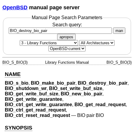
OpenBSD
manual page server
Manual Page Search Parameters
Search query:
man
apropos
BIO_S_BIO(3)
Library Functions Manual
BIO_S_BIO(3)
NAME
BIO_s_bio
,
BIO_make_bio_pair
,
BIO_destroy_bio_pair
,
BIO_shutdown_wr
,
BIO_set_write_buf_size
,
BIO_get_write_buf_size
,
BIO_new_bio_pair
,
BIO_get_write_guarantee
,
BIO_ctrl_get_write_guarantee
,
BIO_get_read_request
,
BIO_ctrl_get_read_request
,
BIO_ctrl_reset_read_request
—
BIO pair BIO
SYNOPSIS