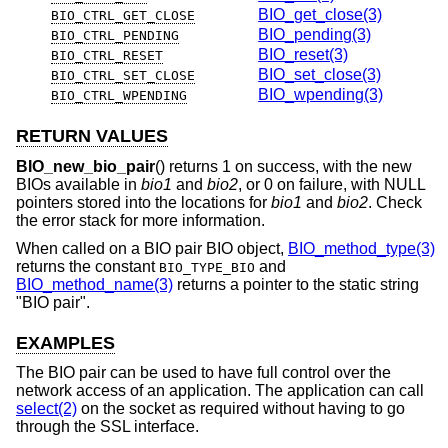
BIO_get_close(3)
BIO_CTRL_GET_CLOSE
BIO_pending(3)
BIO_CTRL_PENDING
BIO_reset(3)
BIO_CTRL_RESET
BIO_set_close(3)
BIO_CTRL_SET_CLOSE
BIO_wpending(3)
BIO_CTRL_WPENDING
RETURN VALUES
BIO_new_bio_pair
() returns 1 on success, with the new
BIOs available in
bio1
and
bio2
, or 0 on failure, with NULL
pointers stored into the locations for
bio1
and
bio2
. Check
the error stack for more information.
When called on a BIO pair BIO object,
BIO_method_type(3)
returns the constant
and
BIO_TYPE_BIO
BIO_method_name(3)
returns a pointer to the static string
"BIO pair".
EXAMPLES
The BIO pair can be used to have full control over the
network access of an application. The application can call
select(2)
on the socket as required without having to go
through the SSL interface.