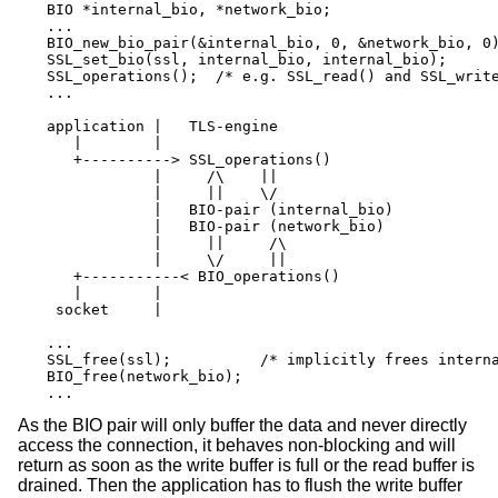
BIO *internal_bio, *network_bio;

...

BIO_new_bio_pair(&internal_bio, 0, &network_bio, 0)
SSL_set_bio(ssl, internal_bio, internal_bio);

SSL_operations();  /* e.g. SSL_read() and SSL_write
...

application |   TLS-engine

   |        |

   +----------> SSL_operations()

            |     /\    ||

            |     ||    \/

            |   BIO-pair (internal_bio)

            |   BIO-pair (network_bio)

            |     ||     /\

            |     \/     ||

   +-----------< BIO_operations()

   |        |

 socket     |

...

SSL_free(ssl);		/* implicitly frees internal_bio */

BIO_free(network_bio);

...
As the BIO pair will only buffer the data and never directly
access the connection, it behaves non-blocking and will
return as soon as the write buffer is full or the read buffer is
drained. Then the application has to flush the write buffer