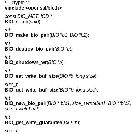
/* -lcrypto */
#include <
openssl/bio.h
>
const BIO_METHOD *
BIO_s_bio
(
void
);
int
BIO_make_bio_pair
(
BIO *b1
,
BIO *b2
);
int
BIO_destroy_bio_pair
(
BIO *b
);
int
BIO_shutdown_wr
(
BIO *b
);
int
BIO_set_write_buf_size
(
BIO *b
,
long size
);
size_t
BIO_get_write_buf_size
(
BIO *b
,
long size
);
int
BIO_new_bio_pair
(
BIO **bio1
,
size_t writebuf1
,
BIO **bio2
,
size_t writebuf2
);
int
BIO_get_write_guarantee
(
BIO *b
);
size_t