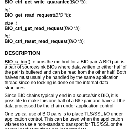
BIO_ctrl_get_write_guarantee
(
BIO *b
);
int
BIO_get_read_request
(
BIO *b
);
size_t
BIO_ctrl_get_read_request
(
BIO *b
);
int
BIO_ctrl_reset_read_request
(
BIO *b
);
DESCRIPTION
BIO_s_bio
() returns the method for a BIO pair. A BIO pair is
a pair of source/sink BIOs where data written to either half of
the pair is buffered and can be read from the other half. Both
halves must usually be handled by the same application
thread since no locking is done on the internal data
structures.
Since BIO chains typically end in a source/sink BIO, it is
possible to make this one half of a BIO pair and have all the
data processed by the chain under application control.
One typical use of BIO pairs is to place TLS/SSL I/O under
application control. This can be used when the application
wishes to use a non-standard transport for TLS/SSL or the