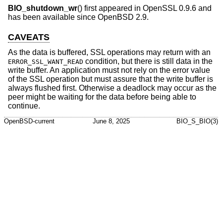
BIO_shutdown_wr
() first appeared in OpenSSL 0.9.6 and
has been available since
OpenBSD 2.9
.
CAVEATS
As the data is buffered, SSL operations may return with an
condition, but there is still data in the
ERROR_SSL_WANT_READ
write buffer. An application must not rely on the error value
of the SSL operation but must assure that the write buffer is
always flushed first. Otherwise a deadlock may occur as the
peer might be waiting for the data before being able to
continue.
OpenBSD-current
June 8, 2025
BIO_S_BIO(3)