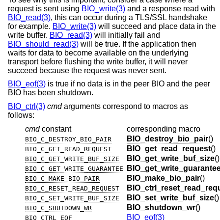
request is sent using
BIO_write(3)
and a response read with
BIO_read(3)
, this can occur during a TLS/SSL handshake
for example.
BIO_write(3)
will succeed and place data in the
write buffer.
BIO_read(3)
will initially fail and
BIO_should_read(3)
will be true. If the application then
waits for data to become available on the underlying
transport before flushing the write buffer, it will never
succeed because the request was never sent.
BIO_eof(3)
is true if no data is in the peer BIO and the peer
BIO has been shutdown.
BIO_ctrl(3)
cmd
arguments correspond to macros as
follows:
cmd
constant
corresponding macro
BIO_destroy_bio_pair
()
BIO_C_DESTROY_BIO_PAIR
BIO_get_read_request
()
BIO_C_GET_READ_REQUEST
BIO_get_write_buf_size
()
BIO_C_GET_WRITE_BUF_SIZE
BIO_get_write_guarante
BIO_C_GET_WRITE_GUARANTEE
BIO_make_bio_pair
()
BIO_C_MAKE_BIO_PAIR
BIO_ctrl_reset_read_req
BIO_C_RESET_READ_REQUEST
BIO_set_write_buf_size
()
BIO_C_SET_WRITE_BUF_SIZE
BIO_shutdown_wr
()
BIO_C_SHUTDOWN_WR
BIO_eof(3)
BIO_CTRL_EOF