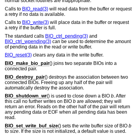
normal socket routines are inappropriate.
Calls to
BIO_read(3)
will read data from the buffer or request
a retry if no data is available.
Calls to
BIO_write(3)
will place data in the buffer or request
a retry if the buffer is full.
The standard calls
BIO_ctrl_pending(3)
and
BIO_ctrl_wpending(3)
can be used to determine the amount
of pending data in the read or write buffer.
BIO_reset(3)
clears any data in the write buffer.
BIO_make_bio_pair
() joins two separate BIOs into a
connected pair.
BIO_destroy_pair
() destroys the association between two
connected BIOs. Freeing up any half of the pair will
automatically destroy the association.
BIO_shutdown_wr
() is used to close down a BIO
b
. After
this call no further writes on BIO
b
are allowed; they will
return an error. Reads on the other half of the pair will return
any pending data or EOF when all pending data has been
read.
BIO_set_write_buf_size
() sets the write buffer size of BIO
b
to
size
. If the size is not initialized, a default value is used.