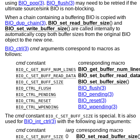
using
BIO_pop(3)
.
BIO_flush(3)
may need to be retried if the
ultimate source/sink BIO is non-blocking.
When a chain containing a buffering BIO is copied with
BIO_dup_chain(3)
,
BIO_set_read_buffer_size
() and
BIO_set_write_buffer_size
() are called internally to
automatically copy both buffer sizes from the original BIO
object to the new one.
BIO_ctrl(3)
cmd
arguments correspond to macros as
follows:
cmd
constant
corresponding macro
BIO_get_buffer_num_line
BIO_C_GET_BUFF_NUM_LINES
BIO_set_buffer_read_dat
BIO_C_SET_BUFF_READ_DATA
BIO_set_buffer_size
()
BIO_C_SET_BUFF_SIZE
BIO_flush(3)
BIO_CTRL_FLUSH
BIO_pending(3)
BIO_CTRL_PENDING
BIO_reset(3)
BIO_CTRL_RESET
BIO_wpending(3)
BIO_CTRL_WPENDING
The
cmd
constant
is special. It is also
BIO_C_SET_BUFF_SIZE
used for
BIO_int_ctrl(3)
with the following
iarg
arguments:
cmd
constant
iarg
corresponding macro
0
BIO_set_read_buffer_size
(
BIO_C_SET_BUFF_SIZE