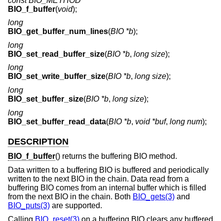
const BIO_METHOD *
BIO_f_buffer
(
void
);
long
BIO_get_buffer_num_lines
(
BIO *b
);
long
BIO_set_read_buffer_size
(
BIO *b
,
long size
);
long
BIO_set_write_buffer_size
(
BIO *b
,
long size
);
long
BIO_set_buffer_size
(
BIO *b
,
long size
);
long
BIO_set_buffer_read_data
(
BIO *b
,
void *buf
,
long num
);
DESCRIPTION
BIO_f_buffer
() returns the buffering BIO method.
Data written to a buffering BIO is buffered and periodically
written to the next BIO in the chain. Data read from a
buffering BIO comes from an internal buffer which is filled
from the next BIO in the chain. Both
BIO_gets(3)
and
BIO_puts(3)
are supported.
Calling
BIO_reset(3)
on a buffering BIO clears any buffered