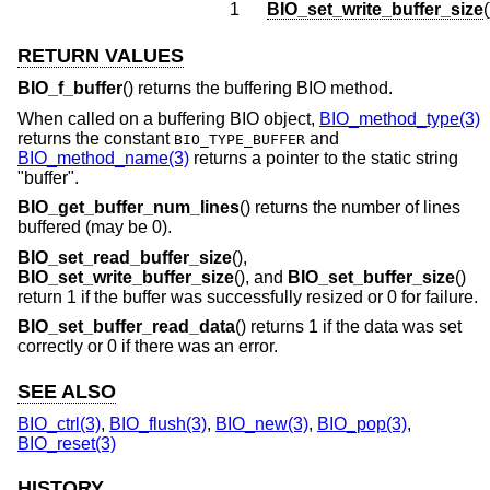
1
BIO_set_write_buffer_size
(
RETURN VALUES
BIO_f_buffer
() returns the buffering BIO method.
When called on a buffering BIO object,
BIO_method_type(3)
returns the constant
and
BIO_TYPE_BUFFER
BIO_method_name(3)
returns a pointer to the static string
"buffer".
BIO_get_buffer_num_lines
() returns the number of lines
buffered (may be 0).
BIO_set_read_buffer_size
(),
BIO_set_write_buffer_size
(), and
BIO_set_buffer_size
()
return 1 if the buffer was successfully resized or 0 for failure.
BIO_set_buffer_read_data
() returns 1 if the data was set
correctly or 0 if there was an error.
SEE ALSO
BIO_ctrl(3)
,
BIO_flush(3)
,
BIO_new(3)
,
BIO_pop(3)
,
BIO_reset(3)
HISTORY