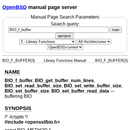
OpenBSD
manual page server
Manual Page Search Parameters
Search query:
man
apropos
BIO_F_BUFFER(3)
Library Functions Manual
BIO_F_BUFFER(3)
NAME
BIO_f_buffer
,
BIO_get_buffer_num_lines
,
BIO_set_read_buffer_size
,
BIO_set_write_buffer_size
,
BIO_set_buffer_size
,
BIO_set_buffer_read_data
—
buffering BIO
SYNOPSIS
/* -lcrypto */
#include <
openssl/bio.h
>