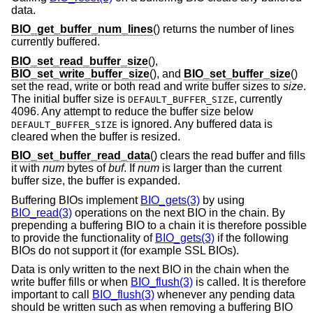
data.
BIO_get_buffer_num_lines
() returns the number of lines
currently buffered.
BIO_set_read_buffer_size
(),
BIO_set_write_buffer_size
(), and
BIO_set_buffer_size
()
set the read, write or both read and write buffer sizes to
size
.
The initial buffer size is
, currently
DEFAULT_BUFFER_SIZE
4096. Any attempt to reduce the buffer size below
is ignored. Any buffered data is
DEFAULT_BUFFER_SIZE
cleared when the buffer is resized.
BIO_set_buffer_read_data
() clears the read buffer and fills
it with
num
bytes of
buf
. If
num
is larger than the current
buffer size, the buffer is expanded.
Buffering BIOs implement
BIO_gets(3)
by using
BIO_read(3)
operations on the next BIO in the chain. By
prepending a buffering BIO to a chain it is therefore possible
to provide the functionality of
BIO_gets(3)
if the following
BIOs do not support it (for example SSL BIOs).
Data is only written to the next BIO in the chain when the
write buffer fills or when
BIO_flush(3)
is called. It is therefore
important to call
BIO_flush(3)
whenever any pending data
should be written such as when removing a buffering BIO