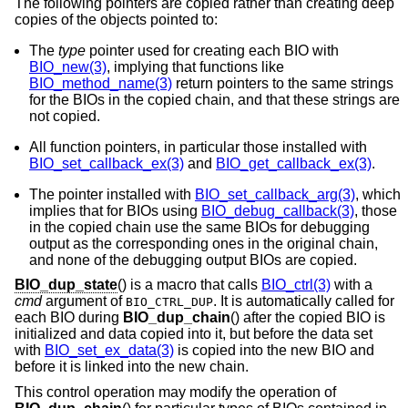
The following pointers are copied rather than creating deep
copies of the objects pointed to:
The
type
pointer used for creating each BIO with
BIO_new(3)
, implying that functions like
BIO_method_name(3)
return pointers to the same strings
for the BIOs in the copied chain, and that these strings are
not copied.
All function pointers, in particular those installed with
BIO_set_callback_ex(3)
and
BIO_get_callback_ex(3)
.
The pointer installed with
BIO_set_callback_arg(3)
, which
implies that for BIOs using
BIO_debug_callback(3)
, those
in the copied chain use the same BIOs for debugging
output as the corresponding ones in the original chain,
and none of the debugging output BIOs are copied.
BIO_dup_state
() is a macro that calls
BIO_ctrl(3)
with a
cmd
argument of
. It is automatically called for
BIO_CTRL_DUP
each BIO during
BIO_dup_chain
() after the copied BIO is
initialized and data copied into it, but before the data set
with
BIO_set_ex_data(3)
is copied into the new BIO and
before it is linked into the new chain.
This control operation may modify the operation of