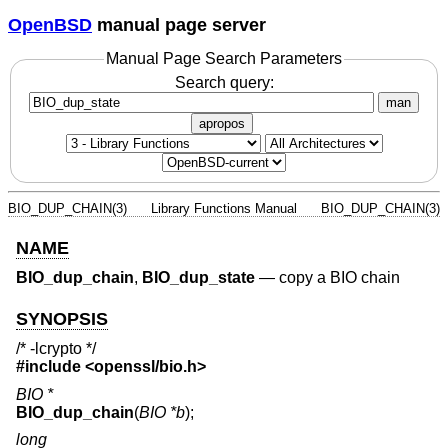
OpenBSD
manual page server
Manual Page Search Parameters
Search query:
man
apropos
BIO_DUP_CHAIN(3)
Library Functions Manual
BIO_DUP_CHAIN(3)
NAME
BIO_dup_chain
,
BIO_dup_state
—
copy a BIO chain
SYNOPSIS
/* -lcrypto */
#include <
openssl/bio.h
>
BIO *
BIO_dup_chain
(
BIO *b
);
long