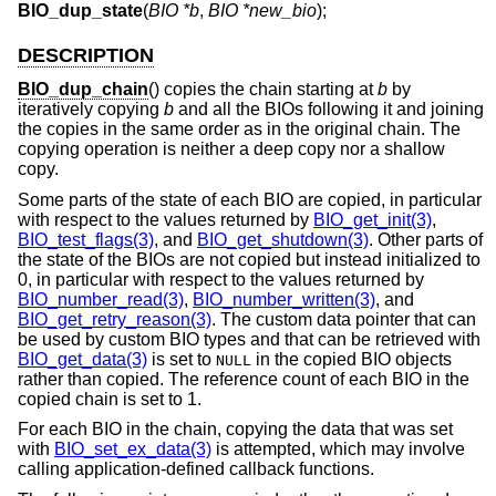
BIO_dup_state
(
BIO *b
,
BIO *new_bio
);
DESCRIPTION
BIO_dup_chain
() copies the chain starting at
b
by
iteratively copying
b
and all the BIOs following it and joining
the copies in the same order as in the original chain. The
copying operation is neither a deep copy nor a shallow
copy.
Some parts of the state of each BIO are copied, in particular
with respect to the values returned by
BIO_get_init(3)
,
BIO_test_flags(3)
, and
BIO_get_shutdown(3)
. Other parts of
the state of the BIOs are not copied but instead initialized to
0, in particular with respect to the values returned by
BIO_number_read(3)
,
BIO_number_written(3)
, and
BIO_get_retry_reason(3)
. The custom data pointer that can
be used by custom BIO types and that can be retrieved with
BIO_get_data(3)
is set to
in the copied BIO objects
NULL
rather than copied. The reference count of each BIO in the
copied chain is set to 1.
For each BIO in the chain, copying the data that was set
with
BIO_set_ex_data(3)
is attempted, which may involve
calling application-defined callback functions.