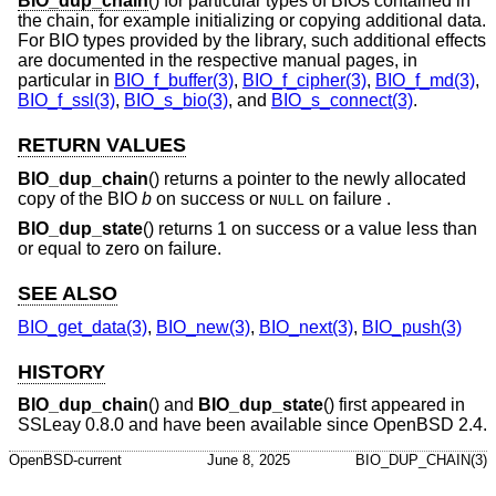
BIO_dup_chain
() for particular types of BIOs contained in
the chain, for example initializing or copying additional data.
For BIO types provided by the library, such additional effects
are documented in the respective manual pages, in
particular in
BIO_f_buffer(3)
,
BIO_f_cipher(3)
,
BIO_f_md(3)
,
BIO_f_ssl(3)
,
BIO_s_bio(3)
, and
BIO_s_connect(3)
.
RETURN VALUES
BIO_dup_chain
() returns a pointer to the newly allocated
copy of the BIO
b
on success or
on failure .
NULL
BIO_dup_state
() returns 1 on success or a value less than
or equal to zero on failure.
SEE ALSO
BIO_get_data(3)
,
BIO_new(3)
,
BIO_next(3)
,
BIO_push(3)
HISTORY
BIO_dup_chain
() and
BIO_dup_state
() first appeared in
SSLeay 0.8.0 and have been available since
OpenBSD 2.4
.
OpenBSD-current
June 8, 2025
BIO_DUP_CHAIN(3)