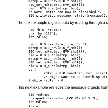
mdtmp = BIO_new(BIO_f_md());

BIO_set_md(mdtmp, EVP_md5());

bio = BIO_push(mdtmp, bio);

/* Note: mdtmp can now be discarded */

BIO_write(bio, message, strlen(message));
The next example digests data by reading through a c
BIO *bio, *mdtmp;

char buf[1024];

int rdlen;

bio = BIO_new_file(file, "rb");

mdtmp = BIO_new(BIO_f_md());

BIO_set_md(mdtmp, EVP_sha1());

bio = BIO_push(mdtmp, bio);

mdtmp = BIO_new(BIO_f_md());

BIO_set_md(mdtmp, EVP_md5());

bio = BIO_push(mdtmp, bio);

do {

	rdlen = BIO_read(bio, buf, sizeof(buf));

	/* Might want to do something with the data here */

} while (rdlen > 0);
This next example retrieves the message digests fro
BIO *mdtmp;

unsigned char mdbuf[EVP_MAX_MD_SIZE];

int mdlen;

int i;
