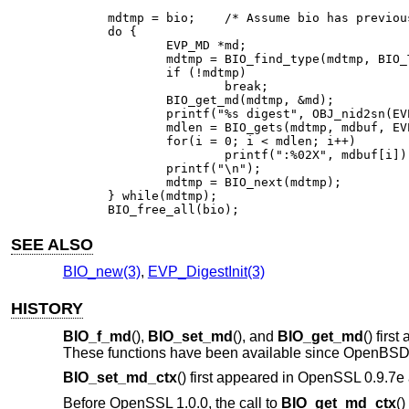
mdtmp = bio;	/* Assume bio has previously been set up */

do {

	EVP_MD *md;

	mdtmp = BIO_find_type(mdtmp, BIO_TYPE_MD);

	if (!mdtmp)

		break;

	BIO_get_md(mdtmp, &md);

	printf("%s digest", OBJ_nid2sn(EVP_MD_type(md)));

	mdlen = BIO_gets(mdtmp, mdbuf, EVP_MAX_MD_SIZE);

	for(i = 0; i < mdlen; i++)

		printf(":%02X", mdbuf[i]);

	printf("\n");

	mdtmp = BIO_next(mdtmp);

} while(mdtmp);

BIO_free_all(bio);
SEE ALSO
BIO_new(3)
,
EVP_DigestInit(3)
HISTORY
BIO_f_md
(),
BIO_set_md
(), and
BIO_get_md
() firs
These functions have been available since
OpenBSD 
BIO_set_md_ctx
() first appeared in OpenSSL 0.9.7
Before OpenSSL 1.0.0, the call to
BIO_get_md_ctx
()