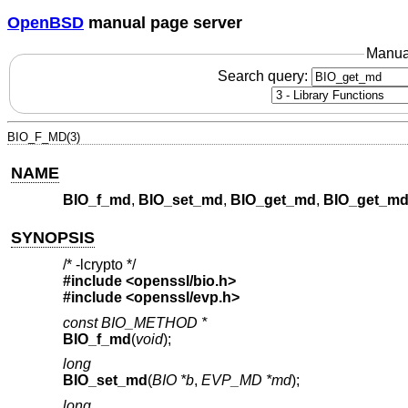
OpenBSD
manual page server
Manua
Search query:
BIO_F_MD(3)
NAME
BIO_f_md
,
BIO_set_md
,
BIO_get_md
,
BIO_get_md
SYNOPSIS
/* -lcrypto */
#include <
openssl/bio.h
>
#include <
openssl/evp.h
>
const BIO_METHOD *
BIO_f_md
(
void
);
long
BIO_set_md
(
BIO *b
,
EVP_MD *md
);
long