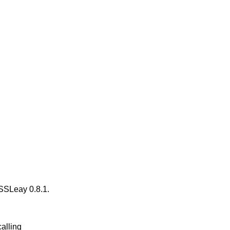
n SSLeay 0.8.1.
calling