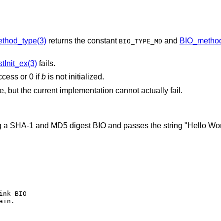
thod_type(3)
returns the constant
and
BIO_metho
BIO_TYPE_MD
Init_ex(3)
fails.
ccess or 0 if
b
is not initialized.
re, but the current implementation cannot actually fail.
 a SHA-1 and MD5 digest BIO and passes the string "Hello World
nk BIO

in.
