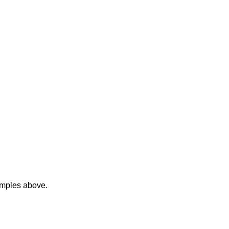
amples above.