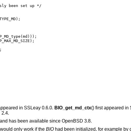
t appeared in SSLeay 0.6.0.
BIO_get_md_ctx
() first appeared i
2.4
.
e and has been available since
OpenBSD 3.8
.
 would only work if the
BIO
had been initialized, for example by 