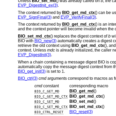
Unless
BIO_set_md
() was already called on
b
, the c
EVP_DigestInit_ex(3)
.
The context returned by
BIO_get_md_ctx
() can be us
EVP_SignFinal(3)
and
EVP_VerifyFinal(3)
.
The context returned by
BIO_get_md_ctx
() is an int
and the context pointer will become invalid when the d
BIO_set_md_ctx
() replaces the digest context of
b
wi
BIO with
BIO_new(3)
automatically creates a digest co
retrieve the old context using
BIO_get_md_ctx
(), an
context. Unless
mdc
is already initialized, the caller ne
EVP_DigestInit(3)
.
When a chain containing a message digest BIO is co
automatically copy the message digest context from the
BIO_get_init(3)
is set to 1.
BIO_ctrl(3)
cmd
arguments correspond to macros as f
cmd
constant
corresponding macro
BIO_get_md
()
BIO_C_GET_MD
BIO_get_md_ctx
()
BIO_C_GET_MD_CTX
BIO_set_md
()
BIO_C_SET_MD
BIO_set_md_ctx
()
BIO_C_SET_MD_CTX
BIO_reset(3)
BIO_CTRL_RESET