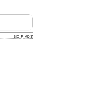
BIO_F_MD(3)