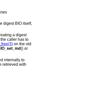
ines
e digest BIO itself,
reating a digest
, the caller has to
ree(3)
on the old
IO_set_md
() or
ed internally to
e retrieved with