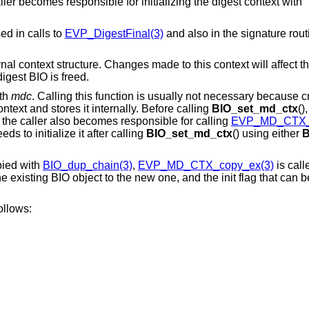
aller becomes responsible for initializing the digest context with
ed in calls to
EVP_DigestFinal(3)
and also in the signature rout
ernal context structure. Changes made to this context will affect th
igest BIO is freed.
th
mdc
. Calling this function is usually not necessary because c
ntext and stores it internally. Before calling
BIO_set_md_ctx
()
d the caller also becomes responsible for calling
EVP_MD_CTX_f
eds to initialize it after calling
BIO_set_md_ctx
() using either
B
pied with
BIO_dup_chain(3)
,
EVP_MD_CTX_copy_ex(3)
is call
 existing BIO object to the new one, and the init flag that can b
ollows: