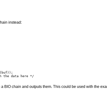
hain instead:
m a BIO chain and outputs them. This could be used with the ex