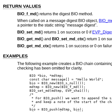
RETURN VALUES
BIO_f_md
() returns the digest BIO method.
When called on a message digest BIO object,
BIO_me
a pointer to the static string "message digest".
BIO_set_md
() returns 1 on success or 0 if
EVP_Digest
BIO_get_md
() and
BIO_set_md_ctx
() return 1 on su
BIO_get_md_ctx
() returns 1 on success or 0 on failu
EXAMPLES
The following example creates a BIO chain containing
checking has been omitted for clarity.
BIO *bio, *mdtmp;

const char message[] = "Hello World";

bio = BIO_new(BIO_s_null());

mdtmp = BIO_new(BIO_f_md());

BIO_set_md(mdtmp, EVP_sha1());

/*

 * For BIO_push() we want to append the si
 * and keep a note of the start of the cha
 */

bio = BIO_push(mdtmp, bio);
