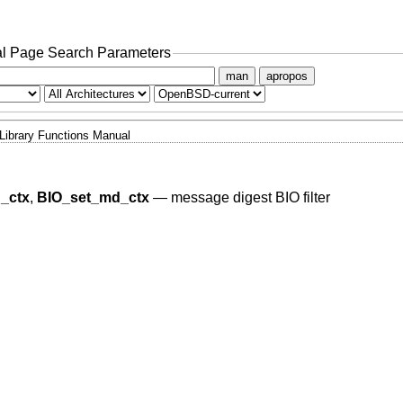
l Page Search Parameters
man
apropos
Library Functions Manual
_ctx
,
BIO_set_md_ctx
—
message digest BIO filter