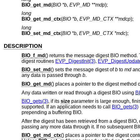
BIO_get_md
(
BIO *b
,
EVP_MD **mdp
);
long
BIO_get_md_ctx
(
BIO *b
,
EVP_MD_CTX **mdcp
);
long
BIO_set_md_ctx
(
BIO *b
,
EVP_MD_CTX *mdc
);
DESCRIPTION
BIO_f_md
() returns the message digest BIO method. Th
digest routines
EVP_DigestInit(3)
,
EVP_DigestUpdate
BIO_set_md
() sets the message digest of
b
to
md
and 
any data is passed through
b
.
BIO_get_md
() places a pointer to the digest method 
Any data written or read through a digest BIO using
B
BIO_gets(3)
, if its
size
parameter is large enough, finis
supported. If an application needs to call
BIO_gets(3)
prepending a buffering BIO.
After the digest has been retrieved from a digest BIO, 
passing any more data through it. If no subsequent BIO
BIO_get_md_ctx
() places a pointer to the digest cont