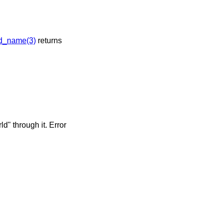
d_name(3)
returns
" through it. Error