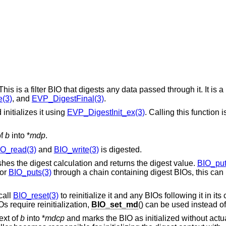
is is a filter BIO that digests any data passed through it. It is 
(3)
, and
EVP_DigestFinal(3)
.
initializes it using
EVP_DigestInit_ex(3)
. Calling this function 
of
b
into *
mdp
.
IO_read(3)
and
BIO_write(3)
is digested.
hes the digest calculation and returns the digest value.
BIO_put
or
BIO_puts(3)
through a chain containing digest BIOs, this can
call
BIO_reset(3)
to reinitialize it and any BIOs following it in its
s require reinitialization,
BIO_set_md
() can be used instead o
ext of
b
into *
mdcp
and marks the BIO as initialized without actuall