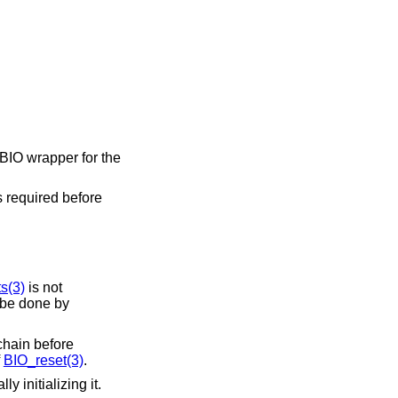
a BIO wrapper for the
is required before
s(3)
is not
 be done by
 chain before
f
BIO_reset(3)
.
y initializing it.