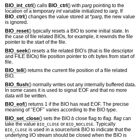
BIO_int_ctrl
() calls
BIO_ctrl
() with
parg
pointing to the
location of a temporary
int
variable initialized to
iarg
. If
BIO_ctrl
() changes the value stored at *
parg
, the new value
is ignored.
BIO_reset
() typically resets a BIO to some initial state. In
the case of file related BIOs, for example, it rewinds the file
pointer to the start of the file.
BIO_seek
() resets a file related BIO's (that is file descriptor
and FILE BIOs) file position pointer to
ofs
bytes from start of
file.
BIO_tell
() returns the current file position of a file related
BIO.
BIO_flush
() normally writes out any internally buffered data.
In some cases it is used to signal EOF and that no more
data will be written.
BIO_eof
() returns 1 if the BIO has read EOF. The precise
meaning of "EOF" varies according to the BIO type.
BIO_set_close
() sets the BIO
b
close flag to
flag
.
flag
can
take the value
or
. Typically
BIO_CLOSE
BIO_NOCLOSE
is used in a source/sink BIO to indicate that the
BIO_CLOSE
underlying I/O stream should be closed when the BIO is