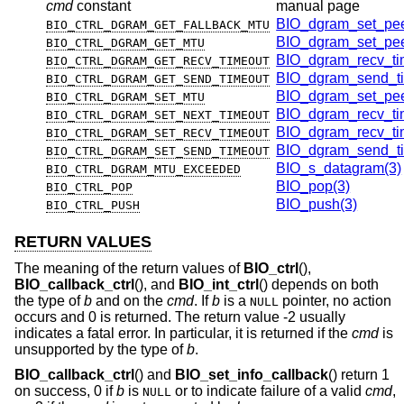
cmd
constant
manual page
BIO_dgram_set_pee
BIO_CTRL_DGRAM_GET_FALLBACK_MTU
BIO_dgram_set_pee
BIO_CTRL_DGRAM_GET_MTU
BIO_dgram_recv_ti
BIO_CTRL_DGRAM_GET_RECV_TIMEOUT
BIO_dgram_send_ti
BIO_CTRL_DGRAM_GET_SEND_TIMEOUT
BIO_dgram_set_pee
BIO_CTRL_DGRAM_SET_MTU
BIO_dgram_recv_ti
BIO_CTRL_DGRAM_SET_NEXT_TIMEOUT
BIO_dgram_recv_ti
BIO_CTRL_DGRAM_SET_RECV_TIMEOUT
BIO_dgram_send_ti
BIO_CTRL_DGRAM_SET_SEND_TIMEOUT
BIO_s_datagram(3)
BIO_CTRL_DGRAM_MTU_EXCEEDED
BIO_pop(3)
BIO_CTRL_POP
BIO_push(3)
BIO_CTRL_PUSH
RETURN VALUES
The meaning of the return values of
BIO_ctrl
(),
BIO_callback_ctrl
(), and
BIO_int_ctrl
() depends on both
the type of
b
and on the
cmd
. If
b
is a
pointer, no action
NULL
occurs and 0 is returned. The return value -2 usually
indicates a fatal error. In particular, it is returned if the
cmd
is
unsupported by the type of
b
.
BIO_callback_ctrl
() and
BIO_set_info_callback
() return 1
on success, 0 if
b
is
or to indicate failure of a valid
cmd
,
NULL