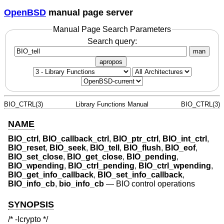
OpenBSD
manual page server
Manual Page Search Parameters
Search query:
man
apropos
BIO_CTRL(3)
Library Functions Manual
BIO_CTRL(3)
NAME
BIO_ctrl
,
BIO_callback_ctrl
,
BIO_ptr_ctrl
,
BIO_int_ctrl
,
BIO_reset
,
BIO_seek
,
BIO_tell
,
BIO_flush
,
BIO_eof
,
BIO_set_close
,
BIO_get_close
,
BIO_pending
,
BIO_wpending
,
BIO_ctrl_pending
,
BIO_ctrl_wpending
,
BIO_get_info_callback
,
BIO_set_info_callback
,
BIO_info_cb
,
bio_info_cb
—
BIO control operations
SYNOPSIS
/* -lcrypto */