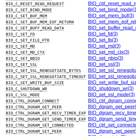
BIO_ctrl_reset_read_r
BIO_C_RESET_READ_REQUEST
BIO_set_bind_mode(3
BIO_C_SET_BIND_MODE
BIO_set_mem_buf(3)
BIO_C_SET_BUF_MEM
BIO_set_mem_eof_ret
BIO_C_SET_BUF_MEM_EOF_RETURN
BIO_set_buffer_read_
BIO_C_SET_BUFF_READ_DATA
BIO_set_fd(3)
BIO_C_SET_FD
BIO_set_fp(3)
BIO_C_SET_FILE_PTR
BIO_set_md(3)
BIO_C_SET_MD
BIO_set_md_ctx(3)
BIO_C_SET_MD_CTX
BIO_set_nbio(3)
BIO_C_SET_NBIO
BIO_set_ssl(3)
BIO_C_SET_SSL
BIO_set_ssl_renegoti
BIO_C_SET_SSL_RENEGOTIATE_BYTES
BIO_set_ssl_renegotia
BIO_C_SET_SSL_RENEGOTIATE_TIMEOUT
BIO_set_write_buf_si
BIO_C_SET_WRITE_BUF_SIZE
BIO_shutdown_wr(3)
BIO_C_SHUTDOWN_WR
BIO_set_ssl_mode(3)
BIO_C_SSL_MODE
BIO_ctrl_dgram_conne
BIO_CTRL_DGRAM_CONNECT
BIO_dgram_get_peer(
BIO_CTRL_DGRAM_GET_PEER
BIO_dgram_recv_time
BIO_CTRL_DGRAM_GET_RECV_TIMER_EXP
BIO_dgram_send_time
BIO_CTRL_DGRAM_GET_SEND_TIMER_EXP
BIO_ctrl_set_connect
BIO_CTRL_DGRAM_SET_CONNECTED
BIO_dgram_set_peer(
BIO_CTRL_DGRAM_SET_PEER