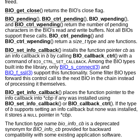
freed.
BIO_get_close
() returns the BIO's close flag.
BIO_pending
(),
BIO_ctrl_pending
(),
BIO_wpending
(),
and
BIO_ctrl_wpending
() return the number of pending
characters in the BIO's read and write buffers. Not all BIOs
support these calls.
BIO_ctrl_pending
() and
BIO_ctrl_wpending
() return a
size_t
type and are functions.
BIO_set_info_callback
() installs the function pointer
cb
as
an info callback in
b
by calling
BIO_callback_ctrl
() with a
command of
. Among the BIO types
BIO_CTRL_SET_CALLBACK
built into the library, only
BIO_s_connect(3)
and
BIO_f_ssl(3)
support this functionality. Some filter BIO types
forward this control call to the next BIO in the chain instead
of processing it themselves.
BIO_get_info_callback
() places the function pointer to the
info callback into *
cbp
if any was installed using
BIO_set_info_callback
() or
BIO_callback_ctrl
(). If the type
of
b
supports setting an info callback but none was installed,
it stores a
pointer in *
cbp
.
NULL
The function type name
bio_info_cb
is a deprecated
synonym for
BIO_info_cb
provided for backward
compatibility with some existing application software.