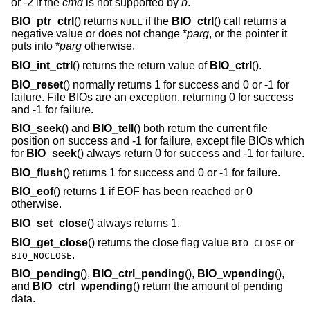
or -2 if the
cmd
is not supported by
b
.
BIO_ptr_ctrl
() returns
if the
BIO_ctrl
() call returns a
NULL
negative value or does not change *
parg
, or the pointer it
puts into *
parg
otherwise.
BIO_int_ctrl
() returns the return value of
BIO_ctrl
().
BIO_reset
() normally returns 1 for success and 0 or -1 for
failure. File BIOs are an exception, returning 0 for success
and -1 for failure.
BIO_seek
() and
BIO_tell
() both return the current file
position on success and -1 for failure, except file BIOs which
for
BIO_seek
() always return 0 for success and -1 for failure.
BIO_flush
() returns 1 for success and 0 or -1 for failure.
BIO_eof
() returns 1 if EOF has been reached or 0
otherwise.
BIO_set_close
() always returns 1.
BIO_get_close
() returns the close flag value
or
BIO_CLOSE
.
BIO_NOCLOSE
BIO_pending
(),
BIO_ctrl_pending
(),
BIO_wpending
(),
and
BIO_ctrl_wpending
() return the amount of pending
data.