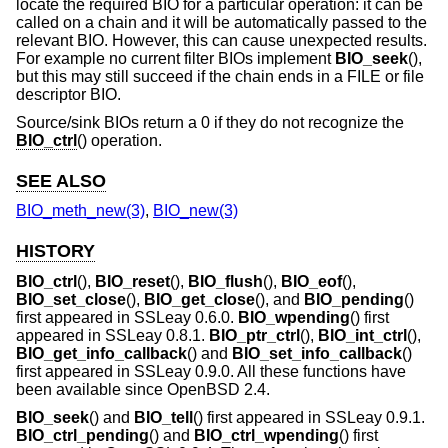
locate the required BIO for a particular operation: it can be
called on a chain and it will be automatically passed to the
relevant BIO. However, this can cause unexpected results.
For example no current filter BIOs implement
BIO_seek
(),
but this may still succeed if the chain ends in a FILE or file
descriptor BIO.
Source/sink BIOs return a 0 if they do not recognize the
BIO_ctrl
() operation.
SEE ALSO
BIO_meth_new(3)
,
BIO_new(3)
HISTORY
BIO_ctrl
(),
BIO_reset
(),
BIO_flush
(),
BIO_eof
(),
BIO_set_close
(),
BIO_get_close
(), and
BIO_pending
()
first appeared in SSLeay 0.6.0.
BIO_wpending
() first
appeared in SSLeay 0.8.1.
BIO_ptr_ctrl
(),
BIO_int_ctrl
(),
BIO_get_info_callback
() and
BIO_set_info_callback
()
first appeared in SSLeay 0.9.0. All these functions have
been available since
OpenBSD 2.4
.
BIO_seek
() and
BIO_tell
() first appeared in SSLeay 0.9.1.
BIO_ctrl_pending
() and
BIO_ctrl_wpending
() first