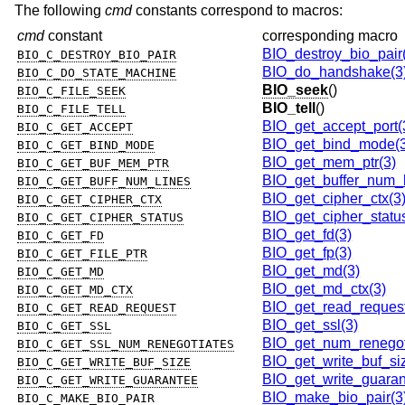
The following
cmd
constants correspond to macros:
cmd
constant
corresponding macro
BIO_destroy_bio_pair
BIO_C_DESTROY_BIO_PAIR
BIO_do_handshake(3
BIO_C_DO_STATE_MACHINE
BIO_seek
()
BIO_C_FILE_SEEK
BIO_tell
()
BIO_C_FILE_TELL
BIO_get_accept_port(
BIO_C_GET_ACCEPT
BIO_get_bind_mode(3
BIO_C_GET_BIND_MODE
BIO_get_mem_ptr(3)
BIO_C_GET_BUF_MEM_PTR
BIO_get_buffer_num_l
BIO_C_GET_BUFF_NUM_LINES
BIO_get_cipher_ctx(3
BIO_C_GET_CIPHER_CTX
BIO_get_cipher_statu
BIO_C_GET_CIPHER_STATUS
BIO_get_fd(3)
BIO_C_GET_FD
BIO_get_fp(3)
BIO_C_GET_FILE_PTR
BIO_get_md(3)
BIO_C_GET_MD
BIO_get_md_ctx(3)
BIO_C_GET_MD_CTX
BIO_get_read_request
BIO_C_GET_READ_REQUEST
BIO_get_ssl(3)
BIO_C_GET_SSL
BIO_get_num_renegot
BIO_C_GET_SSL_NUM_RENEGOTIATES
BIO_get_write_buf_si
BIO_C_GET_WRITE_BUF_SIZE
BIO_get_write_guaran
BIO_C_GET_WRITE_GUARANTEE
BIO_make_bio_pair(3
BIO_C_MAKE_BIO_PAIR