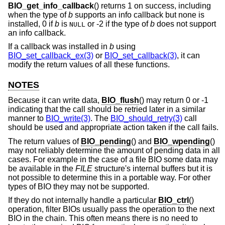
BIO_get_info_callback
() returns 1 on success, including
when the type of
b
supports an info callback but none is
installed, 0 if
b
is
or -2 if the type of
b
does not support
NULL
an info callback.
If a callback was installed in
b
using
BIO_set_callback_ex(3)
or
BIO_set_callback(3)
, it can
modify the return values of all these functions.
NOTES
Because it can write data,
BIO_flush
() may return 0 or -1
indicating that the call should be retried later in a similar
manner to
BIO_write(3)
. The
BIO_should_retry(3)
call
should be used and appropriate action taken if the call fails.
The return values of
BIO_pending
() and
BIO_wpending
()
may not reliably determine the amount of pending data in all
cases. For example in the case of a file BIO some data may
be available in the
FILE
structure's internal buffers but it is
not possible to determine this in a portable way. For other
types of BIO they may not be supported.
If they do not internally handle a particular
BIO_ctrl
()
operation, filter BIOs usually pass the operation to the next
BIO in the chain. This often means there is no need to