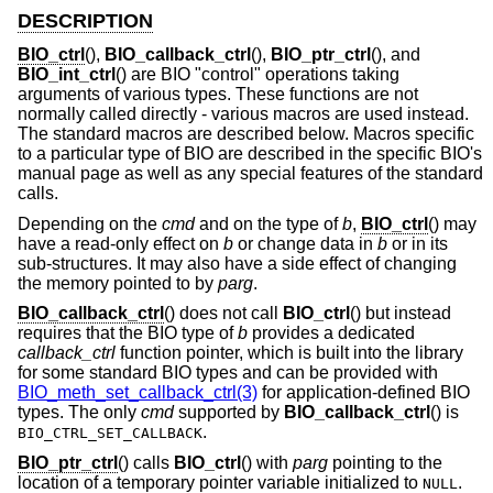
DESCRIPTION
BIO_ctrl
(),
BIO_callback_ctrl
(),
BIO_ptr_ctrl
(), and
BIO_int_ctrl
() are BIO "control" operations taking
arguments of various types. These functions are not
normally called directly - various macros are used instead.
The standard macros are described below. Macros specific
to a particular type of BIO are described in the specific BIO's
manual page as well as any special features of the standard
calls.
Depending on the
cmd
and on the type of
b
,
BIO_ctrl
() may
have a read-only effect on
b
or change data in
b
or in its
sub-structures. It may also have a side effect of changing
the memory pointed to by
parg
.
BIO_callback_ctrl
() does not call
BIO_ctrl
() but instead
requires that the BIO type of
b
provides a dedicated
callback_ctrl
function pointer, which is built into the library
for some standard BIO types and can be provided with
BIO_meth_set_callback_ctrl(3)
for application-defined BIO
types. The only
cmd
supported by
BIO_callback_ctrl
() is
.
BIO_CTRL_SET_CALLBACK
BIO_ptr_ctrl
() calls
BIO_ctrl
() with
parg
pointing to the
location of a temporary pointer variable initialized to
.
NULL