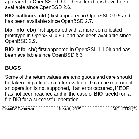
appeared in OpenSSL 0.9.4. These functions have been
available since
OpenBSD 2.6
.
BIO_callback_ctrl
() first appeared in OpenSSL 0.9.5 and
has been available since
OpenBSD 2.7
.
bio_info_cb
() first appeared with a more complicated
prototype in OpenSSL 0.9.6 and has been available since
OpenBSD 2.9
.
BIO_info_cb
() first appeared in OpenSSL 1.1.0h and has
been available since
OpenBSD 6.3
.
BUGS
Some of the return values are ambiguous and care should
be taken. In particular a return value of 0 can be returned if
an operation is not supported, if an error occurred, if EOF
has not been reached and in the case of
BIO_seek
() on a
file BIO for a successful operation.
OpenBSD-current
June 8, 2025
BIO_CTRL(3)