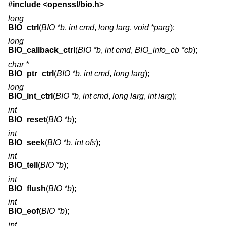
#include <
openssl/bio.h
>
long
BIO_ctrl
(
BIO *b
,
int cmd
,
long larg
,
void *parg
);
long
BIO_callback_ctrl
(
BIO *b
,
int cmd
,
BIO_info_cb *cb
);
char *
BIO_ptr_ctrl
(
BIO *b
,
int cmd
,
long larg
);
long
BIO_int_ctrl
(
BIO *b
,
int cmd
,
long larg
,
int iarg
);
int
BIO_reset
(
BIO *b
);
int
BIO_seek
(
BIO *b
,
int ofs
);
int
BIO_tell
(
BIO *b
);
int
BIO_flush
(
BIO *b
);
int
BIO_eof
(
BIO *b
);
int