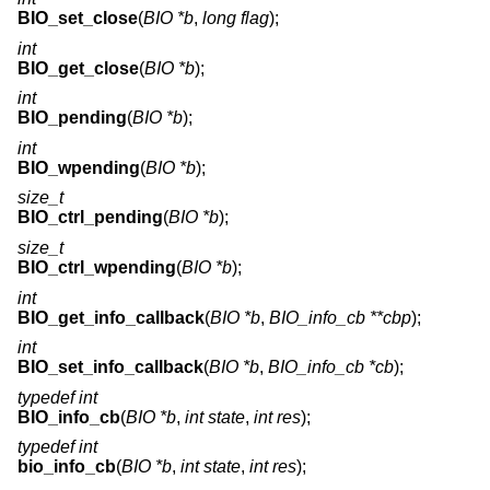
BIO_set_close
(
BIO *b
,
long flag
);
int
BIO_get_close
(
BIO *b
);
int
BIO_pending
(
BIO *b
);
int
BIO_wpending
(
BIO *b
);
size_t
BIO_ctrl_pending
(
BIO *b
);
size_t
BIO_ctrl_wpending
(
BIO *b
);
int
BIO_get_info_callback
(
BIO *b
,
BIO_info_cb **cbp
);
int
BIO_set_info_callback
(
BIO *b
,
BIO_info_cb *cb
);
typedef int
BIO_info_cb
(
BIO *b
,
int state
,
int res
);
typedef int
bio_info_cb
(
BIO *b
,
int state
,
int res
);