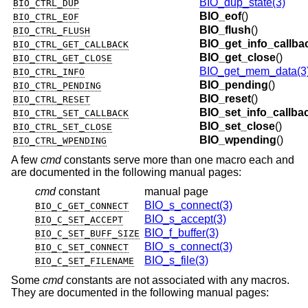
BIO_dup_state(3)
BIO_CTRL_DUP
BIO_eof
()
BIO_CTRL_EOF
BIO_flush
()
BIO_CTRL_FLUSH
BIO_get_info_callba
BIO_CTRL_GET_CALLBACK
BIO_get_close
()
BIO_CTRL_GET_CLOSE
BIO_get_mem_data(3
BIO_CTRL_INFO
BIO_pending
()
BIO_CTRL_PENDING
BIO_reset
()
BIO_CTRL_RESET
BIO_set_info_callba
BIO_CTRL_SET_CALLBACK
BIO_set_close
()
BIO_CTRL_SET_CLOSE
BIO_wpending
()
BIO_CTRL_WPENDING
A few
cmd
constants serve more than one macro each and
are documented in the following manual pages:
cmd
constant
manual page
BIO_s_connect(3)
BIO_C_GET_CONNECT
BIO_s_accept(3)
BIO_C_SET_ACCEPT
BIO_f_buffer(3)
BIO_C_SET_BUFF_SIZE
BIO_s_connect(3)
BIO_C_SET_CONNECT
BIO_s_file(3)
BIO_C_SET_FILENAME
Some
cmd
constants are not associated with any macros.
They are documented in the following manual pages: