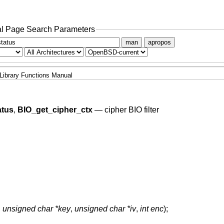
l Page Search Parameters
man
apropos
Library Functions Manual
atus
,
BIO_get_cipher_ctx
—
cipher BIO filter
,
unsigned char *key
,
unsigned char *iv
,
int enc
);