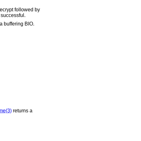
decrypt followed by
 successful.
a buffering BIO.
me(3)
returns a