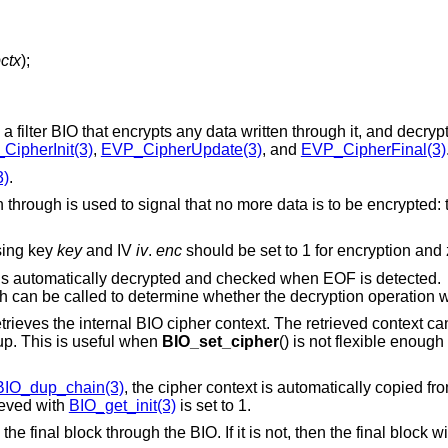
ctx
);
 a filter BIO that encrypts any data written through it, and decry
CipherInit(3)
,
EVP_CipherUpdate(3)
, and
EVP_CipherFinal(3)
3)
.
 through is used to signal that no more data is to be encrypted: t
ing key
key
and IV
iv
.
enc
should be set to 1 for encryption and 
 is automatically decrypted and checked when EOF is detected.
 can be called to determine whether the decryption operation 
rieves the internal BIO cipher context. The retrieved context ca
 up. This is useful when
BIO_set_cipher
() is not flexible enough
BIO_dup_chain(3)
, the cipher context is automatically copied fr
rieved with
BIO_get_init(3)
is set to 1.
the final block through the BIO. If it is not, then the final block w