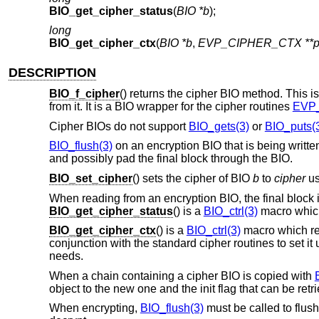
BIO_get_cipher_status
(
BIO *b
);
long
BIO_get_cipher_ctx
(
BIO *b
,
EVP_CIPHER_CTX **p
DESCRIPTION
BIO_f_cipher
() returns the cipher BIO method. This is
from it. It is a BIO wrapper for the cipher routines
EVP_
Cipher BIOs do not support
BIO_gets(3)
or
BIO_puts(
BIO_flush(3)
on an encryption BIO that is being written
and possibly pad the final block through the BIO.
BIO_set_cipher
() sets the cipher of BIO
b
to
cipher
us
When reading from an encryption BIO, the final block
BIO_get_cipher_status
() is a
BIO_ctrl(3)
macro which
BIO_get_cipher_ctx
() is a
BIO_ctrl(3)
macro which ret
conjunction with the standard cipher routines to set it
needs.
When a chain containing a cipher BIO is copied with
object to the new one and the init flag that can be ret
When encrypting,
BIO_flush(3)
must be called to flush 