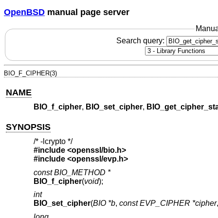
OpenBSD
manual page server
Manua
Search query:
BIO_F_CIPHER(3)
NAME
BIO_f_cipher
,
BIO_set_cipher
,
BIO_get_cipher_st
SYNOPSIS
/* -lcrypto */
#include <
openssl/bio.h
>
#include <
openssl/evp.h
>
const BIO_METHOD *
BIO_f_cipher
(
void
);
int
BIO_set_cipher
(
BIO *b
,
const EVP_CIPHER *cipher
long