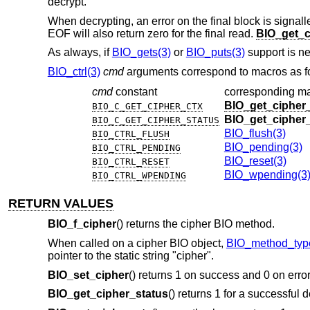
decrypt.
When decrypting, an error on the final block is signal
EOF will also return zero for the final read.
BIO_get_c
As always, if
BIO_gets(3)
or
BIO_puts(3)
support is ne
BIO_ctrl(3)
cmd
arguments correspond to macros as f
cmd
constant
corresponding m
BIO_get_cipher
BIO_C_GET_CIPHER_CTX
BIO_get_cipher
BIO_C_GET_CIPHER_STATUS
BIO_flush(3)
BIO_CTRL_FLUSH
BIO_pending(3)
BIO_CTRL_PENDING
BIO_reset(3)
BIO_CTRL_RESET
BIO_wpending(3
BIO_CTRL_WPENDING
RETURN VALUES
BIO_f_cipher
() returns the cipher BIO method.
When called on a cipher BIO object,
BIO_method_typ
pointer to the static string "cipher".
BIO_set_cipher
() returns 1 on success and 0 on error
BIO_get_cipher_status
() returns 1 for a successful d