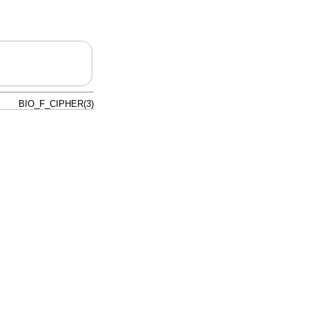
BIO_F_CIPHER(3)