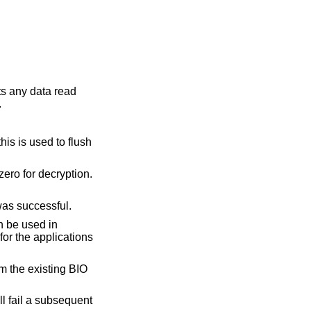
pts any data read
.
his is used to flush
zero for decryption.
was successful.
n be used in
 for the applications
om the existing BIO
ill fail a subsequent