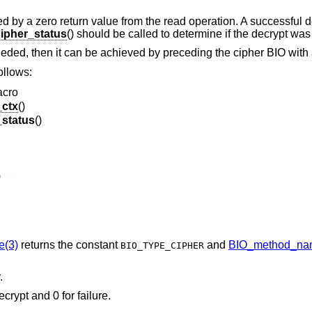
led by a zero return value from the read operation. A successful 
ipher_status
() should be called to determine if the decrypt was
eded, then it can be achieved by preceding the cipher BIO with 
ollows:
acro
_ctx
()
_status
()
)
e(3)
returns the constant
and
BIO_method_na
BIO_TYPE_CIPHER
.
ecrypt and 0 for failure.