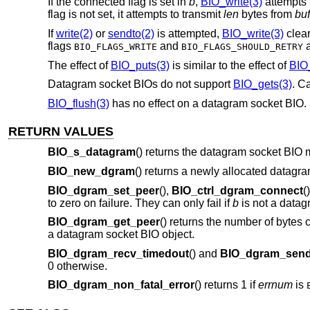
If the connected flag is set in
b
,
BIO_write(3)
attempts
flag is not set, it attempts to transmit
len
bytes from
buf
If
write(2)
or
sendto(2)
is attempted,
BIO_write(3)
clear
flags
and
a
BIO_FLAGS_WRITE
BIO_FLAGS_SHOULD_RETRY
The effect of
BIO_puts(3)
is similar to the effect of
BIO_
Datagram socket BIOs do not support
BIO_gets(3)
. Ca
BIO_flush(3)
has no effect on a datagram socket BIO. 
RETURN VALUES
BIO_s_datagram
() returns the datagram socket BIO 
BIO_new_dgram
() returns a newly allocated datagr
BIO_dgram_set_peer
(),
BIO_ctrl_dgram_connect
(
to zero on failure. They can only fail if
b
is not a datag
BIO_dgram_get_peer
() returns the number of bytes 
a datagram socket BIO object.
BIO_dgram_recv_timedout
() and
BIO_dgram_send
0 otherwise.
BIO_dgram_non_fatal_error
() returns 1 if
errnum
is