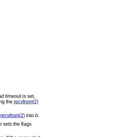
ead timeout is set,
ing the
recvfrom(2)
m
recvfrom(2)
into
b
.
 sets the flags