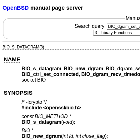
OpenBSD
manual page server
Manua
Search query:
BIO_S_DATAGRAM(3)
NAME
BIO_s_datagram
,
BIO_new_dgram
,
BIO_dgram_se
BIO_ctrl_set_connected
,
BIO_dgram_recv_timedo
socket BIO
SYNOPSIS
/* -lcrypto */
#include <
openssl/bio.h
>
const BIO_METHOD *
BIO_s_datagram
(
void
);
BIO *
BIO_new_dgram
(
int fd
,
int close_flag
);