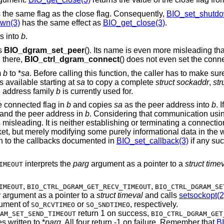
 the same flag as the close flag. Consequently,
BIO_set_shutdo
wn(3)
has the same effect as
BIO_get_close(3)
.
s into
b
.
as
BIO_dgram_set_peer
(). Its name is even more misleading th
d there,
BIO_ctrl_dgram_connect
() does not even set the conn
m
b
to *
sa
. Before calling this function, the caller has to make sur
s available starting at
sa
to copy a complete
struct sockaddr
,
str
h address family
b
is currently used for.
he connected flag in
b
and copies
sa
as the peer address into
b
. I
g and the peer address in
b
. Considering that communication usi
s misleading. It is neither establishing or terminating a connect
cket, but merely modifying some purely informational data in the
h to the callbacks documented in
BIO_set_callback(3)
if any suc
interprets the
parg
argument as a pointer to a
struct time
IMEOUT
,
,
IMEOUT
BIO_CTRL_DGRAM_GET_RECV_TIMEOUT
BIO_CTRL_DGRAM_SE
g
argument as a pointer to a
struct timeval
and calls
setsockopt(2
ument of
or
, respectively.
SO_RCVTIMEO
SO_SNDTIMEO
return 1 on success,
AM_SET_SEND_TIMEOUT
BIO_CTRL_DGRAM_GET
s written to *
parg
. All four return -1 on failure. Remember that
B