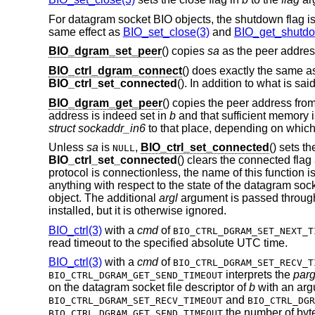
For datagram socket BIO objects, the shutdown flag is
same effect as
BIO_set_close(3)
and
BIO_get_shutdo
BIO_dgram_set_peer
() copies
sa
as the peer addres
BIO_ctrl_dgram_connect
() does exactly the same 
BIO_ctrl_set_connected
(). In addition to what is sai
BIO_dgram_get_peer
() copies the peer address fro
address is indeed set in
b
and that sufficient memory i
struct sockaddr_in6
to that place, depending on whic
Unless
sa
is
,
BIO_ctrl_set_connected
() sets t
NULL
BIO_ctrl_set_connected
() clears the connected fla
protocol is connectionless, the name of this function i
anything with respect to the state of the datagram so
object. The additional
argl
argument is passed throug
installed, but it is otherwise ignored.
BIO_ctrl(3)
with a
cmd
of
BIO_CTRL_DGRAM_SET_NEXT_T
read timeout to the specified absolute UTC time.
BIO_ctrl(3)
with a
cmd
of
BIO_CTRL_DGRAM_SET_RECV_T
interprets the
par
BIO_CTRL_DGRAM_GET_SEND_TIMEOUT
on the datagram socket file descriptor of
b
with an arg
and
BIO_CTRL_DGRAM_SET_RECV_TIMEOUT
BIO_CTRL_DGR
the number of byte
BIO_CTRL_DGRAM_GET_SEND_TIMEOUT