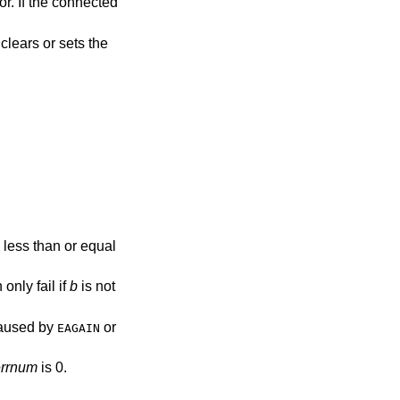
or. If the connected
clears or sets the
 less than or equal
 only fail if
b
is not
 caused by
or
EAGAIN
errnum
is 0.