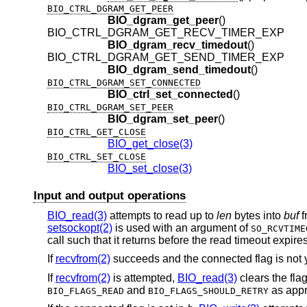
BIO_CTRL_DGRAM_GET_PEER
BIO_dgram_get_peer
()
BIO_CTRL_DGRAM_GET_RECV_TIMER_EXP
BIO_dgram_recv_timedout
()
BIO_CTRL_DGRAM_GET_SEND_TIMER_EXP
BIO_dgram_send_timedout
()
BIO_CTRL_DGRAM_SET_CONNECTED
BIO_ctrl_set_connected
()
BIO_CTRL_DGRAM_SET_PEER
BIO_dgram_set_peer
()
BIO_CTRL_GET_CLOSE
BIO_get_close(3)
BIO_CTRL_SET_CLOSE
BIO_set_close(3)
Input and output operations
BIO_read(3)
attempts to read up to
len
bytes into
buf
f
setsockopt(2)
is used with an argument of
SO_RCVTIME
call such that it returns before the read timeout expires
If
recvfrom(2)
succeeds and the connected flag is not y
If
recvfrom(2)
is attempted,
BIO_read(3)
clears the fla
and
as appr
BIO_FLAGS_READ
BIO_FLAGS_SHOULD_RETRY