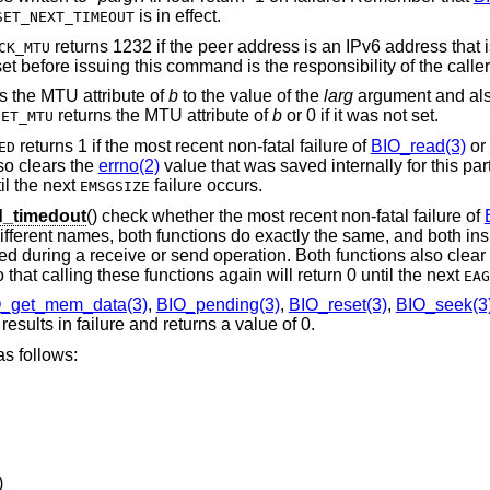
is in effect.
SET_NEXT_TIMEOUT
returns 1232 if the peer address is an IPv6 address that
CK_MTU
t before issuing this command is the responsibility of the caller
s the MTU attribute of
b
to the value of the
larg
argument and also
returns the MTU attribute of
b
or 0 if it was not set.
GET_MTU
returns 1 if the most recent non-fatal failure of
BIO_read(3)
or
ED
so clears the
errno(2)
value that was saved internally for this par
il the next
failure occurs.
EMSGSIZE
_timedout
() check whether the most recent non-fatal failure of
ifferent names, both functions do exactly the same, and both in
rred during a receive or send operation. Both functions also clear
 that calling these functions again will return 0 until the next
EAG
_get_mem_data(3)
,
BIO_pending(3)
,
BIO_reset(3)
,
BIO_seek(3
esults in failure and returns a value of 0.
s follows:
)