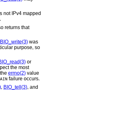
 is not IPv4 mapped
.
 returns that
BIO_write(3)
was
ticular purpose, so
BIO_read(3)
or
spect the most
 the
errno(2)
value
failure occurs.
AIN
)
,
BIO_tell(3)
, and