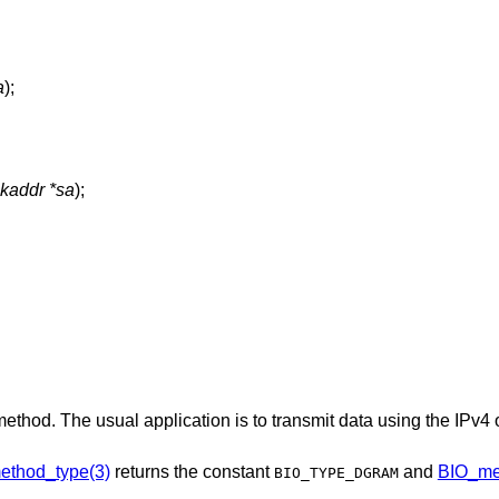
a
);
ckaddr *sa
);
method. The usual application is to transmit data using the IPv4
ethod_type(3)
returns the constant
and
BIO_me
BIO_TYPE_DGRAM