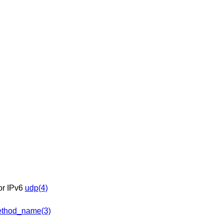
 or IPv6
udp(4)
thod_name(3)