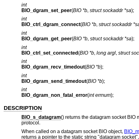
int
BIO_dgram_set_peer
(
BIO *b
,
struct sockaddr *sa
);
int
BIO_ctrl_dgram_connect
(
BIO *b
,
struct sockaddr *s
int
BIO_dgram_get_peer
(
BIO *b
,
struct sockaddr *sa
);
int
BIO_ctrl_set_connected
(
BIO *b
,
long argl
,
struct so
int
BIO_dgram_recv_timedout
(
BIO *b
);
int
BIO_dgram_send_timedout
(
BIO *b
);
int
BIO_dgram_non_fatal_error
(
int errnum
);
DESCRIPTION
BIO_s_datagram
() returns the datagram socket BIO 
protocol.
When called on a datagram socket BIO object,
BIO_m
returns a pointer to the static string "datagram socket".