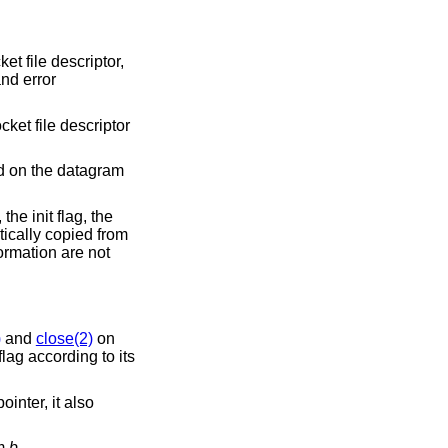
et file descriptor,
and error
cket file descriptor
d on the datagram
the init flag, the
ically copied from
ormation are not
)
and
close(2)
on
lag according to its
ointer, it also
om
b
.