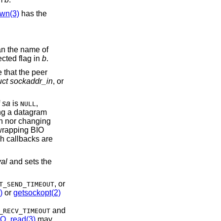
wn(3)
has the
an the name of
ected flag in
b
.
e that the peer
uct sockaddr_in
, or
f
sa
is
,
NULL
ng a datagram
ion nor changing
 wrapping BIO
h callbacks are
val
and sets the
, or
T_SEND_TIMEOUT
)
or
getsockopt(2)
and
_RECV_TIMEOUT
IO_read(3)
may