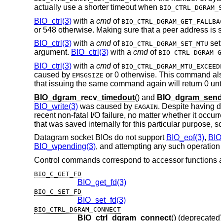
actually use a shorter timeout when
BIO_CTRL_DGRAM_
BIO_ctrl(3)
with a
cmd
of
BIO_CTRL_DGRAM_GET_FALLBA
or 548 otherwise. Making sure that a peer address is se
BIO_ctrl(3)
with a
cmd
of
set
BIO_CTRL_DGRAM_SET_MTU
argument.
BIO_ctrl(3)
with a
cmd
of
BIO_CTRL_DGRAM_
BIO_ctrl(3)
with a
cmd
of
BIO_CTRL_DGRAM_MTU_EXCEED
caused by
or 0 otherwise. This command al
EMSGSIZE
that issuing the same command again will return 0 unt
BIO_dgram_recv_timedout
() and
BIO_dgram_send
BIO_write(3)
was caused by
. Despite having d
EAGAIN
recent non-fatal I/O failure, no matter whether it occu
that was saved internally for this particular purpose, so
Datagram socket BIOs do not support
BIO_eof(3)
,
BIO
BIO_wpending(3)
, and attempting any such operation r
Control commands correspond to accessor functions a
BIO_C_GET_FD
BIO_get_fd(3)
BIO_C_SET_FD
BIO_set_fd(3)
BIO_CTRL_DGRAM_CONNECT
BIO_ctrl_dgram_connect
() (deprecated