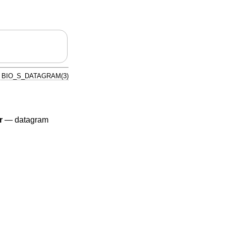
BIO_S_DATAGRAM(3)
r
—
datagram