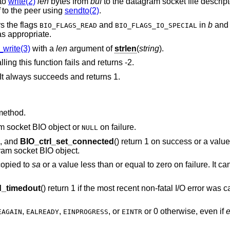
 to
write(2)
len
bytes from
buf
to the datagram socket file descript
to the peer using
sendto(2)
.
s the flags
and
in
b
and 
BIO_FLAGS_READ
BIO_FLAGS_IO_SPECIAL
s appropriate.
write(3)
with a
len
argument of
strlen
(
string
).
lling this function fails and returns -2.
It always succeeds and returns 1.
method.
am socket BIO object or
on failure.
NULL
), and
BIO_ctrl_set_connected
() return 1 on success or a value
ram socket BIO object.
copied to
sa
or a value less than or equal to zero on failure. It can
_timedout
() return 1 if the most recent non-fatal I/O error was
,
,
, or
or 0 otherwise, even if
EAGAIN
EALREADY
EINPROGRESS
EINTR