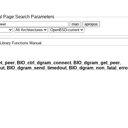
l Page Search Parameters
man
apropos
Library Functions Manual
t_peer
,
BIO_ctrl_dgram_connect
,
BIO_dgram_get_peer
,
ut
,
BIO_dgram_send_timedout
,
BIO_dgram_non_fatal_erro