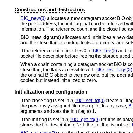
Constructors and destructors
BIO_new(3)
allocates a new datagram socket BIO object 
the peer address, the init flag that can be retrieved wi
information. The reference count and the close flag are
BIO_new_dgram
() allocates and initializes a new d
and the close flag according to its arguments, and sets t
If the reference count reaches 0 in
BIO_free(3)
and the
socket file descriptor before freeing the storage used 
When a chain containing a datagram socket BIO is co
close flag, the flags accessible with
BIO_test_flags(3)
the original BIO object to the new one, but the peer a
copied but instead initialized to zero.
Initialization and configuration
If the close flag is set in
b
,
BIO_set_fd(3)
clears all fla
the previously assigned file descriptor. In any case,
BI
arguments and sets the init flag to 1.
If the init flag is set in
b
,
BIO_get_fd(3)
returns its data
stores the file descriptor in *
c
. If the init flag is not set,
BIO_set_close(3)
sets the close flag in
b
to the
flag
ar