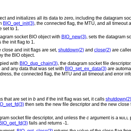
and initializes all its data to zero, including the datagram sock
th
BIO_get_init(3)
, the connected flag, the MTU, and all timeout 
 set to 1.
atagram socket BIO object with
BIO_new(3)
, sets the datagram so
he init flag to 1.
 close and init flags are set,
shutdown(2)
and
close(2)
are calle
by the BIO object.
pied with
BIO_dup_chain(3)
, the datagram socket file descriptor, 
, and any data that was set with
BIO_set_ex_data(3)
are automat
ddress, the connected flag, the MTU and all timeout and error inf
gs that are set in
b
and if the init flag was set, it calls
shutdown(2
O_set_fd(3)
then sets the new file descriptor and the new close f
gram socket file descriptor, and unless the
c
argument is a
p
NULL
BIO_get_fd(3)
fails and returns -1.
gument.
BIO_get_close(3)
returns the value of the close flag fr