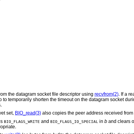
rom the datagram socket file descriptor using
recvfrom(2)
. If a r
to temporarily shorten the timeout on the datagram socket dur
O
.
et set,
BIO_read(3)
also copies the peer address received fro
gs
and
in
b
and clears or
BIO_FLAGS_WRITE
BIO_FLAGS_IO_SPECIAL
opriate.