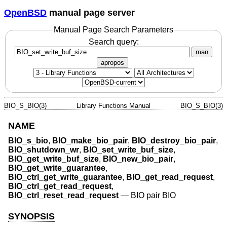
OpenBSD
manual page server
Manual Page Search Parameters
Search query:
man
apropos
BIO_S_BIO(3)
Library Functions Manual
BIO_S_BIO(3)
NAME
BIO_s_bio
,
BIO_make_bio_pair
,
BIO_destroy_bio_pair
,
BIO_shutdown_wr
,
BIO_set_write_buf_size
,
BIO_get_write_buf_size
,
BIO_new_bio_pair
,
BIO_get_write_guarantee
,
BIO_ctrl_get_write_guarantee
,
BIO_get_read_request
,
BIO_ctrl_get_read_request
,
BIO_ctrl_reset_read_request
—
BIO pair BIO
SYNOPSIS