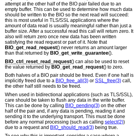
attempt at the other half of the BIO pair failed due to an
empty buffer. This can be used to determine how much data
should be written to the BIO so the next read will succeed:
this is most useful in TLS/SSL applications where the
amount of data read is usually meaningful rather than just a
buffer size. After a successful read this call will return zero. It
also will return zero once new data has been written
satisfying the read request or part of it. Note that
BIO_get_read_request
() never returns an amount larger
than that returned by
BIO_get_write_guarantee
().
BIO_ctrl_reset_read_request
() can also be used to reset
the value returned by
BIO_get_read_request
() to zero.
Both halves of a BIO pair should be freed. Even if one half is
implicitly freed due to a
BIO_free_all(3)
or
SSL_free(3)
call,
the other half still needs to be freed.
When used in bidirectional applications (such as TLS/SSL),
care should be taken to flush any data in the write buffer.
This can be done by calling
BIO_pending(3)
on the other
half of the pair and, if any data is pending, reading it and
sending it to the underlying transport. This must be done
before any normal processing (such as calling
select(2)
)
due to a request and
BIO_should_read(3)
being true.
To see why this is important, consider a case where a