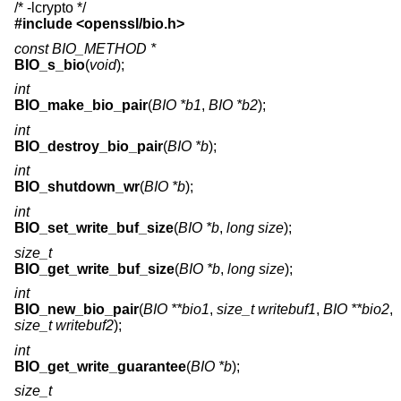
/* -lcrypto */
#include <
openssl/bio.h
>
const BIO_METHOD *
BIO_s_bio
(
void
);
int
BIO_make_bio_pair
(
BIO *b1
,
BIO *b2
);
int
BIO_destroy_bio_pair
(
BIO *b
);
int
BIO_shutdown_wr
(
BIO *b
);
int
BIO_set_write_buf_size
(
BIO *b
,
long size
);
size_t
BIO_get_write_buf_size
(
BIO *b
,
long size
);
int
BIO_new_bio_pair
(
BIO **bio1
,
size_t writebuf1
,
BIO **bio2
,
size_t writebuf2
);
int
BIO_get_write_guarantee
(
BIO *b
);
size_t