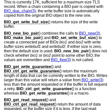
This is currently 17K, sufficient for a maximum size TLS
record. When a chain containing a BIO pair is copied with
BIO_dup_chain(3)
, the write buffer size is automatically
copied from the original BIO object to the new one.
BIO_get_write_buf_size
() returns the size of the write
buffer.
BIO_new_bio_pair
() combines the calls to
BIO_new(3)
,
BIO_make_bio_pair
() and
BIO_set_write_buf_size
() to
create a connected pair of BIOs
bio1
and
bio2
with write
buffer sizes
writebuf1
and
writebuf2
. If either size is zero,
then the default size is used.
BIO_new_bio_pair
() does not
check whether
bio1
or
bio2
point to some other BIO; the
values are overwritten and
BIO_free(3)
is not called.
BIO_get_write_guarantee
() and
BIO_ctrl_get_write_guarantee
() return the maximum
length of data that can be currently written to the BIO. Writes
larger than this value will return a value from
BIO_write(3)
less than the amount requested or if the buffer is full request
a retry.
BIO_ctrl_get_write_guarantee
() is a function
whereas
BIO_get_write_guarantee
() is a macro.
BIO_get_read_request
() and
BIO_ctrl_get_read_request
() return the amount of data
requested, or the buffer size if it is less, if the last read