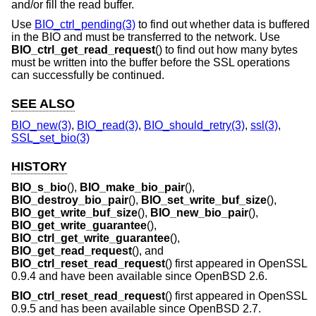
and/or fill the read buffer.
Use
BIO_ctrl_pending(3)
to find out whether data is buffered
in the BIO and must be transferred to the network. Use
BIO_ctrl_get_read_request
() to find out how many bytes
must be written into the buffer before the SSL operations
can successfully be continued.
SEE ALSO
BIO_new(3)
,
BIO_read(3)
,
BIO_should_retry(3)
,
ssl(3)
,
SSL_set_bio(3)
HISTORY
BIO_s_bio
(),
BIO_make_bio_pair
(),
BIO_destroy_bio_pair
(),
BIO_set_write_buf_size
(),
BIO_get_write_buf_size
(),
BIO_new_bio_pair
(),
BIO_get_write_guarantee
(),
BIO_ctrl_get_write_guarantee
(),
BIO_get_read_request
(), and
BIO_ctrl_reset_read_request
() first appeared in OpenSSL
0.9.4 and have been available since
OpenBSD 2.6
.
BIO_ctrl_reset_read_request
() first appeared in OpenSSL
0.9.5 and has been available since
OpenBSD 2.7
.