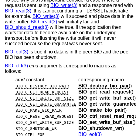
request is sent using
BIO_write(3)
and a response read with
BIO_read(3)
, this can occur during a TLS/SSL handshake
for example.
BIO_write(3)
will succeed and place data in the
write buffer.
BIO_read(3)
will initially fail and
BIO_should_read(3)
will be true. If the application then
waits for data to become available on the underlying
transport before flushing the write buffer, it will never
succeed because the request was never sent.
BIO_eof(3)
is true if no data is in the peer BIO and the peer
BIO has been shutdown.
BIO_ctrl(3)
cmd
arguments correspond to macros as
follows:
cmd
constant
corresponding macro
BIO_destroy_bio_pair
()
BIO_C_DESTROY_BIO_PAIR
BIO_get_read_request
()
BIO_C_GET_READ_REQUEST
BIO_get_write_buf_size
()
BIO_C_GET_WRITE_BUF_SIZE
BIO_get_write_guarante
BIO_C_GET_WRITE_GUARANTEE
BIO_make_bio_pair
()
BIO_C_MAKE_BIO_PAIR
BIO_ctrl_reset_read_req
BIO_C_RESET_READ_REQUEST
BIO_set_write_buf_size
()
BIO_C_SET_WRITE_BUF_SIZE
BIO_shutdown_wr
()
BIO_C_SHUTDOWN_WR
BIO_eof(3)
BIO_CTRL_EOF