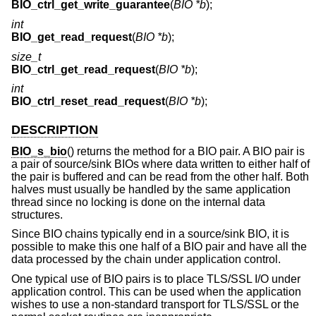
BIO_ctrl_get_write_guarantee
(
BIO *b
);
int
BIO_get_read_request
(
BIO *b
);
size_t
BIO_ctrl_get_read_request
(
BIO *b
);
int
BIO_ctrl_reset_read_request
(
BIO *b
);
DESCRIPTION
BIO_s_bio
() returns the method for a BIO pair. A BIO pair is
a pair of source/sink BIOs where data written to either half of
the pair is buffered and can be read from the other half. Both
halves must usually be handled by the same application
thread since no locking is done on the internal data
structures.
Since BIO chains typically end in a source/sink BIO, it is
possible to make this one half of a BIO pair and have all the
data processed by the chain under application control.
One typical use of BIO pairs is to place TLS/SSL I/O under
application control. This can be used when the application
wishes to use a non-standard transport for TLS/SSL or the