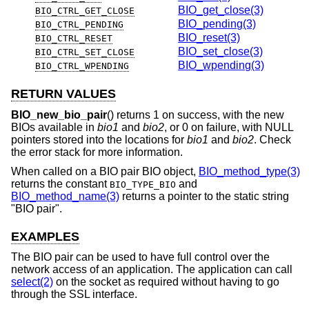
BIO_get_close(3)
BIO_CTRL_GET_CLOSE
BIO_pending(3)
BIO_CTRL_PENDING
BIO_reset(3)
BIO_CTRL_RESET
BIO_set_close(3)
BIO_CTRL_SET_CLOSE
BIO_wpending(3)
BIO_CTRL_WPENDING
RETURN VALUES
BIO_new_bio_pair
() returns 1 on success, with the new
BIOs available in
bio1
and
bio2
, or 0 on failure, with NULL
pointers stored into the locations for
bio1
and
bio2
. Check
the error stack for more information.
When called on a BIO pair BIO object,
BIO_method_type(3)
returns the constant
and
BIO_TYPE_BIO
BIO_method_name(3)
returns a pointer to the static string
"BIO pair".
EXAMPLES
The BIO pair can be used to have full control over the
network access of an application. The application can call
select(2)
on the socket as required without having to go
through the SSL interface.