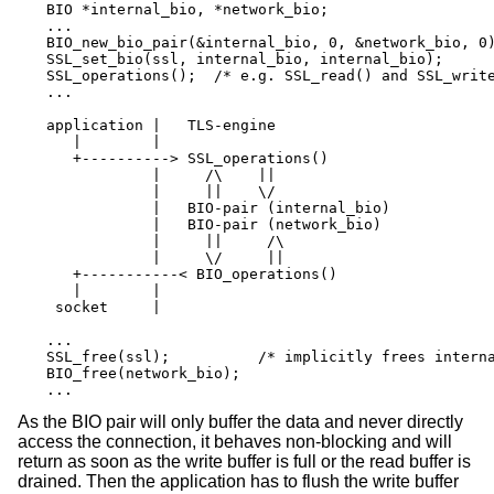
BIO *internal_bio, *network_bio;

...

BIO_new_bio_pair(&internal_bio, 0, &network_bio, 0)
SSL_set_bio(ssl, internal_bio, internal_bio);

SSL_operations();  /* e.g. SSL_read() and SSL_write
...

application |   TLS-engine

   |        |

   +----------> SSL_operations()

            |     /\    ||

            |     ||    \/

            |   BIO-pair (internal_bio)

            |   BIO-pair (network_bio)

            |     ||     /\

            |     \/     ||

   +-----------< BIO_operations()

   |        |

 socket     |

...

SSL_free(ssl);		/* implicitly frees internal_bio */

BIO_free(network_bio);

...
As the BIO pair will only buffer the data and never directly
access the connection, it behaves non-blocking and will
return as soon as the write buffer is full or the read buffer is
drained. Then the application has to flush the write buffer