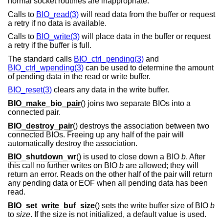
normal socket routines are inappropriate.
Calls to
BIO_read(3)
will read data from the buffer or request
a retry if no data is available.
Calls to
BIO_write(3)
will place data in the buffer or request
a retry if the buffer is full.
The standard calls
BIO_ctrl_pending(3)
and
BIO_ctrl_wpending(3)
can be used to determine the amount
of pending data in the read or write buffer.
BIO_reset(3)
clears any data in the write buffer.
BIO_make_bio_pair
() joins two separate BIOs into a
connected pair.
BIO_destroy_pair
() destroys the association between two
connected BIOs. Freeing up any half of the pair will
automatically destroy the association.
BIO_shutdown_wr
() is used to close down a BIO
b
. After
this call no further writes on BIO
b
are allowed; they will
return an error. Reads on the other half of the pair will return
any pending data or EOF when all pending data has been
read.
BIO_set_write_buf_size
() sets the write buffer size of BIO
b
to
size
. If the size is not initialized, a default value is used.