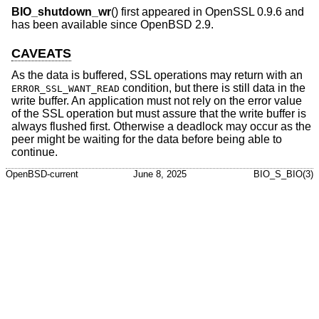
BIO_shutdown_wr
() first appeared in OpenSSL 0.9.6 and
has been available since
OpenBSD 2.9
.
CAVEATS
As the data is buffered, SSL operations may return with an
condition, but there is still data in the
ERROR_SSL_WANT_READ
write buffer. An application must not rely on the error value
of the SSL operation but must assure that the write buffer is
always flushed first. Otherwise a deadlock may occur as the
peer might be waiting for the data before being able to
continue.
OpenBSD-current
June 8, 2025
BIO_S_BIO(3)