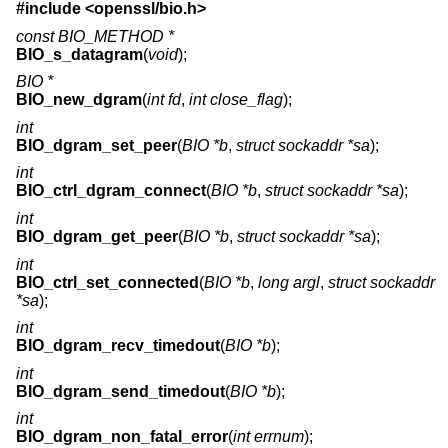
#include <
openssl/bio.h
>
const BIO_METHOD *
BIO_s_datagram
(
void
);
BIO *
BIO_new_dgram
(
int fd
,
int close_flag
);
int
BIO_dgram_set_peer
(
BIO *b
,
struct sockaddr *sa
);
int
BIO_ctrl_dgram_connect
(
BIO *b
,
struct sockaddr *sa
);
int
BIO_dgram_get_peer
(
BIO *b
,
struct sockaddr *sa
);
int
BIO_ctrl_set_connected
(
BIO *b
,
long argl
,
struct sockaddr
*sa
);
int
BIO_dgram_recv_timedout
(
BIO *b
);
int
BIO_dgram_send_timedout
(
BIO *b
);
int
BIO_dgram_non_fatal_error
(
int errnum
);