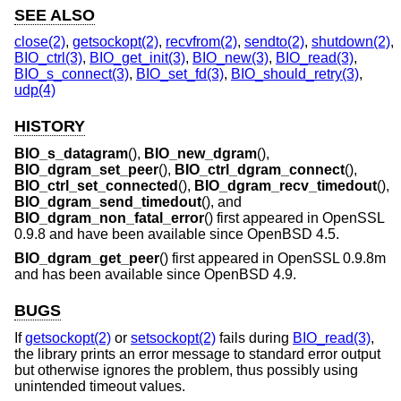
SEE ALSO
close(2)
,
getsockopt(2)
,
recvfrom(2)
,
sendto(2)
,
shutdown(2)
,
BIO_ctrl(3)
,
BIO_get_init(3)
,
BIO_new(3)
,
BIO_read(3)
,
BIO_s_connect(3)
,
BIO_set_fd(3)
,
BIO_should_retry(3)
,
udp(4)
HISTORY
BIO_s_datagram
(),
BIO_new_dgram
(),
BIO_dgram_set_peer
(),
BIO_ctrl_dgram_connect
(),
BIO_ctrl_set_connected
(),
BIO_dgram_recv_timedout
(),
BIO_dgram_send_timedout
(), and
BIO_dgram_non_fatal_error
() first appeared in OpenSSL
0.9.8 and have been available since
OpenBSD 4.5
.
BIO_dgram_get_peer
() first appeared in OpenSSL 0.9.8m
and has been available since
OpenBSD 4.9
.
BUGS
If
getsockopt(2)
or
setsockopt(2)
fails during
BIO_read(3)
,
the library prints an error message to standard error output
but otherwise ignores the problem, thus possibly using
unintended timeout values.