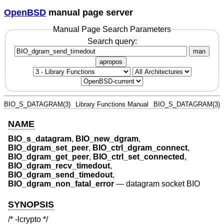
OpenBSD
manual page server
Manual Page Search Parameters
Search query:
man
apropos
BIO_S_DATAGRAM(3)
Library Functions Manual
BIO_S_DATAGRAM(3)
NAME
BIO_s_datagram
,
BIO_new_dgram
,
BIO_dgram_set_peer
,
BIO_ctrl_dgram_connect
,
BIO_dgram_get_peer
,
BIO_ctrl_set_connected
,
BIO_dgram_recv_timedout
,
BIO_dgram_send_timedout
,
BIO_dgram_non_fatal_error
—
datagram socket BIO
SYNOPSIS
/* -lcrypto */