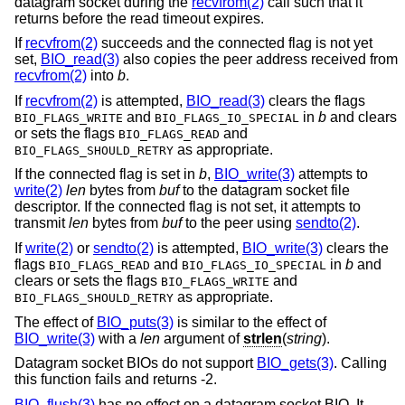
datagram socket during the
recvfrom(2)
call such that it
returns before the read timeout expires.
If
recvfrom(2)
succeeds and the connected flag is not yet
set,
BIO_read(3)
also copies the peer address received from
recvfrom(2)
into
b
.
If
recvfrom(2)
is attempted,
BIO_read(3)
clears the flags
and
in
b
and clears
BIO_FLAGS_WRITE
BIO_FLAGS_IO_SPECIAL
or sets the flags
and
BIO_FLAGS_READ
as appropriate.
BIO_FLAGS_SHOULD_RETRY
If the connected flag is set in
b
,
BIO_write(3)
attempts to
write(2)
len
bytes from
buf
to the datagram socket file
descriptor. If the connected flag is not set, it attempts to
transmit
len
bytes from
buf
to the peer using
sendto(2)
.
If
write(2)
or
sendto(2)
is attempted,
BIO_write(3)
clears the
flags
and
in
b
and
BIO_FLAGS_READ
BIO_FLAGS_IO_SPECIAL
clears or sets the flags
and
BIO_FLAGS_WRITE
as appropriate.
BIO_FLAGS_SHOULD_RETRY
The effect of
BIO_puts(3)
is similar to the effect of
BIO_write(3)
with a
len
argument of
strlen
(
string
).
Datagram socket BIOs do not support
BIO_gets(3)
. Calling
this function fails and returns -2.
BIO_flush(3)
has no effect on a datagram socket BIO. It