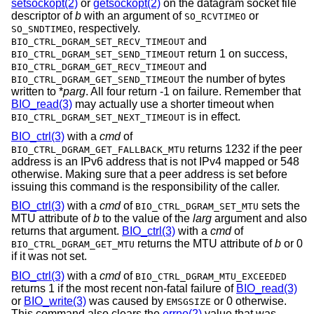
setsockopt(2)
or
getsockopt(2)
on the datagram socket file
descriptor of
b
with an argument of
or
SO_RCVTIMEO
, respectively.
SO_SNDTIMEO
and
BIO_CTRL_DGRAM_SET_RECV_TIMEOUT
return 1 on success,
BIO_CTRL_DGRAM_SET_SEND_TIMEOUT
and
BIO_CTRL_DGRAM_GET_RECV_TIMEOUT
the number of bytes
BIO_CTRL_DGRAM_GET_SEND_TIMEOUT
written to *
parg
. All four return -1 on failure. Remember that
BIO_read(3)
may actually use a shorter timeout when
is in effect.
BIO_CTRL_DGRAM_SET_NEXT_TIMEOUT
BIO_ctrl(3)
with a
cmd
of
returns 1232 if the peer
BIO_CTRL_DGRAM_GET_FALLBACK_MTU
address is an IPv6 address that is not IPv4 mapped or 548
otherwise. Making sure that a peer address is set before
issuing this command is the responsibility of the caller.
BIO_ctrl(3)
with a
cmd
of
sets the
BIO_CTRL_DGRAM_SET_MTU
MTU attribute of
b
to the value of the
larg
argument and also
returns that argument.
BIO_ctrl(3)
with a
cmd
of
returns the MTU attribute of
b
or 0
BIO_CTRL_DGRAM_GET_MTU
if it was not set.
BIO_ctrl(3)
with a
cmd
of
BIO_CTRL_DGRAM_MTU_EXCEEDED
returns 1 if the most recent non-fatal failure of
BIO_read(3)
or
BIO_write(3)
was caused by
or 0 otherwise.
EMSGSIZE
This command also clears the
errno(2)
value that was