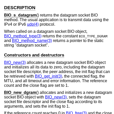
DESCRIPTION
BIO_s_datagram
() returns the datagram socket BIO
method. The usual application is to transmit data using the
IPv4 or IPv6
udp(4)
protocol.
When called on a datagram socket BIO object,
BIO_method_type(3)
returns the constant
BIO_TYPE_DGRAM
and
BIO_method_name(3)
returns a pointer to the static
string "datagram socket".
Constructors and destructors
BIO_new(3)
allocates a new datagram socket BIO object
and initializes all its data to zero, including the datagram
socket file descriptor, the peer address, the init flag that can
be retrieved with
BIO_get_init(3)
, the connected flag, the
MTU, and all timeout and error information. The reference
count and the close flag are set to 1.
BIO_new_dgram
() allocates and initializes a new datagram
socket BIO object with
BIO_new(3)
, sets the datagram
socket file descriptor and the close flag according to its
arguments, and sets the init flag to 1.
If the reference count reaches 0 in
BIO_free(3)
and the close