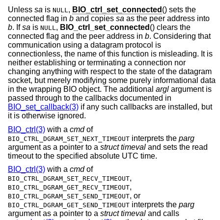
Unless
sa
is
,
BIO_ctrl_set_connected
() sets the
NULL
connected flag in
b
and copies
sa
as the peer address into
b
. If
sa
is
,
BIO_ctrl_set_connected
() clears the
NULL
connected flag and the peer address in
b
. Considering that
communication using a datagram protocol is
connectionless, the name of this function is misleading. It is
neither establishing or terminating a connection nor
changing anything with respect to the state of the datagram
socket, but merely modifying some purely informational data
in the wrapping BIO object. The additional
argl
argument is
passed through to the callbacks documented in
BIO_set_callback(3)
if any such callbacks are installed, but
it is otherwise ignored.
BIO_ctrl(3)
with a
cmd
of
interprets the
parg
BIO_CTRL_DGRAM_SET_NEXT_TIMEOUT
argument as a pointer to a
struct timeval
and sets the read
timeout to the specified absolute UTC time.
BIO_ctrl(3)
with a
cmd
of
,
BIO_CTRL_DGRAM_SET_RECV_TIMEOUT
,
BIO_CTRL_DGRAM_GET_RECV_TIMEOUT
, or
BIO_CTRL_DGRAM_SET_SEND_TIMEOUT
interprets the
parg
BIO_CTRL_DGRAM_GET_SEND_TIMEOUT
argument as a pointer to a
struct timeval
and calls