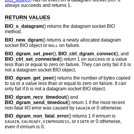
always succeeds and returns 1.
RETURN VALUES
BIO_s_datagram
() returns the datagram socket BIO
method.
BIO_new_dgram
() returns a newly allocated datagram
socket BIO object or
on failure.
NULL
BIO_dgram_set_peer
(),
BIO_ctrl_dgram_connect
(), and
BIO_ctrl_set_connected
() return 1 on success or a value
less than or equal to zero on failure. They can only fail if
b
is
not a datagram socket BIO object.
BIO_dgram_get_peer
() returns the number of bytes copied
to
sa
or a value less than or equal to zero on failure. It can
only fail if
b
is not a datagram socket BIO object.
BIO_dgram_recv_timedout
() and
BIO_dgram_send_timedout
() return 1 if the most recent
non-fatal I/O error was caused by
or 0 otherwise.
EAGAIN
BIO_dgram_non_fatal_error
() returns 1 if
errnum
is
,
,
, or
or 0 otherwise,
EAGAIN
EALREADY
EINPROGRESS
EINTR
even if
errnum
is 0.