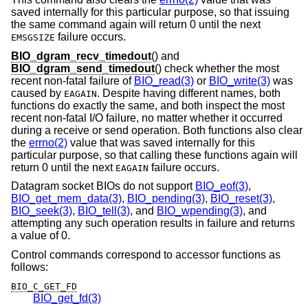
saved internally for this particular purpose, so that issuing
the same command again will return 0 until the next
failure occurs.
EMSGSIZE
BIO_dgram_recv_timedout
() and
BIO_dgram_send_timedout
() check whether the most
recent non-fatal failure of
BIO_read(3)
or
BIO_write(3)
was
caused by
. Despite having different names, both
EAGAIN
functions do exactly the same, and both inspect the most
recent non-fatal I/O failure, no matter whether it occurred
during a receive or send operation. Both functions also clear
the
errno(2)
value that was saved internally for this
particular purpose, so that calling these functions again will
return 0 until the next
failure occurs.
EAGAIN
Datagram socket BIOs do not support
BIO_eof(3)
,
BIO_get_mem_data(3)
,
BIO_pending(3)
,
BIO_reset(3)
,
BIO_seek(3)
,
BIO_tell(3)
, and
BIO_wpending(3)
, and
attempting any such operation results in failure and returns
a value of 0.
Control commands correspond to accessor functions as
follows:
BIO_C_GET_FD
BIO_get_fd(3)