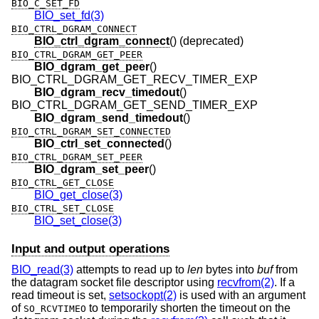
BIO_C_SET_FD
BIO_set_fd(3)
BIO_CTRL_DGRAM_CONNECT
BIO_ctrl_dgram_connect
() (deprecated)
BIO_CTRL_DGRAM_GET_PEER
BIO_dgram_get_peer
()
BIO_CTRL_DGRAM_GET_RECV_TIMER_EXP
BIO_dgram_recv_timedout
()
BIO_CTRL_DGRAM_GET_SEND_TIMER_EXP
BIO_dgram_send_timedout
()
BIO_CTRL_DGRAM_SET_CONNECTED
BIO_ctrl_set_connected
()
BIO_CTRL_DGRAM_SET_PEER
BIO_dgram_set_peer
()
BIO_CTRL_GET_CLOSE
BIO_get_close(3)
BIO_CTRL_SET_CLOSE
BIO_set_close(3)
Input and output operations
BIO_read(3)
attempts to read up to
len
bytes into
buf
from
the datagram socket file descriptor using
recvfrom(2)
. If a
read timeout is set,
setsockopt(2)
is used with an argument
of
to temporarily shorten the timeout on the
SO_RCVTIMEO