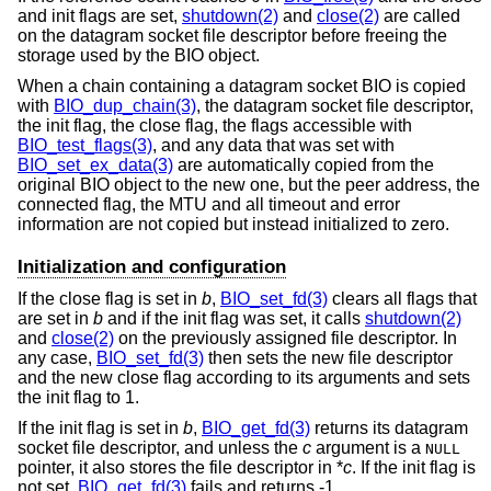
and init flags are set,
shutdown(2)
and
close(2)
are called
on the datagram socket file descriptor before freeing the
storage used by the BIO object.
When a chain containing a datagram socket BIO is copied
with
BIO_dup_chain(3)
, the datagram socket file descriptor,
the init flag, the close flag, the flags accessible with
BIO_test_flags(3)
, and any data that was set with
BIO_set_ex_data(3)
are automatically copied from the
original BIO object to the new one, but the peer address, the
connected flag, the MTU and all timeout and error
information are not copied but instead initialized to zero.
Initialization and configuration
If the close flag is set in
b
,
BIO_set_fd(3)
clears all flags that
are set in
b
and if the init flag was set, it calls
shutdown(2)
and
close(2)
on the previously assigned file descriptor. In
any case,
BIO_set_fd(3)
then sets the new file descriptor
and the new close flag according to its arguments and sets
the init flag to 1.
If the init flag is set in
b
,
BIO_get_fd(3)
returns its datagram
socket file descriptor, and unless the
c
argument is a
NULL
pointer, it also stores the file descriptor in *
c
. If the init flag is
not set,
BIO_get_fd(3)
fails and returns -1.