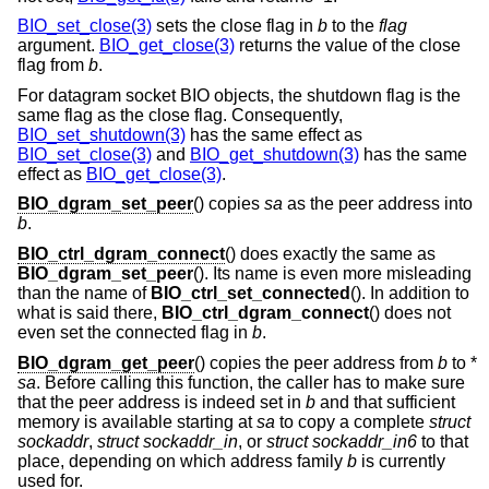
BIO_set_close(3)
sets the close flag in
b
to the
flag
argument.
BIO_get_close(3)
returns the value of the close
flag from
b
.
For datagram socket BIO objects, the shutdown flag is the
same flag as the close flag. Consequently,
BIO_set_shutdown(3)
has the same effect as
BIO_set_close(3)
and
BIO_get_shutdown(3)
has the same
effect as
BIO_get_close(3)
.
BIO_dgram_set_peer
() copies
sa
as the peer address into
b
.
BIO_ctrl_dgram_connect
() does exactly the same as
BIO_dgram_set_peer
(). Its name is even more misleading
than the name of
BIO_ctrl_set_connected
(). In addition to
what is said there,
BIO_ctrl_dgram_connect
() does not
even set the connected flag in
b
.
BIO_dgram_get_peer
() copies the peer address from
b
to *
sa
. Before calling this function, the caller has to make sure
that the peer address is indeed set in
b
and that sufficient
memory is available starting at
sa
to copy a complete
struct
sockaddr
,
struct sockaddr_in
, or
struct sockaddr_in6
to that
place, depending on which address family
b
is currently
used for.