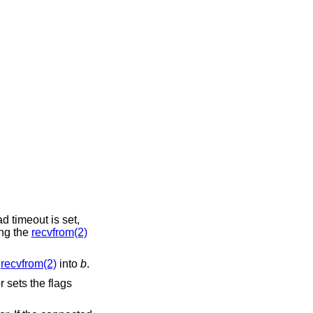
ead timeout is set,
ing the
recvfrom(2)
m
recvfrom(2)
into
b
.
 sets the flags