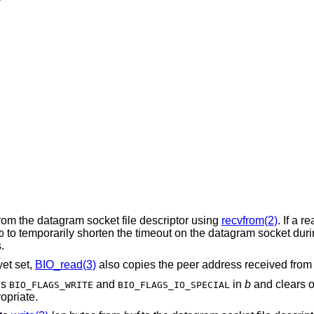
rom the datagram socket file descriptor using
recvfrom(2)
. If a r
to temporarily shorten the timeout on the datagram socket dur
O
.
et set,
BIO_read(3)
also copies the peer address received fro
gs
and
in
b
and clears or
BIO_FLAGS_WRITE
BIO_FLAGS_IO_SPECIAL
opriate.