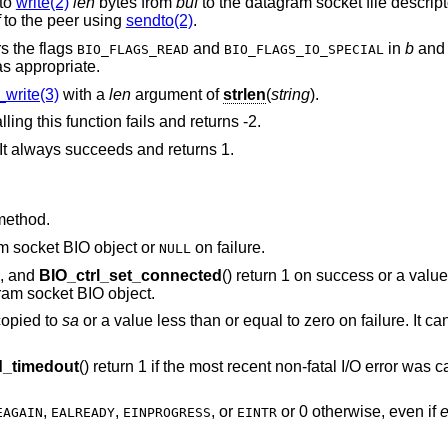
 to
write(2)
len
bytes from
buf
to the datagram socket file descript
to the peer using
sendto(2)
.
s the flags
and
in
b
and 
BIO_FLAGS_READ
BIO_FLAGS_IO_SPECIAL
s appropriate.
write(3)
with a
len
argument of
strlen
(
string
).
lling this function fails and returns -2.
It always succeeds and returns 1.
method.
am socket BIO object or
on failure.
NULL
), and
BIO_ctrl_set_connected
() return 1 on success or a value
ram socket BIO object.
copied to
sa
or a value less than or equal to zero on failure. It can
_timedout
() return 1 if the most recent non-fatal I/O error was
,
,
, or
or 0 otherwise, even if
EAGAIN
EALREADY
EINPROGRESS
EINTR