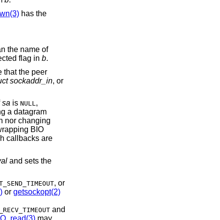
wn(3)
has the
an the name of
ected flag in
b
.
e that the peer
uct sockaddr_in
, or
f
sa
is
,
NULL
ng a datagram
ion nor changing
 wrapping BIO
h callbacks are
val
and sets the
, or
T_SEND_TIMEOUT
)
or
getsockopt(2)
and
_RECV_TIMEOUT
IO_read(3)
may