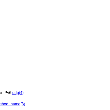
 or IPv6
udp(4)
thod_name(3)