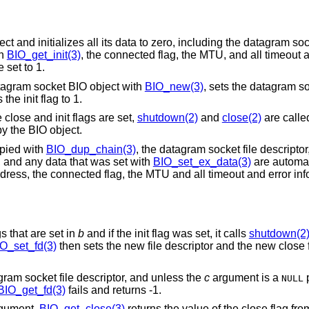
and initializes all its data to zero, including the datagram sock
th
BIO_get_init(3)
, the connected flag, the MTU, and all timeout 
 set to 1.
atagram socket BIO object with
BIO_new(3)
, sets the datagram so
he init flag to 1.
 close and init flags are set,
shutdown(2)
and
close(2)
are calle
by the BIO object.
pied with
BIO_dup_chain(3)
, the datagram socket file descriptor, 
, and any data that was set with
BIO_set_ex_data(3)
are automat
ddress, the connected flag, the MTU and all timeout and error inf
gs that are set in
b
and if the init flag was set, it calls
shutdown(2
O_set_fd(3)
then sets the new file descriptor and the new close f
gram socket file descriptor, and unless the
c
argument is a
p
NULL
BIO_get_fd(3)
fails and returns -1.
gument.
BIO_get_close(3)
returns the value of the close flag fr