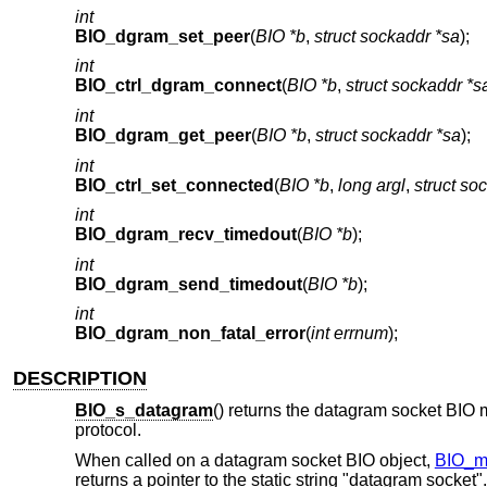
int
BIO_dgram_set_peer
(
BIO *b
,
struct sockaddr *sa
);
int
BIO_ctrl_dgram_connect
(
BIO *b
,
struct sockaddr *s
int
BIO_dgram_get_peer
(
BIO *b
,
struct sockaddr *sa
);
int
BIO_ctrl_set_connected
(
BIO *b
,
long argl
,
struct so
int
BIO_dgram_recv_timedout
(
BIO *b
);
int
BIO_dgram_send_timedout
(
BIO *b
);
int
BIO_dgram_non_fatal_error
(
int errnum
);
DESCRIPTION
BIO_s_datagram
() returns the datagram socket BIO 
protocol.
When called on a datagram socket BIO object,
BIO_m
returns a pointer to the static string "datagram socket".