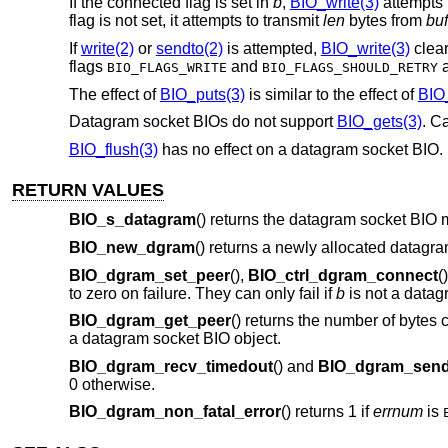
If the connected flag is set in
b
,
BIO_write(3)
attempts
flag is not set, it attempts to transmit
len
bytes from
buf
If
write(2)
or
sendto(2)
is attempted,
BIO_write(3)
clear
flags
and
a
BIO_FLAGS_WRITE
BIO_FLAGS_SHOULD_RETRY
The effect of
BIO_puts(3)
is similar to the effect of
BIO_
Datagram socket BIOs do not support
BIO_gets(3)
. Ca
BIO_flush(3)
has no effect on a datagram socket BIO. 
RETURN VALUES
BIO_s_datagram
() returns the datagram socket BIO 
BIO_new_dgram
() returns a newly allocated datagr
BIO_dgram_set_peer
(),
BIO_ctrl_dgram_connect
(
to zero on failure. They can only fail if
b
is not a datag
BIO_dgram_get_peer
() returns the number of bytes 
a datagram socket BIO object.
BIO_dgram_recv_timedout
() and
BIO_dgram_send
0 otherwise.
BIO_dgram_non_fatal_error
() returns 1 if
errnum
is