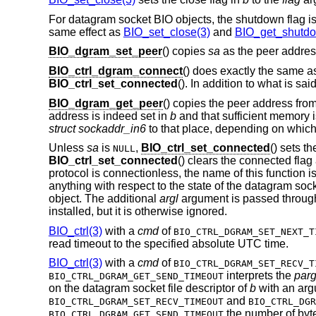
For datagram socket BIO objects, the shutdown flag is
same effect as
BIO_set_close(3)
and
BIO_get_shutdo
BIO_dgram_set_peer
() copies
sa
as the peer addres
BIO_ctrl_dgram_connect
() does exactly the same 
BIO_ctrl_set_connected
(). In addition to what is sai
BIO_dgram_get_peer
() copies the peer address fro
address is indeed set in
b
and that sufficient memory i
struct sockaddr_in6
to that place, depending on whic
Unless
sa
is
,
BIO_ctrl_set_connected
() sets t
NULL
BIO_ctrl_set_connected
() clears the connected fla
protocol is connectionless, the name of this function i
anything with respect to the state of the datagram so
object. The additional
argl
argument is passed throug
installed, but it is otherwise ignored.
BIO_ctrl(3)
with a
cmd
of
BIO_CTRL_DGRAM_SET_NEXT_T
read timeout to the specified absolute UTC time.
BIO_ctrl(3)
with a
cmd
of
BIO_CTRL_DGRAM_SET_RECV_T
interprets the
par
BIO_CTRL_DGRAM_GET_SEND_TIMEOUT
on the datagram socket file descriptor of
b
with an arg
and
BIO_CTRL_DGRAM_SET_RECV_TIMEOUT
BIO_CTRL_DGR
the number of byte
BIO_CTRL_DGRAM_GET_SEND_TIMEOUT