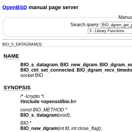
OpenBSD
manual page server
Manua
Search query:
BIO_S_DATAGRAM(3)
NAME
BIO_s_datagram
,
BIO_new_dgram
,
BIO_dgram_se
BIO_ctrl_set_connected
,
BIO_dgram_recv_timedo
socket BIO
SYNOPSIS
/* -lcrypto */
#include <
openssl/bio.h
>
const BIO_METHOD *
BIO_s_datagram
(
void
);
BIO *
BIO_new_dgram
(
int fd
,
int close_flag
);