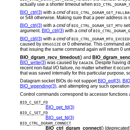
actually use a shorter timeout when
BIO_CTRL_DGRAM_
BIO_ctrl(3)
with a
cmd
of
BIO_CTRL_DGRAM_GET_FALLBA
or 548 otherwise. Making sure that a peer address is se
BIO_ctrl(3)
with a
cmd
of
set
BIO_CTRL_DGRAM_SET_MTU
argument.
BIO_ctrl(3)
with a
cmd
of
BIO_CTRL_DGRAM_
BIO_ctrl(3)
with a
cmd
of
BIO_CTRL_DGRAM_MTU_EXCEED
caused by
or 0 otherwise. This command al
EMSGSIZE
that issuing the same command again will return 0 unt
BIO_dgram_recv_timedout
() and
BIO_dgram_send
BIO_write(3)
was caused by
. Despite having d
EAGAIN
recent non-fatal I/O failure, no matter whether it occu
that was saved internally for this particular purpose, so
Datagram socket BIOs do not support
BIO_eof(3)
,
BIO
BIO_wpending(3)
, and attempting any such operation r
Control commands correspond to accessor functions a
BIO_C_GET_FD
BIO_get_fd(3)
BIO_C_SET_FD
BIO_set_fd(3)
BIO_CTRL_DGRAM_CONNECT
BIO_ctrl_dgram_connect
() (deprecated