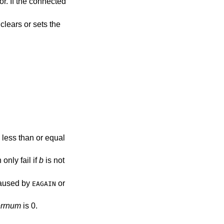
or. If the connected
clears or sets the
 less than or equal
 only fail if
b
is not
 caused by
or
EAGAIN
errnum
is 0.