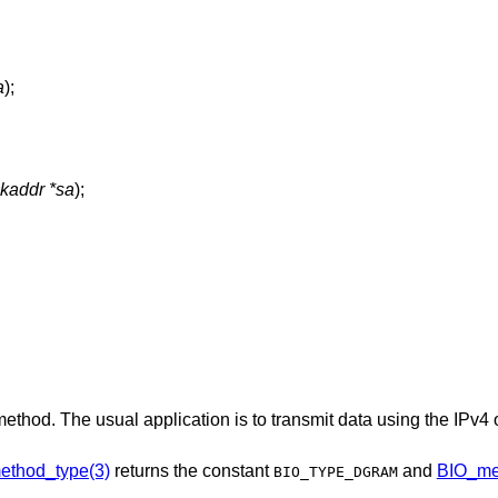
a
);
ckaddr *sa
);
method. The usual application is to transmit data using the IPv4
ethod_type(3)
returns the constant
and
BIO_me
BIO_TYPE_DGRAM