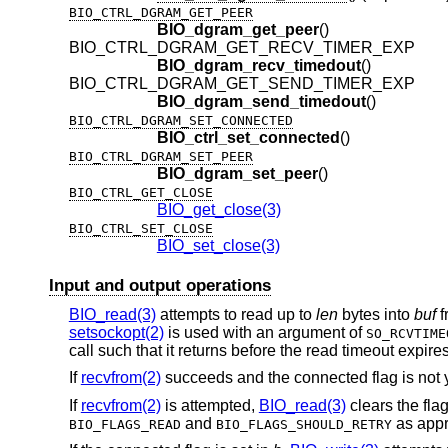
BIO_CTRL_DGRAM_GET_PEER
BIO_dgram_get_peer
()
BIO_CTRL_DGRAM_GET_RECV_TIMER_EXP
BIO_dgram_recv_timedout
()
BIO_CTRL_DGRAM_GET_SEND_TIMER_EXP
BIO_dgram_send_timedout
()
BIO_CTRL_DGRAM_SET_CONNECTED
BIO_ctrl_set_connected
()
BIO_CTRL_DGRAM_SET_PEER
BIO_dgram_set_peer
()
BIO_CTRL_GET_CLOSE
BIO_get_close(3)
BIO_CTRL_SET_CLOSE
BIO_set_close(3)
Input and output operations
BIO_read(3)
attempts to read up to
len
bytes into
buf
f
setsockopt(2)
is used with an argument of
SO_RCVTIME
call such that it returns before the read timeout expires
If
recvfrom(2)
succeeds and the connected flag is not y
If
recvfrom(2)
is attempted,
BIO_read(3)
clears the fla
and
as appr
BIO_FLAGS_READ
BIO_FLAGS_SHOULD_RETRY