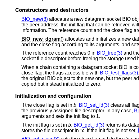
Constructors and destructors
BIO_new(3)
allocates a new datagram socket BIO object 
the peer address, the init flag that can be retrieved wi
information. The reference count and the close flag are
BIO_new_dgram
() allocates and initializes a new d
and the close flag according to its arguments, and sets t
If the reference count reaches 0 in
BIO_free(3)
and the
socket file descriptor before freeing the storage used 
When a chain containing a datagram socket BIO is co
close flag, the flags accessible with
BIO_test_flags(3)
the original BIO object to the new one, but the peer a
copied but instead initialized to zero.
Initialization and configuration
If the close flag is set in
b
,
BIO_set_fd(3)
clears all fla
the previously assigned file descriptor. In any case,
BI
arguments and sets the init flag to 1.
If the init flag is set in
b
,
BIO_get_fd(3)
returns its data
stores the file descriptor in *
c
. If the init flag is not set,
BIO_set_close(3)
sets the close flag in
b
to the
flag
ar