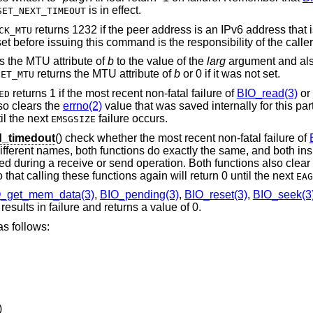
is in effect.
SET_NEXT_TIMEOUT
returns 1232 if the peer address is an IPv6 address that
CK_MTU
t before issuing this command is the responsibility of the caller
s the MTU attribute of
b
to the value of the
larg
argument and also
returns the MTU attribute of
b
or 0 if it was not set.
GET_MTU
returns 1 if the most recent non-fatal failure of
BIO_read(3)
or
ED
so clears the
errno(2)
value that was saved internally for this par
il the next
failure occurs.
EMSGSIZE
_timedout
() check whether the most recent non-fatal failure of
ifferent names, both functions do exactly the same, and both in
rred during a receive or send operation. Both functions also clear
 that calling these functions again will return 0 until the next
EAG
_get_mem_data(3)
,
BIO_pending(3)
,
BIO_reset(3)
,
BIO_seek(3
esults in failure and returns a value of 0.
s follows:
)