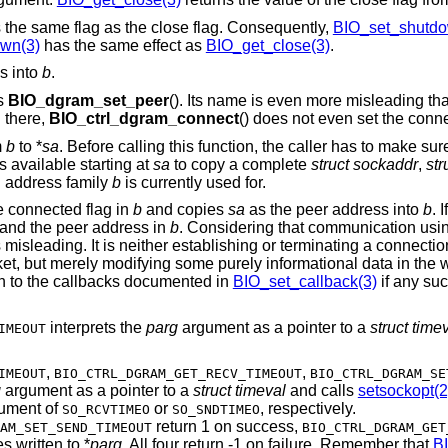
 the same flag as the close flag. Consequently,
BIO_set_shutdo
wn(3)
has the same effect as
BIO_get_close(3)
.
s into
b
.
as
BIO_dgram_set_peer
(). Its name is even more misleading th
d there,
BIO_ctrl_dgram_connect
() does not even set the conn
m
b
to *
sa
. Before calling this function, the caller has to make sur
s available starting at
sa
to copy a complete
struct sockaddr
,
str
h address family
b
is currently used for.
he connected flag in
b
and copies
sa
as the peer address into
b
. I
g and the peer address in
b
. Considering that communication usi
s misleading. It is neither establishing or terminating a connect
cket, but merely modifying some purely informational data in the
h to the callbacks documented in
BIO_set_callback(3)
if any suc
interprets the
parg
argument as a pointer to a
struct time
IMEOUT
,
,
IMEOUT
BIO_CTRL_DGRAM_GET_RECV_TIMEOUT
BIO_CTRL_DGRAM_SE
g
argument as a pointer to a
struct timeval
and calls
setsockopt(2
ument of
or
, respectively.
SO_RCVTIMEO
SO_SNDTIMEO
return 1 on success,
AM_SET_SEND_TIMEOUT
BIO_CTRL_DGRAM_GET
s written to *
parg
. All four return -1 on failure. Remember that
B