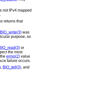
 is not IPv4 mapped
.
 returns that
BIO_write(3)
was
ticular purpose, so
BIO_read(3)
or
spect the most
 the
errno(2)
value
failure occurs.
AIN
)
,
BIO_tell(3)
, and