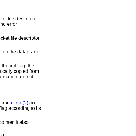
et file descriptor,
and error
cket file descriptor
d on the datagram
the init flag, the
ically copied from
ormation are not
)
and
close(2)
on
lag according to its
ointer, it also
om
b
.