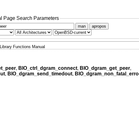
l Page Search Parameters
man
apropos
Library Functions Manual
t_peer
,
BIO_ctrl_dgram_connect
,
BIO_dgram_get_peer
,
ut
,
BIO_dgram_send_timedout
,
BIO_dgram_non_fatal_erro