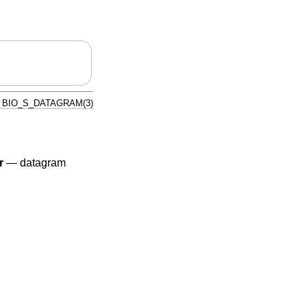
BIO_S_DATAGRAM(3)
r
—
datagram