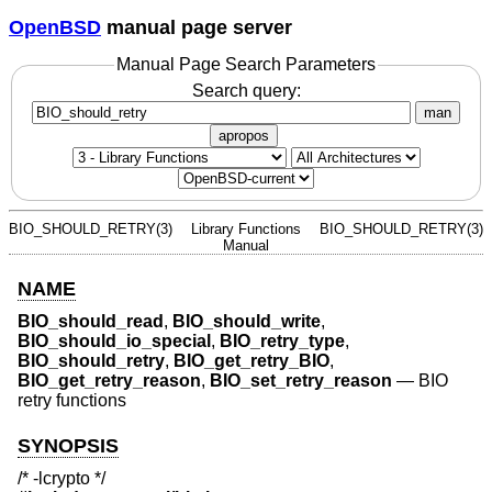
OpenBSD
manual page server
Manual Page Search Parameters
Search query:
man
apropos
BIO_SHOULD_RETRY(3)
Library Functions
BIO_SHOULD_RETRY(3)
Manual
NAME
BIO_should_read
,
BIO_should_write
,
BIO_should_io_special
,
BIO_retry_type
,
BIO_should_retry
,
BIO_get_retry_BIO
,
BIO_get_retry_reason
,
BIO_set_retry_reason
—
BIO
retry functions
SYNOPSIS
/* -lcrypto */