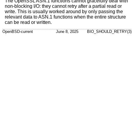
The OpenSSL ASN.1 functions cannot gracefully deal with
non-blocking I/O: they cannot retry after a partial read or
write. This is usually worked around by only passing the
relevant data to ASN.1 functions when the entire structure
can be read or written.
OpenBSD-current
June 8, 2025
BIO_SHOULD_RETRY(3)