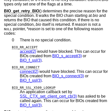
types only set one of the flags at a time.
BIO_get_retry_BIO
() determines the precise reason for the
special condition. It walks the BIO chain starting at
bio
and
returns the BIO that caused this condition. If there is no
special condition,
bio
itself is returned. If
reason
is not a
pointer, *
reason
is set to one of the following reason
NULL
codes:
0
There is no special condition.
BIO_RR_ACCEPT
accept(2)
would have blocked. This can occur for
BIOs created from
BIO_s_accept(3)
or
BIO_f_ssl(3)
.
BIO_RR_CONNECT
connect(2)
would have blocked. This can occur for
BIOs created from
BIO_s_connect(3)
or
BIO_f_ssl(3)
.
BIO_RR_SSL_X509_LOOKUP
An application callback set by
SSL_CTX_set_client_cert_cb(3)
has asked to be
called again. This can occur for BIOs created from
BIO_f_ssl(3)
.