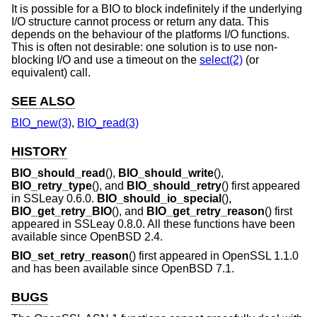
It is possible for a BIO to block indefinitely if the underlying
I/O structure cannot process or return any data. This
depends on the behaviour of the platforms I/O functions.
This is often not desirable: one solution is to use non-
blocking I/O and use a timeout on the
select(2)
(or
equivalent) call.
SEE ALSO
BIO_new(3)
,
BIO_read(3)
HISTORY
BIO_should_read
(),
BIO_should_write
(),
BIO_retry_type
(), and
BIO_should_retry
() first appeared
in SSLeay 0.6.0.
BIO_should_io_special
(),
BIO_get_retry_BIO
(), and
BIO_get_retry_reason
() first
appeared in SSLeay 0.8.0. All these functions have been
available since
OpenBSD 2.4
.
BIO_set_retry_reason
() first appeared in OpenSSL 1.1.0
and has been available since
OpenBSD 7.1
.
BUGS