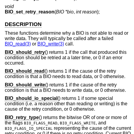
void
BIO_set_retry_reason
(
BIO *bio
,
int reason
);
DESCRIPTION
These functions determine why a BIO is not able to read or
write data. They will typically be called after a failed
BIO_read(3)
or
BIO_write(3)
call.
BIO_should_retry
() returns 1 if the call that produced this
condition should be retried at a later time, or 0 if an error
occurred.
BIO_should_read
() returns 1 if the cause of the retry
condition is that a BIO needs to read data, or 0 otherwise.
BIO_should_write
() returns 1 if the cause of the retry
condition is that a BIO needs to write data, or 0 otherwise.
BIO_should_io_special
() returns 1 if some special
condition (i.e. a reason other than reading or writing) is the
cause of the retry condition, or 0 otherwise.
BIO_retry_type
() returns the bitwise OR of one or more of
the flags
,
, and
BIO_FLAGS_READ
BIO_FLAGS_WRITE
representing the cause of the current
BIO_FLAGS_IO_SPECIAL
retry condition, or 0 if there is no retry condition. Current BIO