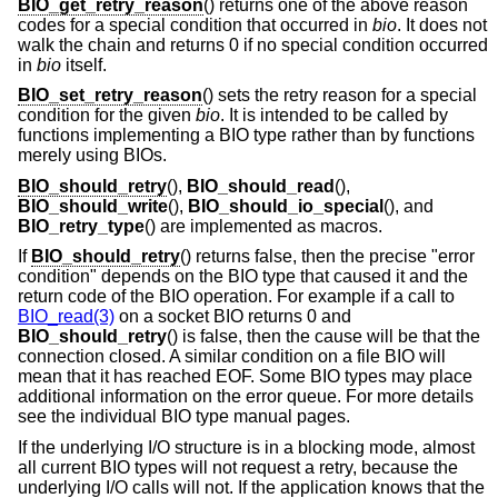
BIO_get_retry_reason
() returns one of the above reason
codes for a special condition that occurred in
bio
. It does not
walk the chain and returns 0 if no special condition occurred
in
bio
itself.
BIO_set_retry_reason
() sets the retry reason for a special
condition for the given
bio
. It is intended to be called by
functions implementing a BIO type rather than by functions
merely using BIOs.
BIO_should_retry
(),
BIO_should_read
(),
BIO_should_write
(),
BIO_should_io_special
(), and
BIO_retry_type
() are implemented as macros.
If
BIO_should_retry
() returns false, then the precise "error
condition" depends on the BIO type that caused it and the
return code of the BIO operation. For example if a call to
BIO_read(3)
on a socket BIO returns 0 and
BIO_should_retry
() is false, then the cause will be that the
connection closed. A similar condition on a file BIO will
mean that it has reached EOF. Some BIO types may place
additional information on the error queue. For more details
see the individual BIO type manual pages.
If the underlying I/O structure is in a blocking mode, almost
all current BIO types will not request a retry, because the
underlying I/O calls will not. If the application knows that the