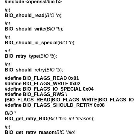
#include <
openssl/bio.h
>
int
BIO_should_read
(
BIO *b
);
int
BIO_should_write
(
BIO *b
);
int
BIO_should_io_special
(
BIO *b
);
int
BIO_retry_type
(
BIO *b
);
int
BIO_should_retry
(
BIO *b
);
#define BIO_FLAGS_READ 0x01
#define BIO_FLAGS_WRITE 0x02
#define BIO_FLAGS_IO_SPECIAL 0x04
#define BIO_FLAGS_RWS \
(BIO_FLAGS_READ|BIO_FLAGS_WRITE|BIO_FLAGS_IO
#define BIO_FLAGS_SHOULD_RETRY 0x08
BIO *
BIO_get_retry_BIO
(
BIO *bio
,
int *reason
);
int
BIO_get_retry_reason
(
BIO *bio
);