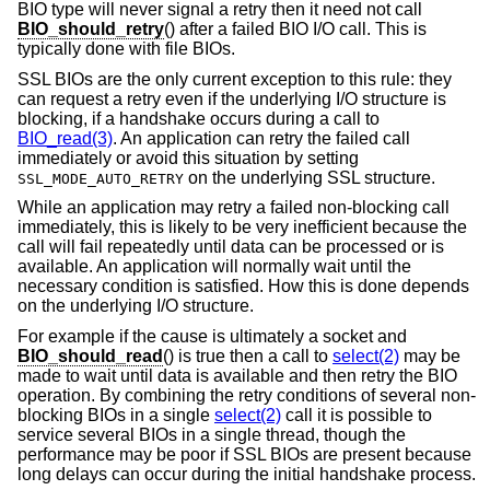
BIO type will never signal a retry then it need not call
BIO_should_retry
() after a failed BIO I/O call. This is
typically done with file BIOs.
SSL BIOs are the only current exception to this rule: they
can request a retry even if the underlying I/O structure is
blocking, if a handshake occurs during a call to
BIO_read(3)
. An application can retry the failed call
immediately or avoid this situation by setting
on the underlying SSL structure.
SSL_MODE_AUTO_RETRY
While an application may retry a failed non-blocking call
immediately, this is likely to be very inefficient because the
call will fail repeatedly until data can be processed or is
available. An application will normally wait until the
necessary condition is satisfied. How this is done depends
on the underlying I/O structure.
For example if the cause is ultimately a socket and
BIO_should_read
() is true then a call to
select(2)
may be
made to wait until data is available and then retry the BIO
operation. By combining the retry conditions of several non-
blocking BIOs in a single
select(2)
call it is possible to
service several BIOs in a single thread, though the
performance may be poor if SSL BIOs are present because
long delays can occur during the initial handshake process.