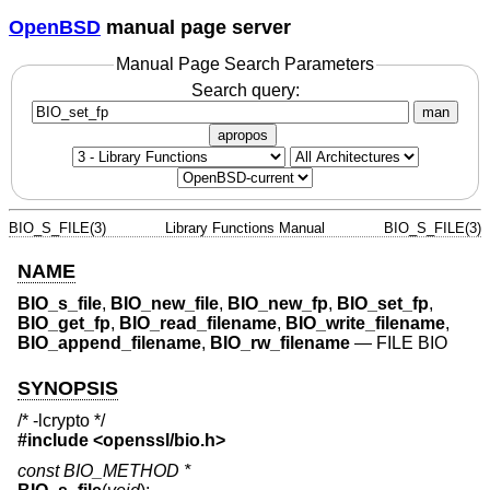
OpenBSD
manual page server
Manual Page Search Parameters
Search query:
man
apropos
BIO_S_FILE(3)
Library Functions Manual
BIO_S_FILE(3)
NAME
BIO_s_file
,
BIO_new_file
,
BIO_new_fp
,
BIO_set_fp
,
BIO_get_fp
,
BIO_read_filename
,
BIO_write_filename
,
BIO_append_filename
,
BIO_rw_filename
—
FILE BIO
SYNOPSIS
/* -lcrypto */
#include <
openssl/bio.h
>
const BIO_METHOD *