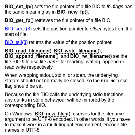
BIO_set_fp
() sets the file pointer of a file BIO to
fp
.
flags
has
the same meaning as in
BIO_new_fp
().
BIO_get_fp
() retrieves the file pointer of a file BIO.
BIO_seek(3)
sets the position pointer to
offset
bytes from the
start of file.
BIO_tell(3)
returns the value of the position pointer.
BIO_read_filename
(),
BIO_write_filename
(),
BIO_append_filename
(), and
BIO_rw_filename
() set the
file BIO
b
to use file
name
for reading, writing, append or
read write respectively.
When wrapping stdout, stdin, or stderr, the underlying
stream should not normally be closed, so the
BIO_NOCLOSE
flag should be set.
Because the file BIO calls the underlying stdio functions,
any quirks in stdio behaviour will be mirrored by the
corresponding BIO.
On Windows,
BIO_new_files
() reserves for the filename
argument to be UTF-8 encoded. In other words, if you have
to make it work in a multi-lingual environment, encode file
names in UTF-8.