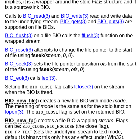
implies, it is a wrapper around the stdio
FILE
structure and it
is a source/sink BIO.
Calls to
BIO_read(3)
and
BIO_write(3)
read and write data
to the underlying stream.
BIO_gets(3)
and
BIO_puts(3)
are
supported on file BIOs.
BIO_flush(3)
on a file BIO calls the
fflush(3)
function on the
wrapped stream.
BIO_reset(3)
attempts to change the file pointer to the start
of file using
fseek
(
stream
,
0
,
0
).
BIO_seek(3)
sets the file pointer to position
ofs
from the start
of the file using
fseek
(
stream
,
ofs
,
0
).
BIO_eof(3)
calls
feof(3)
.
Setting the
flag calls
fclose(3)
on the stream
BIO_CLOSE
when the BIO is freed.
BIO_new_file
() creates a new file BIO with mode
mode
.
The meaning of
mode
is the same as for the stdio function
fopen(3)
. The
flag is set on the returned BIO.
BIO_CLOSE
BIO_new_fp
() creates a file BIO wrapping
stream
. Flags
can be:
,
(the close flag),
BIO_CLOSE
BIO_NOCLOSE
(sets the underlying stream to text mode,
BIO_FP_TEXT
default is binary: this only has any effect under Win32).