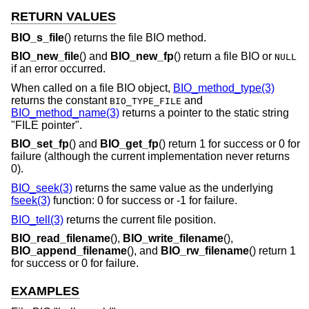
RETURN VALUES
BIO_s_file
() returns the file BIO method.
BIO_new_file
() and
BIO_new_fp
() return a file BIO or
NULL
if an error occurred.
When called on a file BIO object,
BIO_method_type(3)
returns the constant
and
BIO_TYPE_FILE
BIO_method_name(3)
returns a pointer to the static string
"FILE pointer".
BIO_set_fp
() and
BIO_get_fp
() return 1 for success or 0 for
failure (although the current implementation never returns
0).
BIO_seek(3)
returns the same value as the underlying
fseek(3)
function: 0 for success or -1 for failure.
BIO_tell(3)
returns the current file position.
BIO_read_filename
(),
BIO_write_filename
(),
BIO_append_filename
(), and
BIO_rw_filename
() return 1
for success or 0 for failure.
EXAMPLES