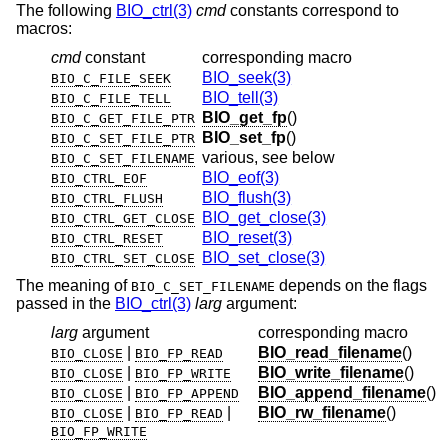
The following
BIO_ctrl(3)
cmd
constants correspond to
macros:
cmd
constant
corresponding macro
BIO_seek(3)
BIO_C_FILE_SEEK
BIO_tell(3)
BIO_C_FILE_TELL
BIO_get_fp
()
BIO_C_GET_FILE_PTR
BIO_set_fp
()
BIO_C_SET_FILE_PTR
various, see below
BIO_C_SET_FILENAME
BIO_eof(3)
BIO_CTRL_EOF
BIO_flush(3)
BIO_CTRL_FLUSH
BIO_get_close(3)
BIO_CTRL_GET_CLOSE
BIO_reset(3)
BIO_CTRL_RESET
BIO_set_close(3)
BIO_CTRL_SET_CLOSE
The meaning of
depends on the flags
BIO_C_SET_FILENAME
passed in the
BIO_ctrl(3)
larg
argument:
larg
argument
corresponding macro
|
BIO_read_filename
()
BIO_CLOSE
BIO_FP_READ
|
BIO_write_filename
()
BIO_CLOSE
BIO_FP_WRITE
|
BIO_append_filename
()
BIO_CLOSE
BIO_FP_APPEND
|
|
BIO_rw_filename
()
BIO_CLOSE
BIO_FP_READ
BIO_FP_WRITE