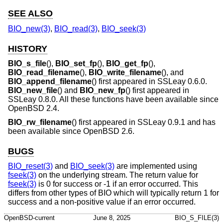
SEE ALSO
BIO_new(3)
,
BIO_read(3)
,
BIO_seek(3)
HISTORY
BIO_s_file
(),
BIO_set_fp
(),
BIO_get_fp
(),
BIO_read_filename
(),
BIO_write_filename
(), and
BIO_append_filename
() first appeared in SSLeay 0.6.0.
BIO_new_file
() and
BIO_new_fp
() first appeared in
SSLeay 0.8.0. All these functions have been available since
OpenBSD 2.4
.
BIO_rw_filename
() first appeared in SSLeay 0.9.1 and has
been available since
OpenBSD 2.6
.
BUGS
BIO_reset(3)
and
BIO_seek(3)
are implemented using
fseek(3)
on the underlying stream. The return value for
fseek(3)
is 0 for success or -1 if an error occurred. This
differs from other types of BIO which will typically return 1 for
success and a non-positive value if an error occurred.
OpenBSD-current
June 8, 2025
BIO_S_FILE(3)