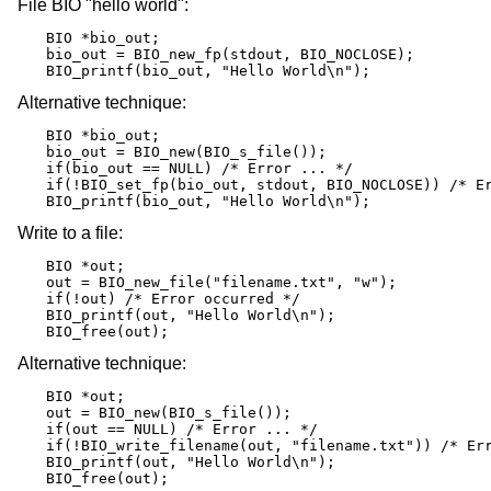
File BIO "hello world":
BIO *bio_out;

bio_out = BIO_new_fp(stdout, BIO_NOCLOSE);

BIO_printf(bio_out, "Hello World\n");
Alternative technique:
BIO *bio_out;

bio_out = BIO_new(BIO_s_file());

if(bio_out == NULL) /* Error ... */

if(!BIO_set_fp(bio_out, stdout, BIO_NOCLOSE)) /* Er
BIO_printf(bio_out, "Hello World\n");
Write to a file:
BIO *out;

out = BIO_new_file("filename.txt", "w");

if(!out) /* Error occurred */

BIO_printf(out, "Hello World\n");

BIO_free(out);
Alternative technique:
BIO *out;

out = BIO_new(BIO_s_file());

if(out == NULL) /* Error ... */

if(!BIO_write_filename(out, "filename.txt")) /* Err
BIO_printf(out, "Hello World\n");

BIO_free(out);