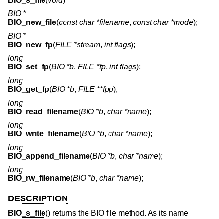
BIO_s_file
(
void
);
BIO *
BIO_new_file
(
const char *filename
,
const char *mode
);
BIO *
BIO_new_fp
(
FILE *stream
,
int flags
);
long
BIO_set_fp
(
BIO *b
,
FILE *fp
,
int flags
);
long
BIO_get_fp
(
BIO *b
,
FILE **fpp
);
long
BIO_read_filename
(
BIO *b
,
char *name
);
long
BIO_write_filename
(
BIO *b
,
char *name
);
long
BIO_append_filename
(
BIO *b
,
char *name
);
long
BIO_rw_filename
(
BIO *b
,
char *name
);
DESCRIPTION
BIO_s_file
() returns the BIO file method. As its name