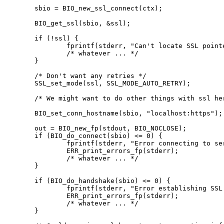
sbio = BIO_new_ssl_connect(ctx);

BIO_get_ssl(sbio, &ssl);

if (!ssl) {

	fprintf(stderr, "Can't locate SSL pointer\n");

	/* whatever ... */

}

/* Don't want any retries */

SSL_set_mode(ssl, SSL_MODE_AUTO_RETRY);

/* We might want to do other things with ssl her
BIO_set_conn_hostname(sbio, "localhost:https");

out = BIO_new_fp(stdout, BIO_NOCLOSE);

if (BIO_do_connect(sbio) <= 0) {

	fprintf(stderr, "Error connecting to server\n");

	ERR_print_errors_fp(stderr);

	/* whatever ... */

}

if (BIO_do_handshake(sbio) <= 0) {

	fprintf(stderr, "Error establishing SSL connection\n");

	ERR_print_errors_fp(stderr);

	/* whatever ... */

}
