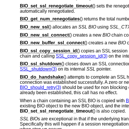
BIO_set_ssl_renegotiate_timeout
() sets the renego
automatically renegotiated.
BIO_get_num_renegotiates
() returns the total numb
BIO_new_ssl
() allocates an
SSL
BIO
using
SSL_CT
BIO_new_ssl_connect
() creates a new
BIO
chain co
BIO_new_buffer_ssl_connect
() creates a new
BIO
c
BIO_ssl_copy_session_id
() copies an SSL session
chain and calling
SSL_copy_session_id(3)
on the int
BIO_ssl_shutdown
() closes down an SSL connecti
SSL_shutdown(3)
on its internal
SSL
pointer.
BIO_do_handshake
() attempts to complete an SSL
connection was established successfully. A zero or neg
BIO_should_retry(3)
should be used for non blocking
already been established, this call has no effect.
When a chain containing an SSL BIO is copied with
B
existing BIO object to the new BIO object, and the inte
BIO_set_ssl_renegotiate_timeout
() is also copied.
SSL
BIO
s are exceptional in that if the underlying tra
Specifically this will happen if a session renegotiatio