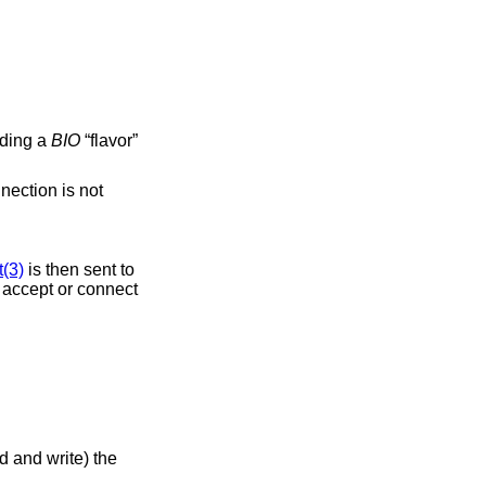
dding a
BIO
“flavor”
nection is not
(3)
is then sent to
al accept or connect
d and write) the