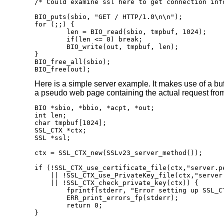
/* Could examine ssl here to get connection info
BIO_puts(sbio, "GET / HTTP/1.0\n\n");

for (;;) {

	len = BIO_read(sbio, tmpbuf, 1024);

	if(len <= 0) break;

	BIO_write(out, tmpbuf, len);

}

BIO_free_all(sbio);

BIO_free(out);
Here is a simple server example. It makes use of a bu
a pseudo web page containing the actual request from 
BIO *sbio, *bbio, *acpt, *out;

int len;

char tmpbuf[1024];

SSL_CTX *ctx;

SSL *ssl;

ctx = SSL_CTX_new(SSLv23_server_method());

if (!SSL_CTX_use_certificate_file(ctx,"server.pe
    || !SSL_CTX_use_PrivateKey_file(ctx,"server.
    || !SSL_CTX_check_private_key(ctx)) {

	fprintf(stderr, "Error setting up SSL_CTX\n");

	ERR_print_errors_fp(stderr);

	return 0;

}
