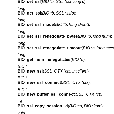
BIO_set_ssl
(
BIO *b
,
SSL *ssl
,
long c
);
long
BIO_get_ssl
(
BIO *b
,
SSL *sslp
);
long
BIO_set_ssl_mode
(
BIO *b
,
long client
);
long
BIO_set_ssl_renegotiate_bytes
(
BIO *b
,
long num
);
long
BIO_set_ssl_renegotiate_timeout
(
BIO *b
,
long sec
long
BIO_get_num_renegotiates
(
BIO *b
);
BIO *
BIO_new_ssl
(
SSL_CTX *ctx
,
int client
);
BIO *
BIO_new_ssl_connect
(
SSL_CTX *ctx
);
BIO *
BIO_new_buffer_ssl_connect
(
SSL_CTX *ctx
);
int
BIO_ssl_copy_session_id
(
BIO *to
,
BIO *from
);
void