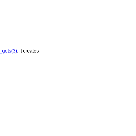
_gets(3)
. It creates