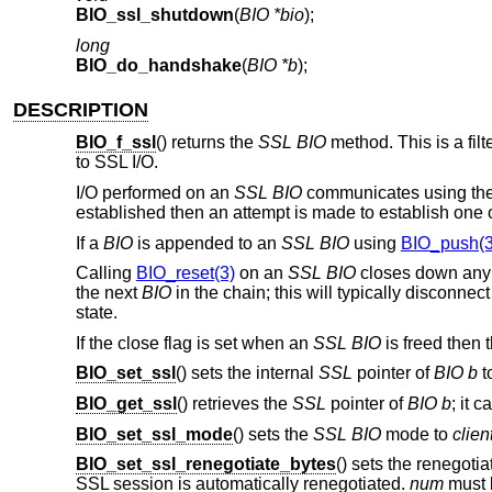
BIO_ssl_shutdown
(
BIO *bio
);
long
BIO_do_handshake
(
BIO *b
);
DESCRIPTION
BIO_f_ssl
() returns the
SSL
BIO
method. This is a filt
to SSL I/O.
I/O performed on an
SSL
BIO
communicates using the
established then an attempt is made to establish one on 
If a
BIO
is appended to an
SSL
BIO
using
BIO_push(3
Calling
BIO_reset(3)
on an
SSL
BIO
closes down any 
the next
BIO
in the chain; this will typically disconnec
state.
If the close flag is set when an
SSL
BIO
is freed then 
BIO_set_ssl
() sets the internal
SSL
pointer of
BIO
b
t
BIO_get_ssl
() retrieves the
SSL
pointer of
BIO
b
; it 
BIO_set_ssl_mode
() sets the
SSL
BIO
mode to
clien
BIO_set_ssl_renegotiate_bytes
() sets the renegoti
SSL session is automatically renegotiated.
num
must b