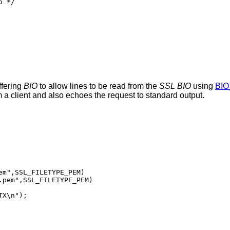
 */

ffering
BIO
to allow lines to be read from the
SSL
BIO
using
BIO
a client and also echoes the request to standard output.
m",SSL_FILETYPE_PEM)

pem",SSL_FILETYPE_PEM)
