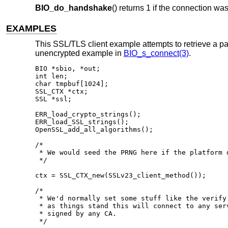
BIO_do_handshake
() returns 1 if the connection wa
EXAMPLES
This SSL/TLS client example attempts to retrieve a pa
unencrypted example in
BIO_s_connect(3)
.
BIO *sbio, *out;

int len;

char tmpbuf[1024];

SSL_CTX *ctx;

SSL *ssl;

ERR_load_crypto_strings();

ERR_load_SSL_strings();

OpenSSL_add_all_algorithms();

/*

 * We would seed the PRNG here if the platform d
 */

ctx = SSL_CTX_new(SSLv23_client_method());

/*

 * We'd normally set some stuff like the verify 
 * as things stand this will connect to any serv
 * signed by any CA.

 */
