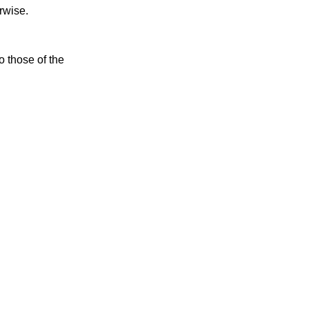
rwise.
o those of the