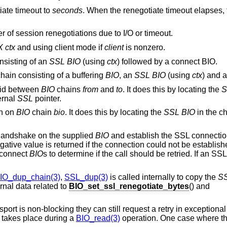
tiate timeout to
seconds
. When the renegotiate timeout elapses, 
er of session renegotiations due to I/O or timeout.
X
ctx
and using client mode if
client
is nonzero.
nsisting of an
SSL
BIO
(using
ctx
) followed by a connect BIO.
hain consisting of a buffering
BIO
, an
SSL
BIO
(using
ctx
) and 
 id between
BIO
chains
from
and
to
. It does this by locating the
S
ernal
SSL
pointer.
on on
BIO
chain
bio
. It does this by locating the
SSL
BIO
in the ch
 handshake on the supplied
BIO
and establish the SSL connection. 
ative value is returned if the connection could not be establishe
 connect
BIO
s to determine if the call should be retried. If an S
IO_dup_chain(3)
,
SSL_dup(3)
is called internally to copy the
S
rnal data related to
BIO_set_ssl_renegotiate_bytes
() and
nsport is non-blocking they can still request a retry in exception
n takes place during a
BIO_read(3)
operation. One case where th