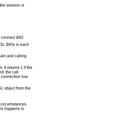
the session is
a connect
BIO
.
SL
BIO
s in each
ain and calling
It returns 1 if the
d; the call
SL connection has
SL
object from the
al circumstances.
is happens is