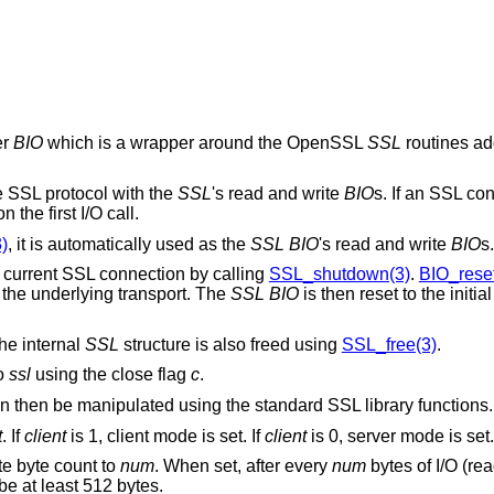
er
BIO
which is a wrapper around the OpenSSL
SSL
routines a
 SSL protocol with the
SSL
's read and write
BIO
s. If an SSL con
the first I/O call.
)
, it is automatically used as the
SSL
BIO
's read and write
BIO
s.
current SSL connection by calling
SSL_shutdown(3)
.
BIO_reset
t the underlying transport. The
SSL
BIO
is then reset to the initi
the internal
SSL
structure is also freed using
SSL_free(3)
.
o
ssl
using the close flag
c
.
can then be manipulated using the standard SSL library functions.
t
. If
client
is 1, client mode is set. If
client
is 0, server mode is set.
ate byte count to
num
. When set, after every
num
bytes of I/O (rea
e at least 512 bytes.