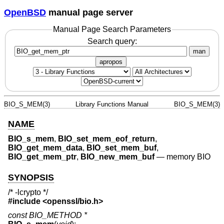
OpenBSD
manual page server
Manual Page Search Parameters
Search query:
man
apropos
BIO_S_MEM(3)
Library Functions Manual
BIO_S_MEM(3)
NAME
BIO_s_mem
,
BIO_set_mem_eof_return
,
BIO_get_mem_data
,
BIO_set_mem_buf
,
BIO_get_mem_ptr
,
BIO_new_mem_buf
—
memory BIO
SYNOPSIS
/* -lcrypto */
#include <
openssl/bio.h
>
const BIO_METHOD *