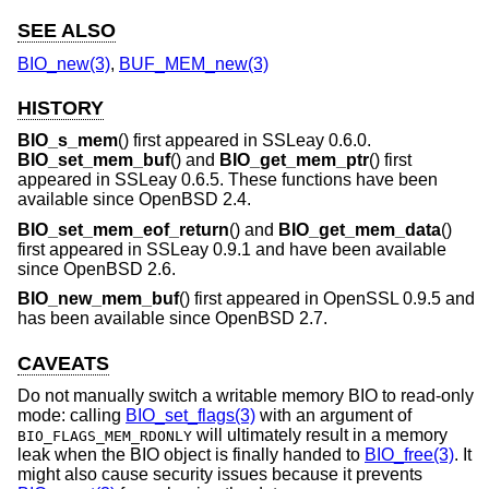
SEE ALSO
BIO_new(3)
,
BUF_MEM_new(3)
HISTORY
BIO_s_mem
() first appeared in SSLeay 0.6.0.
BIO_set_mem_buf
() and
BIO_get_mem_ptr
() first
appeared in SSLeay 0.6.5. These functions have been
available since
OpenBSD 2.4
.
BIO_set_mem_eof_return
() and
BIO_get_mem_data
()
first appeared in SSLeay 0.9.1 and have been available
since
OpenBSD 2.6
.
BIO_new_mem_buf
() first appeared in OpenSSL 0.9.5 and
has been available since
OpenBSD 2.7
.
CAVEATS
Do not manually switch a writable memory BIO to read-only
mode: calling
BIO_set_flags(3)
with an argument of
will ultimately result in a memory
BIO_FLAGS_MEM_RDONLY
leak when the BIO object is finally handed to
BIO_free(3)
. It
might also cause security issues because it prevents