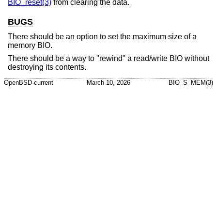
BIO_reset(3)
from clearing the data.
BUGS
There should be an option to set the maximum size of a
memory BIO.
There should be a way to "rewind" a read/write BIO without
destroying its contents.
OpenBSD-current
March 10, 2026
BIO_S_MEM(3)