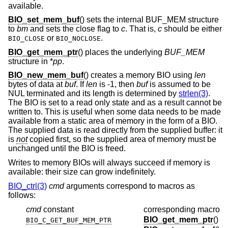
available.
BIO_set_mem_buf
() sets the internal BUF_MEM structure
to
bm
and sets the close flag to
c
. That is,
c
should be either
or
.
BIO_CLOSE
BIO_NOCLOSE
BIO_get_mem_ptr
() places the underlying
BUF_MEM
structure in *
pp
.
BIO_new_mem_buf
() creates a memory BIO using
len
bytes of data at
buf
. If
len
is -1, then
buf
is assumed to be
NUL terminated and its length is determined by
strlen(3)
.
The BIO is set to a read only state and as a result cannot be
written to. This is useful when some data needs to be made
available from a static area of memory in the form of a BIO.
The supplied data is read directly from the supplied buffer: it
is
not
copied first, so the supplied area of memory must be
unchanged until the BIO is freed.
Writes to memory BIOs will always succeed if memory is
available: their size can grow indefinitely.
BIO_ctrl(3)
cmd
arguments correspond to macros as
follows:
cmd
constant
corresponding macro
BIO_get_mem_ptr
()
BIO_C_GET_BUF_MEM_PTR