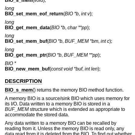
BIO_s_mem
(
void
);
long
BIO_set_mem_eof_return
(
BIO *b
,
int v
);
long
BIO_get_mem_data
(
BIO *b
,
char **pp
);
long
BIO_set_mem_buf
(
BIO *b
,
BUF_MEM *bm
,
int c
);
long
BIO_get_mem_ptr
(
BIO *b
,
BUF_MEM **pp
);
BIO *
BIO_new_mem_buf
(
const void *buf
,
int len
);
DESCRIPTION
BIO_s_mem
() returns the memory BIO method function.
A memory BIO is a source/sink BIO which uses memory for
its I/O. Data written to a memory BIO is stored in a
BUF_MEM
structure which is extended as appropriate to
accommodate the stored data.
Any data written to a memory BIO can be recalled by
reading from it. Unless the memory BIO is read only, any
data read from it is deleted from the BIO. To find out whether