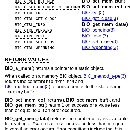
BIO_set_mem_buf
()
BIO_C_SET_BUF_MEM
BIO_set_mem_eof_re
BIO_C_SET_BUF_MEM_EOF_RETURN
BIO_eof(3)
BIO_CTRL_EOF
BIO_get_close(3)
BIO_CTRL_GET_CLOSE
BIO_get_mem_data
()
BIO_CTRL_INFO
BIO_pending(3)
BIO_CTRL_PENDING
BIO_reset(3)
BIO_CTRL_RESET
BIO_set_close(3)
BIO_CTRL_SET_CLOSE
BIO_wpending(3)
BIO_CTRL_WPENDING
RETURN VALUES
BIO_s_mem
() returns a pointer to a static object.
When called on a memory BIO object,
BIO_method_type(3)
returns the constant
and
BIO_TYPE_MEM
BIO_method_name(3)
returns a pointer to the static string
"memory buffer".
BIO_set_mem_eof_return
(),
BIO_set_mem_buf
(), and
BIO_get_mem_ptr
() return 1 on success or a value less
than or equal to 0 if an error occurred.
BIO_get_mem_data
() returns the number of bytes available
for reading at *
ptr
on success, or a value less than or equal
to zero if an error occurs. Error conditions include that
b
is