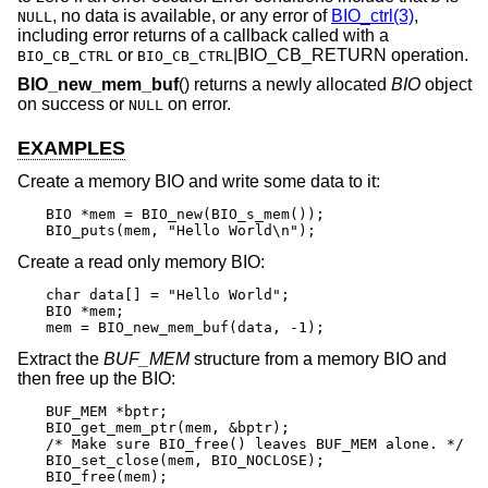
, no data is available, or any error of
BIO_ctrl(3)
,
NULL
including error returns of a callback called with a
or
|BIO_CB_RETURN operation.
BIO_CB_CTRL
BIO_CB_CTRL
BIO_new_mem_buf
() returns a newly allocated
BIO
object
on success or
on error.
NULL
EXAMPLES
Create a memory BIO and write some data to it:
BIO *mem = BIO_new(BIO_s_mem());

BIO_puts(mem, "Hello World\n");
Create a read only memory BIO:
char data[] = "Hello World";

BIO *mem;

mem = BIO_new_mem_buf(data, -1);
Extract the
BUF_MEM
structure from a memory BIO and
then free up the BIO:
BUF_MEM *bptr;

BIO_get_mem_ptr(mem, &bptr);

/* Make sure BIO_free() leaves BUF_MEM alone. */

BIO_set_close(mem, BIO_NOCLOSE);

BIO_free(mem);