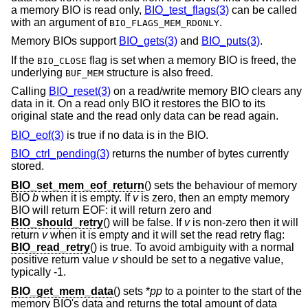
a memory BIO is read only,
BIO_test_flags(3)
can be called
with an argument of
.
BIO_FLAGS_MEM_RDONLY
Memory BIOs support
BIO_gets(3)
and
BIO_puts(3)
.
If the
flag is set when a memory BIO is freed, the
BIO_CLOSE
underlying
structure is also freed.
BUF_MEM
Calling
BIO_reset(3)
on a read/write memory BIO clears any
data in it. On a read only BIO it restores the BIO to its
original state and the read only data can be read again.
BIO_eof(3)
is true if no data is in the BIO.
BIO_ctrl_pending(3)
returns the number of bytes currently
stored.
BIO_set_mem_eof_return
() sets the behaviour of memory
BIO
b
when it is empty. If
v
is zero, then an empty memory
BIO will return EOF: it will return zero and
BIO_should_retry
() will be false. If
v
is non-zero then it will
return
v
when it is empty and it will set the read retry flag:
BIO_read_retry
() is true. To avoid ambiguity with a normal
positive return value
v
should be set to a negative value,
typically -1.
BIO_get_mem_data
() sets *
pp
to a pointer to the start of the
memory BIO's data and returns the total amount of data