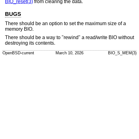
BIO_reset(3)
from clearing the data.
BUGS
There should be an option to set the maximum size of a
memory BIO.
There should be a way to "rewind" a read/write BIO without
destroying its contents.
OpenBSD-current
March 10, 2026
BIO_S_MEM(3)