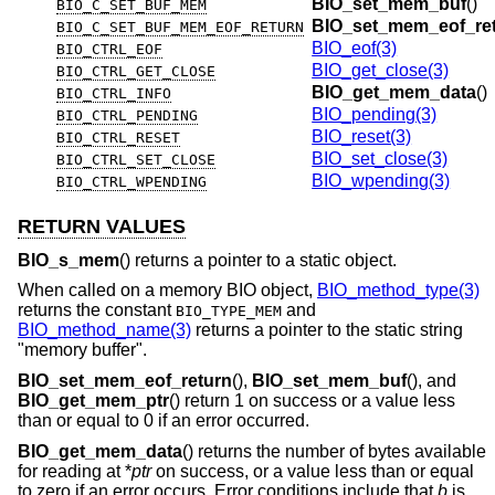
BIO_set_mem_buf
()
BIO_C_SET_BUF_MEM
BIO_set_mem_eof_re
BIO_C_SET_BUF_MEM_EOF_RETURN
BIO_eof(3)
BIO_CTRL_EOF
BIO_get_close(3)
BIO_CTRL_GET_CLOSE
BIO_get_mem_data
()
BIO_CTRL_INFO
BIO_pending(3)
BIO_CTRL_PENDING
BIO_reset(3)
BIO_CTRL_RESET
BIO_set_close(3)
BIO_CTRL_SET_CLOSE
BIO_wpending(3)
BIO_CTRL_WPENDING
RETURN VALUES
BIO_s_mem
() returns a pointer to a static object.
When called on a memory BIO object,
BIO_method_type(3)
returns the constant
and
BIO_TYPE_MEM
BIO_method_name(3)
returns a pointer to the static string
"memory buffer".
BIO_set_mem_eof_return
(),
BIO_set_mem_buf
(), and
BIO_get_mem_ptr
() return 1 on success or a value less
than or equal to 0 if an error occurred.
BIO_get_mem_data
() returns the number of bytes available
for reading at *
ptr
on success, or a value less than or equal
to zero if an error occurs. Error conditions include that
b
is