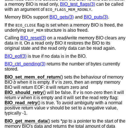
a memory BIO is read only,
BIO_test_flags(3)
can be called
with an argument of
.
BIO_FLAGS_MEM_RDONLY
Memory BIOs support
BIO_gets(3)
and
BIO_puts(3)
.
If the
flag is set when a memory BIO is freed, the
BIO_CLOSE
underlying
structure is also freed.
BUF_MEM
Calling
BIO_reset(3)
on a read/write memory BIO clears any
data in it. On a read only BIO it restores the BIO to its
original state and the read only data can be read again.
BIO_eof(3)
is true if no data is in the BIO.
BIO_ctrl_pending(3)
returns the number of bytes currently
stored.
BIO_set_mem_eof_return
() sets the behaviour of memory
BIO
b
when it is empty. If
v
is zero, then an empty memory
BIO will return EOF: it will return zero and
BIO_should_retry
() will be false. If
v
is non-zero then it will
return
v
when it is empty and it will set the read retry flag:
BIO_read_retry
() is true. To avoid ambiguity with a normal
positive return value
v
should be set to a negative value,
typically -1.
BIO_get_mem_data
() sets *
pp
to a pointer to the start of the
memory BIO's data and returns the total amount of data