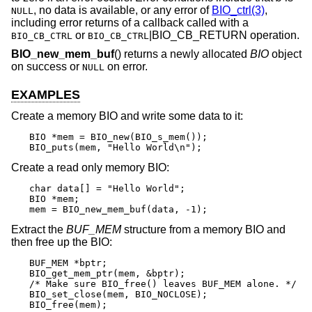
, no data is available, or any error of
BIO_ctrl(3)
,
NULL
including error returns of a callback called with a
or
|BIO_CB_RETURN operation.
BIO_CB_CTRL
BIO_CB_CTRL
BIO_new_mem_buf
() returns a newly allocated
BIO
object
on success or
on error.
NULL
EXAMPLES
Create a memory BIO and write some data to it:
BIO *mem = BIO_new(BIO_s_mem());

BIO_puts(mem, "Hello World\n");
Create a read only memory BIO:
char data[] = "Hello World";

BIO *mem;

mem = BIO_new_mem_buf(data, -1);
Extract the
BUF_MEM
structure from a memory BIO and
then free up the BIO:
BUF_MEM *bptr;

BIO_get_mem_ptr(mem, &bptr);

/* Make sure BIO_free() leaves BUF_MEM alone. */

BIO_set_close(mem, BIO_NOCLOSE);

BIO_free(mem);