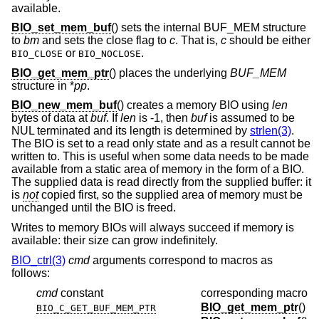
available.
BIO_set_mem_buf
() sets the internal BUF_MEM structure
to
bm
and sets the close flag to
c
. That is,
c
should be either
or
.
BIO_CLOSE
BIO_NOCLOSE
BIO_get_mem_ptr
() places the underlying
BUF_MEM
structure in *
pp
.
BIO_new_mem_buf
() creates a memory BIO using
len
bytes of data at
buf
. If
len
is -1, then
buf
is assumed to be
NUL terminated and its length is determined by
strlen(3)
.
The BIO is set to a read only state and as a result cannot be
written to. This is useful when some data needs to be made
available from a static area of memory in the form of a BIO.
The supplied data is read directly from the supplied buffer: it
is
not
copied first, so the supplied area of memory must be
unchanged until the BIO is freed.
Writes to memory BIOs will always succeed if memory is
available: their size can grow indefinitely.
BIO_ctrl(3)
cmd
arguments correspond to macros as
follows:
cmd
constant
corresponding macro
BIO_get_mem_ptr
()
BIO_C_GET_BUF_MEM_PTR