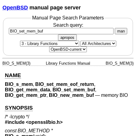
OpenBSD
manual page server
Manual Page Search Parameters
Search query:
man
apropos
BIO_S_MEM(3)
Library Functions Manual
BIO_S_MEM(3)
NAME
BIO_s_mem
,
BIO_set_mem_eof_return
,
BIO_get_mem_data
,
BIO_set_mem_buf
,
BIO_get_mem_ptr
,
BIO_new_mem_buf
—
memory BIO
SYNOPSIS
/* -lcrypto */
#include <
openssl/bio.h
>
const BIO_METHOD *