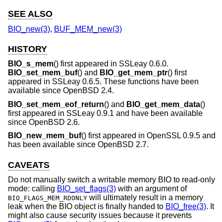
SEE ALSO
BIO_new(3)
,
BUF_MEM_new(3)
HISTORY
BIO_s_mem
() first appeared in SSLeay 0.6.0.
BIO_set_mem_buf
() and
BIO_get_mem_ptr
() first
appeared in SSLeay 0.6.5. These functions have been
available since
OpenBSD 2.4
.
BIO_set_mem_eof_return
() and
BIO_get_mem_data
()
first appeared in SSLeay 0.9.1 and have been available
since
OpenBSD 2.6
.
BIO_new_mem_buf
() first appeared in OpenSSL 0.9.5 and
has been available since
OpenBSD 2.7
.
CAVEATS
Do not manually switch a writable memory BIO to read-only
mode: calling
BIO_set_flags(3)
with an argument of
will ultimately result in a memory
BIO_FLAGS_MEM_RDONLY
leak when the BIO object is finally handed to
BIO_free(3)
. It
might also cause security issues because it prevents