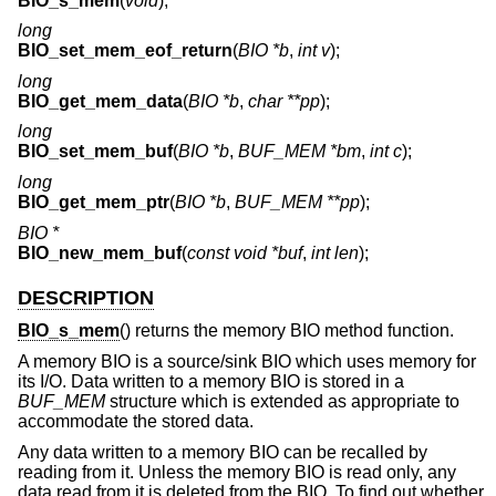
BIO_s_mem
(
void
);
long
BIO_set_mem_eof_return
(
BIO *b
,
int v
);
long
BIO_get_mem_data
(
BIO *b
,
char **pp
);
long
BIO_set_mem_buf
(
BIO *b
,
BUF_MEM *bm
,
int c
);
long
BIO_get_mem_ptr
(
BIO *b
,
BUF_MEM **pp
);
BIO *
BIO_new_mem_buf
(
const void *buf
,
int len
);
DESCRIPTION
BIO_s_mem
() returns the memory BIO method function.
A memory BIO is a source/sink BIO which uses memory for
its I/O. Data written to a memory BIO is stored in a
BUF_MEM
structure which is extended as appropriate to
accommodate the stored data.
Any data written to a memory BIO can be recalled by
reading from it. Unless the memory BIO is read only, any
data read from it is deleted from the BIO. To find out whether