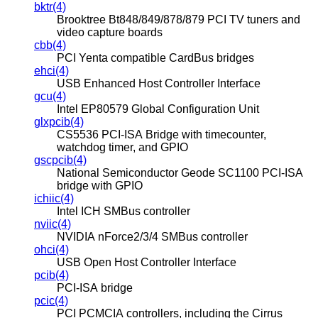
bktr(4)
Brooktree Bt848/849/878/879 PCI TV tuners and
video capture boards
cbb(4)
PCI Yenta compatible CardBus bridges
ehci(4)
USB Enhanced Host Controller Interface
gcu(4)
Intel EP80579 Global Configuration Unit
glxpcib(4)
CS5536 PCI-ISA Bridge with timecounter,
watchdog timer, and GPIO
gscpcib(4)
National Semiconductor Geode SC1100 PCI-ISA
bridge with GPIO
ichiic(4)
Intel ICH SMBus controller
nviic(4)
NVIDIA nForce2/3/4 SMBus controller
ohci(4)
USB Open Host Controller Interface
pcib(4)
PCI-ISA bridge
pcic(4)
PCI PCMCIA controllers, including the Cirrus