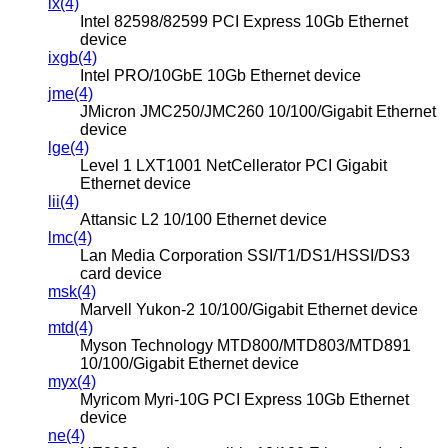
ix(4)
Intel 82598/82599 PCI Express 10Gb Ethernet
device
ixgb(4)
Intel PRO/10GbE 10Gb Ethernet device
jme(4)
JMicron JMC250/JMC260 10/100/Gigabit Ethernet
device
lge(4)
Level 1 LXT1001 NetCellerator PCI Gigabit
Ethernet device
lii(4)
Attansic L2 10/100 Ethernet device
lmc(4)
Lan Media Corporation SSI/T1/DS1/HSSI/DS3
card device
msk(4)
Marvell Yukon-2 10/100/Gigabit Ethernet device
mtd(4)
Myson Technology MTD800/MTD803/MTD891
10/100/Gigabit Ethernet device
myx(4)
Myricom Myri-10G PCI Express 10Gb Ethernet
device
ne(4)