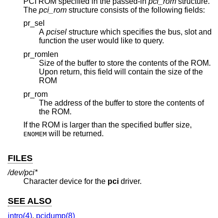
PCI ROM specified in the passed-in
pci_rom
structure.
The
pci_rom
structure consists of the following fields:
pr_sel
A
pcisel
structure which specifies the bus, slot and
function the user would like to query.
pr_romlen
Size of the buffer to store the contents of the ROM.
Upon return, this field will contain the size of the
ROM
pr_rom
The address of the buffer to store the contents of
the ROM.
If the ROM is larger than the specified buffer size,
will be returned.
ENOMEM
FILES
/dev/pci*
Character device for the
pci
driver.
SEE ALSO
intro(4)
,
pcidump(8)