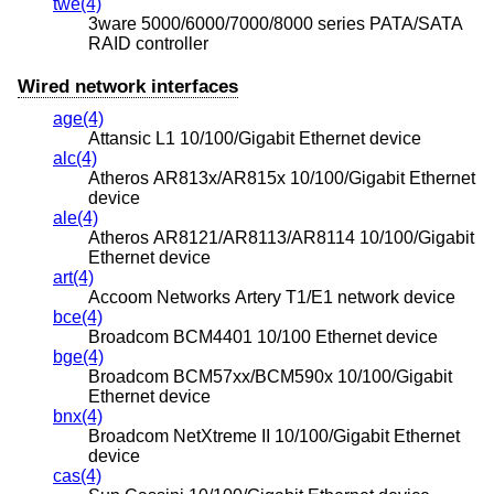
twe(4)
3ware 5000/6000/7000/8000 series PATA/SATA
RAID controller
Wired network interfaces
age(4)
Attansic L1 10/100/Gigabit Ethernet device
alc(4)
Atheros AR813x/AR815x 10/100/Gigabit Ethernet
device
ale(4)
Atheros AR8121/AR8113/AR8114 10/100/Gigabit
Ethernet device
art(4)
Accoom Networks Artery T1/E1 network device
bce(4)
Broadcom BCM4401 10/100 Ethernet device
bge(4)
Broadcom BCM57xx/BCM590x 10/100/Gigabit
Ethernet device
bnx(4)
Broadcom NetXtreme II 10/100/Gigabit Ethernet
device
cas(4)