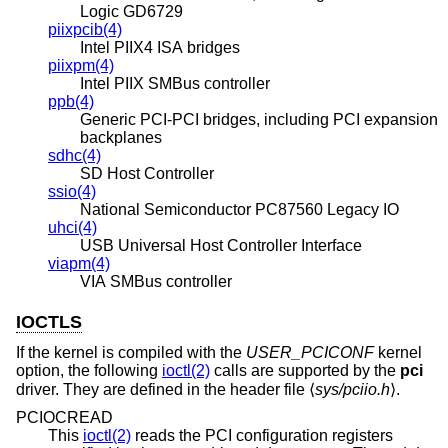
Logic GD6729
piixpcib(4)
Intel PIIX4 ISA bridges
piixpm(4)
Intel PIIX SMBus controller
ppb(4)
Generic PCI-PCI bridges, including PCI expansion
backplanes
sdhc(4)
SD Host Controller
ssio(4)
National Semiconductor PC87560 Legacy IO
uhci(4)
USB Universal Host Controller Interface
viapm(4)
VIA SMBus controller
IOCTLS
If the kernel is compiled with the
USER_PCICONF
kernel
option, the following
ioctl(2)
calls are supported by the
pci
driver. They are defined in the header file ⟨
sys/pciio.h
⟩.
PCIOCREAD
This
ioctl(2)
reads the PCI configuration registers