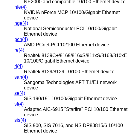
NE2000 and compatible 10/100 Ethernet device
nfe(4)
NVIDIA nForce MCP 10/100/Gigabit Ethernet
device
nge(4)
National Semiconductor PCI 10/100/Gigabit
Ethernet device
pcn(4)
AMD PCnet-PCI 10/100 Ethernet device
re(4)
Realtek 8139C+/8169/816xS/811xS/8168/810xE
10/100/Gigabit Ethernet device
rl(4)
Realtek 8129/8139 10/100 Ethernet device
san(4)
Sangoma Technologies AFT T1/E1 network
device
se(4)
SiS 190/191 10/100/Gigabit Ethernet device
sf(4)
Adaptec AIC-6915 "Starfire" PCI 10/100 Ethernet
device
sis(4)
SiS 900, SiS 7016, and NS DP83815/6 10/100
Ethernet device