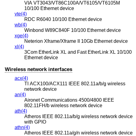
VIA VT3043/VT86C100A/VT6105/VT6105M
10/100 Ethernet device
vte(4)
RDC R6040 10/100 Ethernet device
wb(4)
Winbond W89C840F 10/100 Ethernet device
xge(4)
Neterion Xframe/Xframe II 10Gb Ethernet device
xl(4)
3Com EtherLink XL and Fast EtherLink XL 10/100
Ethernet device
Wireless network interfaces
acx(4)
TI ACX100/ACX111 IEEE 802.11a/b/g wireless
network device
an(4)
Aironet Communications 4500/4800 IEEE
802.11FH/b wireless network device
ath(4)
Atheros IEEE 802.11a/b/g wireless network device
with GPIO
athn(4)
Atheros IEEE 802.11a/g/n wireless network device