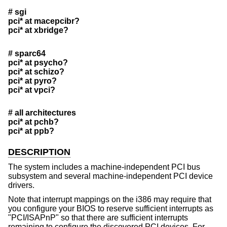
# sgi
pci* at macepcibr?
pci* at xbridge?
# sparc64
pci* at psycho?
pci* at schizo?
pci* at pyro?
pci* at vpci?
# all architectures
pci* at pchb?
pci* at ppb?
DESCRIPTION
The system includes a machine-independent PCI bus
subsystem and several machine-independent PCI device
drivers.
Note that interrupt mappings on the i386 may require that
you configure your BIOS to reserve sufficient interrupts as
"PCI/ISAPnP" so that there are sufficient interrupts
remaining to configure the discovered PCI devices. For