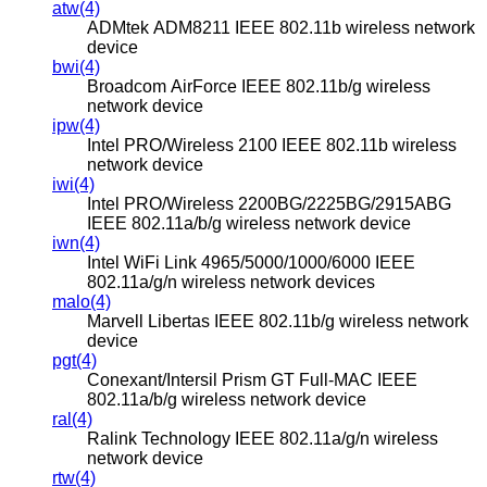
atw(4)
ADMtek ADM8211 IEEE 802.11b wireless network
device
bwi(4)
Broadcom AirForce IEEE 802.11b/g wireless
network device
ipw(4)
Intel PRO/Wireless 2100 IEEE 802.11b wireless
network device
iwi(4)
Intel PRO/Wireless 2200BG/2225BG/2915ABG
IEEE 802.11a/b/g wireless network device
iwn(4)
Intel WiFi Link 4965/5000/1000/6000 IEEE
802.11a/g/n wireless network devices
malo(4)
Marvell Libertas IEEE 802.11b/g wireless network
device
pgt(4)
Conexant/Intersil Prism GT Full-MAC IEEE
802.11a/b/g wireless network device
ral(4)
Ralink Technology IEEE 802.11a/g/n wireless
network device
rtw(4)