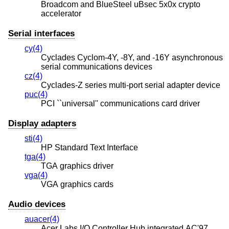
Broadcom and BlueSteel uBsec 5x0x crypto
accelerator
Serial interfaces
cy(4)
Cyclades Cyclom-4Y, -8Y, and -16Y asynchronous
serial communications devices
cz(4)
Cyclades-Z series multi-port serial adapter device
puc(4)
PCI ``universal'' communications card driver
Display adapters
sti(4)
HP Standard Text Interface
tga(4)
TGA graphics driver
vga(4)
VGA graphics cards
Audio devices
auacer(4)
Acer Labs I/O Controller Hub integrated AC'97