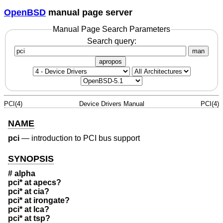
OpenBSD
manual page server
Manual Page Search Parameters
Search query:
man
apropos
PCI(4)
Device Drivers Manual
PCI(4)
NAME
pci
—
introduction to PCI bus support
SYNOPSIS
# alpha
pci* at apecs?
pci* at cia?
pci* at irongate?
pci* at lca?
pci* at tsp?