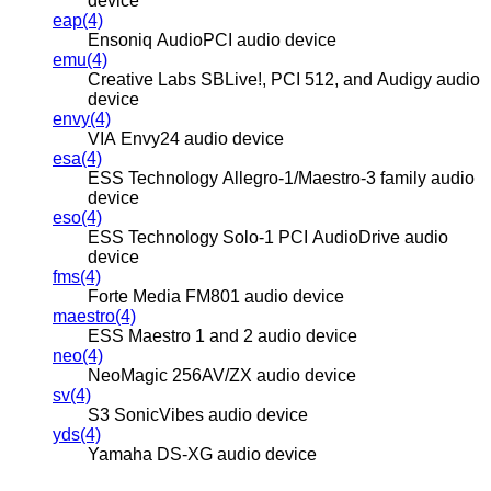
device
eap(4)
Ensoniq AudioPCI audio device
emu(4)
Creative Labs SBLive!, PCI 512, and Audigy audio
device
envy(4)
VIA Envy24 audio device
esa(4)
ESS Technology Allegro-1/Maestro-3 family audio
device
eso(4)
ESS Technology Solo-1 PCI AudioDrive audio
device
fms(4)
Forte Media FM801 audio device
maestro(4)
ESS Maestro 1 and 2 audio device
neo(4)
NeoMagic 256AV/ZX audio device
sv(4)
S3 SonicVibes audio device
yds(4)
Yamaha DS-XG audio device