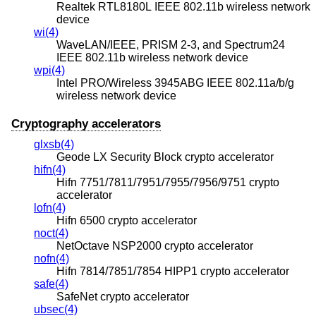
Realtek RTL8180L IEEE 802.11b wireless network
device
wi(4)
WaveLAN/IEEE, PRISM 2-3, and Spectrum24
IEEE 802.11b wireless network device
wpi(4)
Intel PRO/Wireless 3945ABG IEEE 802.11a/b/g
wireless network device
Cryptography accelerators
glxsb(4)
Geode LX Security Block crypto accelerator
hifn(4)
Hifn 7751/7811/7951/7955/7956/9751 crypto
accelerator
lofn(4)
Hifn 6500 crypto accelerator
noct(4)
NetOctave NSP2000 crypto accelerator
nofn(4)
Hifn 7814/7851/7854 HIPP1 crypto accelerator
safe(4)
SafeNet crypto accelerator
ubsec(4)