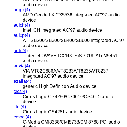
audio device
auglx(4)
AMD Geode LX CS5536 integrated AC'97 audio
device
auich(4)
Intel ICH integrated AC'97 audio device
auixp(4)
ATI SB200/SB300/SB400/SB600 integrated AC'97
audio device
autri(4)
Trident 4DWAVE-DX/NX, SiS 7018, ALi M5451
audio device
auvia(4)
VIA VT82C686A/VT8233/VT8235/VT8237
integrated AC'97 audio device
azalia(4)
generic High Definition Audio device
clcs(4)
Cirrus Logic CS4280/CS4610/CS4615 audio
device
clct(4)
Cirrus Logic CS4281 audio device
cmpci(4)
C-Media CMI8338/CMI8738/CMI8768 PCI audio