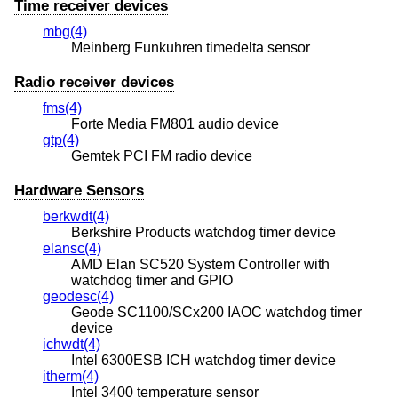
Time receiver devices
mbg(4)
Meinberg Funkuhren timedelta sensor
Radio receiver devices
fms(4)
Forte Media FM801 audio device
gtp(4)
Gemtek PCI FM radio device
Hardware Sensors
berkwdt(4)
Berkshire Products watchdog timer device
elansc(4)
AMD Elan SC520 System Controller with
watchdog timer and GPIO
geodesc(4)
Geode SC1100/SCx200 IAOC watchdog timer
device
ichwdt(4)
Intel 6300ESB ICH watchdog timer device
itherm(4)
Intel 3400 temperature sensor