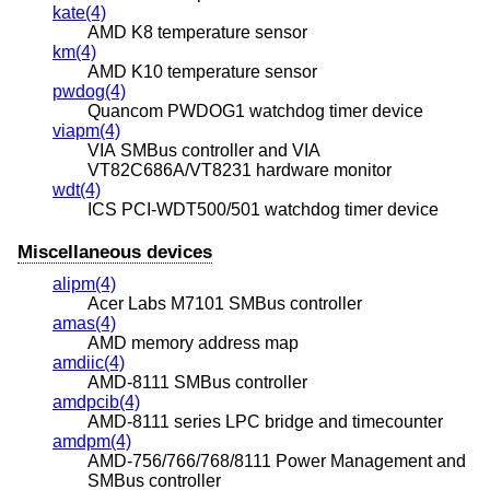
kate(4)
AMD K8 temperature sensor
km(4)
AMD K10 temperature sensor
pwdog(4)
Quancom PWDOG1 watchdog timer device
viapm(4)
VIA SMBus controller and VIA
VT82C686A/VT8231 hardware monitor
wdt(4)
ICS PCI-WDT500/501 watchdog timer device
Miscellaneous devices
alipm(4)
Acer Labs M7101 SMBus controller
amas(4)
AMD memory address map
amdiic(4)
AMD-8111 SMBus controller
amdpcib(4)
AMD-8111 series LPC bridge and timecounter
amdpm(4)
AMD-756/766/768/8111 Power Management and
SMBus controller