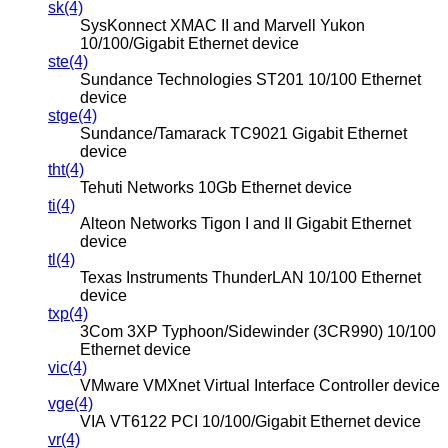
sk(4)
SysKonnect XMAC II and Marvell Yukon
10/100/Gigabit Ethernet device
ste(4)
Sundance Technologies ST201 10/100 Ethernet
device
stge(4)
Sundance/Tamarack TC9021 Gigabit Ethernet
device
tht(4)
Tehuti Networks 10Gb Ethernet device
ti(4)
Alteon Networks Tigon I and II Gigabit Ethernet
device
tl(4)
Texas Instruments ThunderLAN 10/100 Ethernet
device
txp(4)
3Com 3XP Typhoon/Sidewinder (3CR990) 10/100
Ethernet device
vic(4)
VMware VMXnet Virtual Interface Controller device
vge(4)
VIA VT6122 PCI 10/100/Gigabit Ethernet device
vr(4)