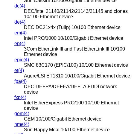
Sun Cassini 10/100/Gigabit Ethernet device
dc(4)
DEC/Intel 21140/21142/21143/21145 and clones
10/100 Ethernet device
de(4)
DEC DC21x4x (Tulip) 10/100 Ethernet device
em(4)
Intel PRO/1000 10/100/Gigabit Ethernet device
ep(4)
3Com EtherLink III and Fast EtherLink III 10/100
Ethernet device
epic(4)
SMC 83C170 (EPIC/100) 10/100 Ethernet device
et(4)
Agere/LSI ET1310 10/100/Gigabit Ethernet device
fpa(4)
DEC DEFPA/DEFEA/DEFTA FDDI network
device
fxp(4)
Intel EtherExpress PRO/100 10/100 Ethernet
device
gem(4)
GEM 10/100/Gigabit Ethernet device
hme(4)
Sun Happy Meal 10/100 Ethernet device