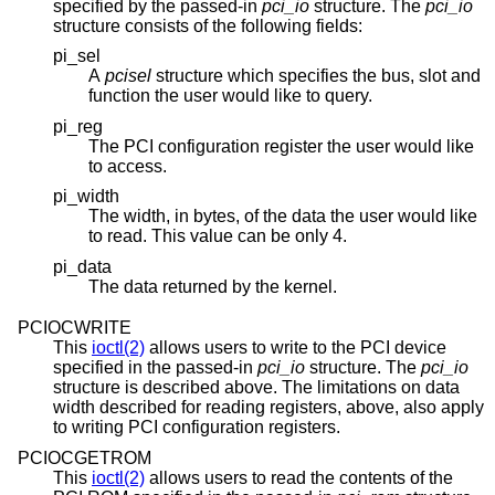
specified by the passed-in
pci_io
structure. The
pci_io
structure consists of the following fields:
pi_sel
A
pcisel
structure which specifies the bus, slot and
function the user would like to query.
pi_reg
The PCI configuration register the user would like
to access.
pi_width
The width, in bytes, of the data the user would like
to read. This value can be only 4.
pi_data
The data returned by the kernel.
PCIOCWRITE
This
ioctl(2)
allows users to write to the PCI device
specified in the passed-in
pci_io
structure. The
pci_io
structure is described above. The limitations on data
width described for reading registers, above, also apply
to writing PCI configuration registers.
PCIOCGETROM
This
ioctl(2)
allows users to read the contents of the