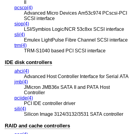
II
pcscp(4)
Advanced Micro Devices Am53c974 PCscsi-PCI
SCSI interface
siop(4)
LSI/Symbios Logic/NCR 53c8xx SCSI interface
sli(4)
Emulex LightPulse Fibre Channel SCSI interface
trm(4)
TRM-S1040 based PCI SCSI interface
IDE disk controllers
ahci(4)
Advanced Host Controller Interface for Serial ATA
jmb(4)
JMicron JMB36x SATA II and PATA Host
Controller
pciide(4)
PCI IDE controller driver
sili(4)
Silicon Image 3124/3132/3531 SATA controller
RAID and cache controllers