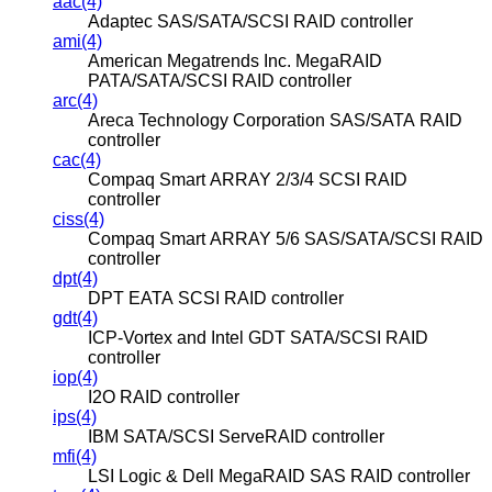
aac(4)
Adaptec SAS/SATA/SCSI RAID controller
ami(4)
American Megatrends Inc. MegaRAID
PATA/SATA/SCSI RAID controller
arc(4)
Areca Technology Corporation SAS/SATA RAID
controller
cac(4)
Compaq Smart ARRAY 2/3/4 SCSI RAID
controller
ciss(4)
Compaq Smart ARRAY 5/6 SAS/SATA/SCSI RAID
controller
dpt(4)
DPT EATA SCSI RAID controller
gdt(4)
ICP-Vortex and Intel GDT SATA/SCSI RAID
controller
iop(4)
I2O RAID controller
ips(4)
IBM SATA/SCSI ServeRAID controller
mfi(4)
LSI Logic & Dell MegaRAID SAS RAID controller