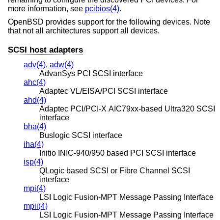
more information, see
pcibios(4)
.
OpenBSD
provides support for the following devices. Note
that not all architectures support all devices.
SCSI host adapters
adv(4)
,
adw(4)
AdvanSys PCI SCSI interface
ahc(4)
Adaptec VL/EISA/PCI SCSI interface
ahd(4)
Adaptec PCI/PCI-X AIC79xx-based Ultra320 SCSI
interface
bha(4)
Buslogic SCSI interface
iha(4)
Initio INIC-940/950 based PCI SCSI interface
isp(4)
QLogic based SCSI or Fibre Channel SCSI
interface
mpi(4)
LSI Logic Fusion-MPT Message Passing Interface
mpii(4)
LSI Logic Fusion-MPT Message Passing Interface