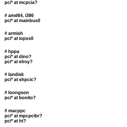
pci* at mcpcia?
# amd64, i386
pci* at mainbus0
# armish
pci* at iopxs0
# hppa
pci* at dino?
pci* at elroy?
# landisk
pci* at shpcic?
# loongson
pci* at bonito?
# macppc
pci* at mpcpcibr?
pci* at ht?