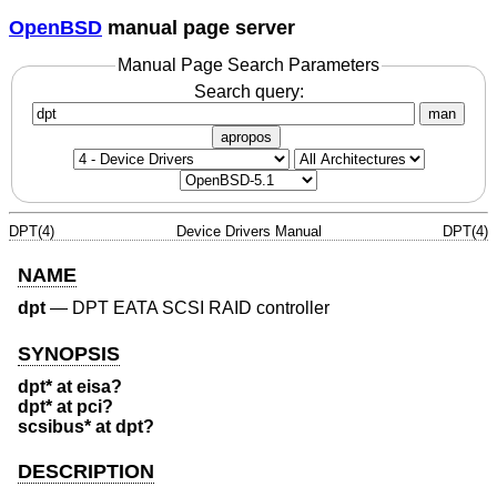
OpenBSD
manual page server
Manual Page Search Parameters
Search query:
man
apropos
DPT(4)
Device Drivers Manual
DPT(4)
NAME
dpt
—
DPT EATA SCSI RAID controller
SYNOPSIS
dpt* at eisa?
dpt* at pci?
scsibus* at dpt?
DESCRIPTION