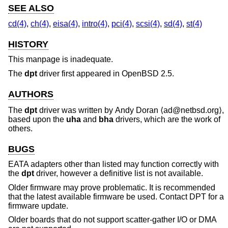
SEE ALSO
cd(4)
,
ch(4)
,
eisa(4)
,
intro(4)
,
pci(4)
,
scsi(4)
,
sd(4)
,
st(4)
HISTORY
This manpage is inadequate.
The
dpt
driver first appeared in
OpenBSD 2.5
.
AUTHORS
The
dpt
driver was written by
Andy Doran
⟨ad@netbsd.org⟩,
based upon the
uha
and
bha
drivers, which are the work of
others.
BUGS
EATA adapters other than listed may function correctly with
the
dpt
driver, however a definitive list is not available.
Older firmware may prove problematic. It is recommended
that the latest available firmware be used. Contact DPT for a
firmware update.
Older boards that do not support scatter-gather I/O or DMA