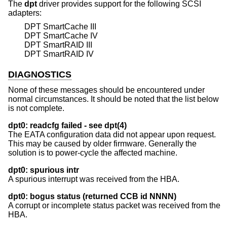
The
dpt
driver provides support for the following SCSI
adapters:
DPT SmartCache III
DPT SmartCache IV
DPT SmartRAID III
DPT SmartRAID IV
DIAGNOSTICS
None of these messages should be encountered under
normal circumstances. It should be noted that the list below
is not complete.
dpt0: readcfg failed - see dpt(4)
The EATA configuration data did not appear upon request.
This may be caused by older firmware. Generally the
solution is to power-cycle the affected machine.
dpt0: spurious intr
A spurious interrupt was received from the HBA.
dpt0: bogus status (returned CCB id NNNN)
A corrupt or incomplete status packet was received from the
HBA.