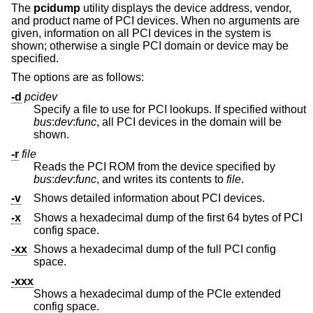
The
pcidump
utility displays the device address, vendor,
and product name of PCI devices. When no arguments are
given, information on all PCI devices in the system is
shown; otherwise a single PCI domain or device may be
specified.
The options are as follows:
-d
pcidev
Specify a file to use for PCI lookups. If specified without
bus
:
dev
:
func
, all PCI devices in the domain will be
shown.
-r
file
Reads the PCI ROM from the device specified by
bus
:
dev
:
func
, and writes its contents to
file
.
-v
Shows detailed information about PCI devices.
-x
Shows a hexadecimal dump of the first 64 bytes of PCI
config space.
-xx
Shows a hexadecimal dump of the full PCI config
space.
-xxx
Shows a hexadecimal dump of the PCIe extended
config space.