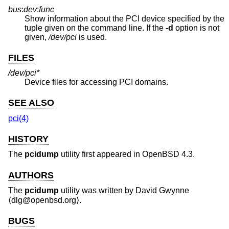
bus
:
dev
:
func
Show information about the PCI device specified by the
tuple given on the command line. If the
-d
option is not
given,
/dev/pci
is used.
FILES
/dev/pci*
Device files for accessing PCI domains.
SEE ALSO
pci(4)
HISTORY
The
pcidump
utility first appeared in
OpenBSD 4.3
.
AUTHORS
The
pcidump
utility was written by
David Gwynne
⟨dlg@openbsd.org⟩.
BUGS