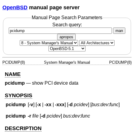
OpenBSD
manual page server
Manual Page Search Parameters
Search query:
man
apropos
PCIDUMP(8)
System Manager's Manual
PCIDUMP(8)
NAME
pcidump
—
show PCI device data
SYNOPSIS
pcidump
[
-v
] [
-x
|
-xx
|
-xxx
] [
-d
pcidev
] [
bus
:
dev
:
func
]
pcidump
-r
file
[
-d
pcidev
]
bus
:
dev
:
func
DESCRIPTION