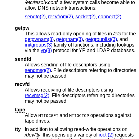
/etc/resolv.conf
, a few system calls become able to
allow DNS network transactions:
sendto(2)
,
recvfrom(2)
,
socket(2)
,
connect(2)
getpw
This allows read-only opening of files in
/etc
for the
getpwnam(3)
,
getgrnam(3)
,
getgrouplist(3)
, and
initgroups(3)
family of functions, including lookups
via the
yp(8)
protocol for YP and LDAP databases.
sendfd
Allows sending of file descriptors using
sendmsg(2)
. File descriptors referring to directories
may not be passed.
recvfd
Allows receiving of file descriptors using
recvmsg(2)
. File descriptors referring to directories
may not be passed.
tape
Allow
and
operations against
MTIOCGET
MTIOCTOP
tape drives.
tty
In addition to allowing read-write operations on
/dev/tty
, this opens up a variety of
ioctl(2)
requests