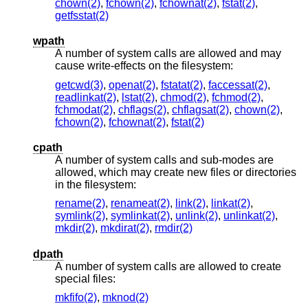
chown(2)
,
fchown(2)
,
fchownat(2)
,
fstat(2)
,
getfsstat(2)
wpath
A number of system calls are allowed and may
cause write-effects on the filesystem:
getcwd(3)
,
openat(2)
,
fstatat(2)
,
faccessat(2)
,
readlinkat(2)
,
lstat(2)
,
chmod(2)
,
fchmod(2)
,
fchmodat(2)
,
chflags(2)
,
chflagsat(2)
,
chown(2)
,
fchown(2)
,
fchownat(2)
,
fstat(2)
cpath
A number of system calls and sub-modes are
allowed, which may create new files or directories
in the filesystem:
rename(2)
,
renameat(2)
,
link(2)
,
linkat(2)
,
symlink(2)
,
symlinkat(2)
,
unlink(2)
,
unlinkat(2)
,
mkdir(2)
,
mkdirat(2)
,
rmdir(2)
dpath
A number of system calls are allowed to create
special files:
mkfifo(2)
,
mknod(2)