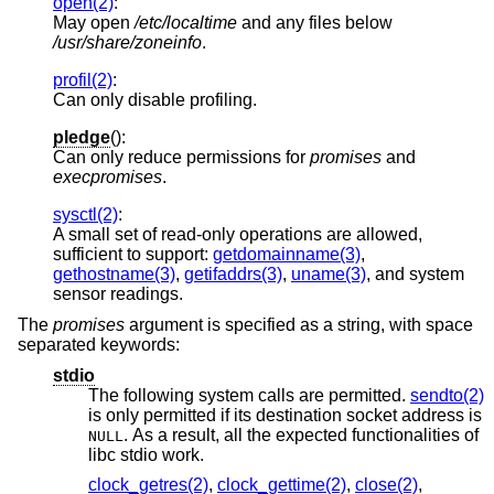
open(2)
:
May open
/etc/localtime
and any files below
/usr/share/zoneinfo
.
profil(2)
:
Can only disable profiling.
pledge
():
Can only reduce permissions for
promises
and
execpromises
.
sysctl(2)
:
A small set of read-only operations are allowed,
sufficient to support:
getdomainname(3)
,
gethostname(3)
,
getifaddrs(3)
,
uname(3)
, and system
sensor readings.
The
promises
argument is specified as a string, with space
separated keywords:
stdio
The following system calls are permitted.
sendto(2)
is only permitted if its destination socket address is
. As a result, all the expected functionalities of
NULL
libc stdio work.
clock_getres(2)
,
clock_gettime(2)
,
close(2)
,