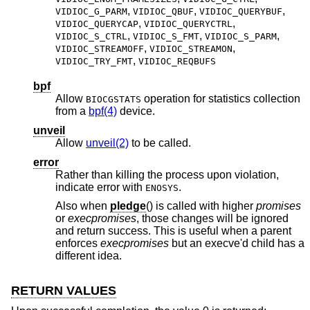
,
,
,
VIDIOC_G_PARM
VIDIOC_QBUF
VIDIOC_QUERYBUF
,
,
VIDIOC_QUERYCAP
VIDIOC_QUERYCTRL
,
,
,
VIDIOC_S_CTRL
VIDIOC_S_FMT
VIDIOC_S_PARM
,
,
VIDIOC_STREAMOFF
VIDIOC_STREAMON
,
VIDIOC_TRY_FMT
VIDIOC_REQBUFS
bpf
Allow
operation for statistics collection
BIOCGSTATS
from a
bpf(4)
device.
unveil
Allow
unveil(2)
to be called.
error
Rather than killing the process upon violation,
indicate error with
.
ENOSYS
Also when
pledge
() is called with higher
promises
or
execpromises
, those changes will be ignored
and return success. This is useful when a parent
enforces
execpromises
but an execve'd child has a
different idea.
RETURN VALUES