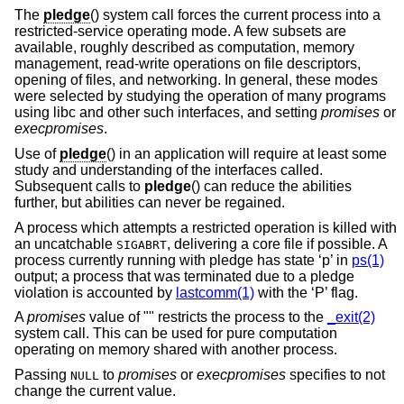
The
pledge
() system call forces the current process into a
restricted-service operating mode. A few subsets are
available, roughly described as computation, memory
management, read-write operations on file descriptors,
opening of files, and networking. In general, these modes
were selected by studying the operation of many programs
using libc and other such interfaces, and setting
promises
or
execpromises
.
Use of
pledge
() in an application will require at least some
study and understanding of the interfaces called.
Subsequent calls to
pledge
() can reduce the abilities
further, but abilities can never be regained.
A process which attempts a restricted operation is killed with
an uncatchable
, delivering a core file if possible. A
SIGABRT
process currently running with pledge has state ‘p’ in
ps(1)
output; a process that was terminated due to a pledge
violation is accounted by
lastcomm(1)
with the ‘P’ flag.
A
promises
value of "" restricts the process to the
_exit(2)
system call. This can be used for pure computation
operating on memory shared with another process.
Passing
to
promises
or
execpromises
specifies to not
NULL
change the current value.