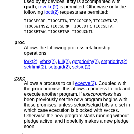
used by tty devices. If
tty
is accompanied with
rpath
,
revoke(2)
is permitted. Otherwise only the
following
ioctl(2)
requests are permitted:
,
,
,
,
TIOCSPGRP
TIOCGETA
TIOCGPGRP
TIOCGWINSZ
,
,
,
,
TIOCSWINSZ
TIOCSBRK
TIOCCDTR
TIOCSETA
,
,
TIOCSETAW
TIOCSETAF
TIOCUCNTL
proc
Allows the following process relationship
operations:
fork(2)
,
vfork(2)
,
kill(2)
,
getpriority(2)
,
setpriority(2)
,
setrlimit(2)
,
setpgid(2)
,
setsid(2)
exec
Allows a process to call
execve(2)
. Coupled with
the
proc
promise, this allows a process to fork and
execute another program. If
execpromises
has
been previously set the new program begins with
those promises, unless setuid/setgid bits are set in
which case execution is blocked with
.
EACCES
Otherwise the new program starts running without
pledge active, and hopefully makes a new pledge
soon.