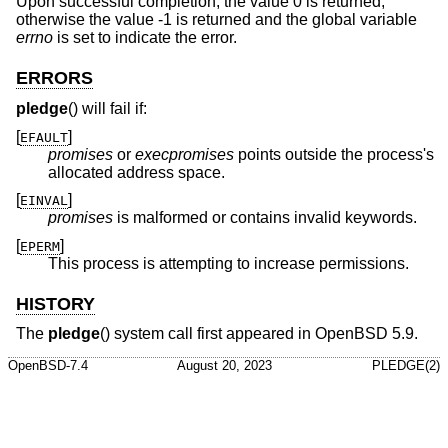
Upon successful completion, the value 0 is returned;
otherwise the value -1 is returned and the global variable
errno
is set to indicate the error.
ERRORS
pledge
() will fail if:
[
]
EFAULT
promises
or
execpromises
points outside the process's
allocated address space.
[
]
EINVAL
promises
is malformed or contains invalid keywords.
[
]
EPERM
This process is attempting to increase permissions.
HISTORY
The
pledge
() system call first appeared in
OpenBSD 5.9
.
OpenBSD-7.4
August 20, 2023
PLEDGE(2)