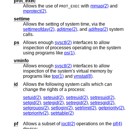
prot_exec
Allows the use of
with
mmap(2)
and
PROT_EXEC
mprotect(2)
.
settime
Allows the setting of system time, via the
settimeofday(2)
,
adjtime(2)
, and
adjfreq(2)
system
calls.
ps
Allows enough
sysctl(2)
interfaces to allow
inspection of processes operating on the system
using programs like
ps(1)
.
vminfo
Allows enough
sysctl(2)
interfaces to allow
inspection of the system's virtual memory by
programs like
top(1)
and
vmstat(8)
.
id
Allows the following system calls which can
change the rights of a process:
setuid(2)
,
seteuid(2)
,
setreuid(2)
,
setresuid(2)
,
setgid(2)
,
setegid(2)
,
setregid(2)
,
setresgid(2)
,
setgroups(2)
,
setlogin(2)
,
setrlimit(2)
,
getpriority(2)
,
setpriority(2)
,
setrtable(2)
pf
Allows a subset of
ioctl(2)
operations on the
pf(4)
device: