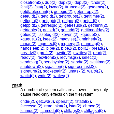
closefrom(2)
,
dup(2)
,
dup2(2)
,
dup3(2)
,
fchdir(2)
,
fcntl(2)
,
fstat(2)
,
fsync(2)
,
ftruncate(2)
,
getdents(2)
,
getdtablecount(2)
,
getegid(2)
,
getentropy(2)
,
geteuid(2)
,
getgid(2)
,
getgroups(2)
,
getitimer(2)
,
getlogin(2)
,
getpgid(2)
,
getpgrp(2)
,
getpid(2)
,
getppid(2)
,
getresgid(2)
,
getresuid(2)
,
getrlimit(2)
,
getrtable(2)
,
getsid(2)
,
getthrid(2)
,
gettimeofday(2)
,
getuid(2)
,
issetugid(2)
,
kevent(2)
,
kqueue(2)
,
kqueue1(2)
,
lseek(2)
,
madvise(2)
,
minherit(2)
,
mmap(2)
,
mprotect(2)
,
mquery(2)
,
munmap(2)
,
nanosleep(2)
,
pipe(2)
,
pipe2(2)
,
poll(2)
,
pread(2)
,
preadv(2)
,
profil(2)
,
pwrite(2)
,
pwritev(2)
,
read(2)
,
readv(2)
,
recvfrom(2)
,
recvmsg(2)
,
select(2)
,
sendmsg(2)
,
sendsyslog(2)
,
sendto(2)
,
setitimer(2)
,
shutdown(2)
,
sigaction(2)
,
sigprocmask(2)
,
sigreturn(2)
,
socketpair(2)
,
umask(2)
,
wait4(2)
,
waitid(2)
,
write(2)
,
writev(2)
rpath
A number of system calls are allowed if they only
cause read-only effects on the filesystem:
chdir(2)
,
getcwd(3)
,
openat(2)
,
fstatat(2)
,
faccessat(2)
,
readlinkat(2)
,
lstat(2)
,
chmod(2)
,
fchmod(2)
,
fchmodat(2)
,
chflags(2)
,
chflagsat(2)
,