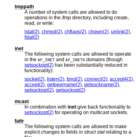
tmppath
A number of system calls are allowed to do
operations in the
/tmp
directory, including create,
read, or write:
lstat(2)
,
chmod(2)
,
chflags(2)
,
chown(2)
,
unlink(2)
,
fstat(2)
inet
The following system calls are allowed to operate
in the
and
domains (though
AF_INET
AF_INET6
setsockopt(2)
has been substantially reduced in
functionality):
socket(2)
,
listen(2)
,
bind(2)
,
connect(2)
,
accept4(2)
,
accept(2)
,
getpeername(2)
,
getsockname(2)
,
setsockopt(2)
,
getsockopt(2)
mcast
In combination with
inet
give back functionality to
setsockopt(2)
for operating on multicast sockets.
fattr
The following system calls are allowed to make
explicit changes to fields in
struct stat
relating to a