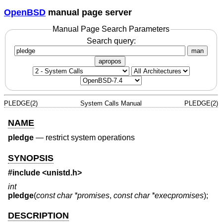
OpenBSD
manual page server
Manual Page Search Parameters
Search query:
man
apropos
PLEDGE(2)
System Calls Manual
PLEDGE(2)
NAME
pledge
—
restrict system operations
SYNOPSIS
#include <
unistd.h
>
int
pledge
(
const char *promises
,
const char *execpromises
);
DESCRIPTION