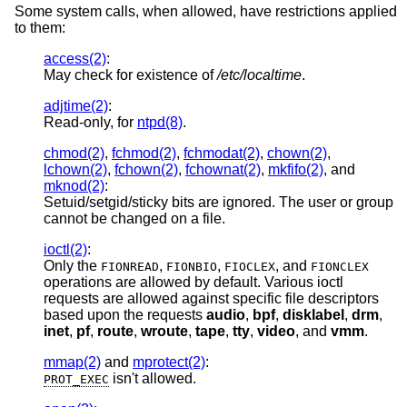
Some system calls, when allowed, have restrictions applied
to them:
access(2)
:
May check for existence of
/etc/localtime
.
adjtime(2)
:
Read-only, for
ntpd(8)
.
chmod(2)
,
fchmod(2)
,
fchmodat(2)
,
chown(2)
,
lchown(2)
,
fchown(2)
,
fchownat(2)
,
mkfifo(2)
, and
mknod(2)
:
Setuid/setgid/sticky bits are ignored. The user or group
cannot be changed on a file.
ioctl(2)
:
Only the
,
,
, and
FIONREAD
FIONBIO
FIOCLEX
FIONCLEX
operations are allowed by default. Various ioctl
requests are allowed against specific file descriptors
based upon the requests
audio
,
bpf
,
disklabel
,
drm
,
inet
,
pf
,
route
,
wroute
,
tape
,
tty
,
video
, and
vmm
.
mmap(2)
and
mprotect(2)
:
isn't allowed.
PROT_EXEC