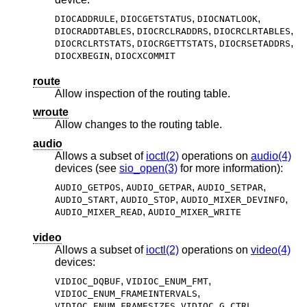
,
,
,
DIOCADDRULE
DIOCGETSTATUS
DIOCNATLOOK
,
,
,
DIOCRADDTABLES
DIOCRCLRADDRS
DIOCRCLRTABLES
,
,
,
DIOCRCLRTSTATS
DIOCRGETTSTATS
DIOCRSETADDRS
,
DIOCXBEGIN
DIOCXCOMMIT
route
Allow inspection of the routing table.
wroute
Allow changes to the routing table.
audio
Allows a subset of
ioctl(2)
operations on
audio(4)
devices (see
sio_open(3)
for more information):
,
,
,
AUDIO_GETPOS
AUDIO_GETPAR
AUDIO_SETPAR
,
,
,
AUDIO_START
AUDIO_STOP
AUDIO_MIXER_DEVINFO
,
AUDIO_MIXER_READ
AUDIO_MIXER_WRITE
video
Allows a subset of
ioctl(2)
operations on
video(4)
devices:
,
,
VIDIOC_DQBUF
VIDIOC_ENUM_FMT
,
VIDIOC_ENUM_FRAMEINTERVALS
,
,
VIDIOC_ENUM_FRAMESIZES
VIDIOC_G_CTRL