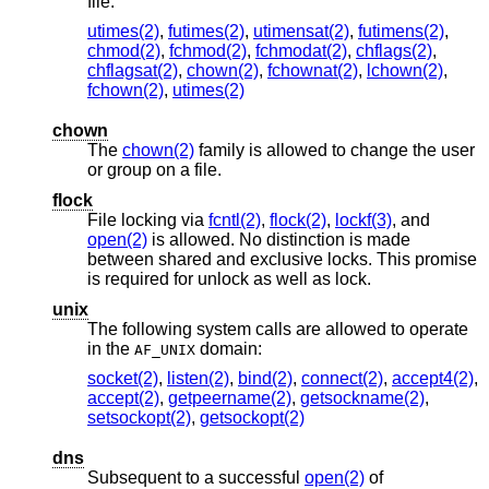
file:
utimes(2)
,
futimes(2)
,
utimensat(2)
,
futimens(2)
,
chmod(2)
,
fchmod(2)
,
fchmodat(2)
,
chflags(2)
,
chflagsat(2)
,
chown(2)
,
fchownat(2)
,
lchown(2)
,
fchown(2)
,
utimes(2)
chown
The
chown(2)
family is allowed to change the user
or group on a file.
flock
File locking via
fcntl(2)
,
flock(2)
,
lockf(3)
, and
open(2)
is allowed. No distinction is made
between shared and exclusive locks. This promise
is required for unlock as well as lock.
unix
The following system calls are allowed to operate
in the
domain:
AF_UNIX
socket(2)
,
listen(2)
,
bind(2)
,
connect(2)
,
accept4(2)
,
accept(2)
,
getpeername(2)
,
getsockname(2)
,
setsockopt(2)
,
getsockopt(2)
dns
Subsequent to a successful
open(2)
of