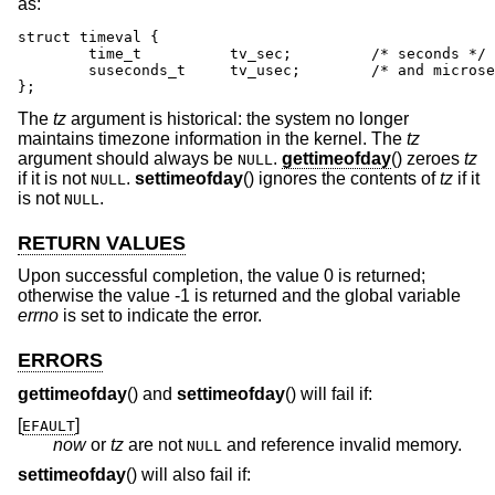
as:
struct timeval {

	time_t		tv_sec;		/* seconds */

	suseconds_t	tv_usec;	/* and microseconds */

};
The
tz
argument is historical: the system no longer
maintains timezone information in the kernel. The
tz
argument should always be
.
gettimeofday
() zeroes
tz
NULL
if it is not
.
settimeofday
() ignores the contents of
tz
if it
NULL
is not
.
NULL
RETURN VALUES
Upon successful completion, the value 0 is returned;
otherwise the value -1 is returned and the global variable
errno
is set to indicate the error.
ERRORS
gettimeofday
() and
settimeofday
() will fail if:
[
]
EFAULT
now
or
tz
are not
and reference invalid memory.
NULL
settimeofday
() will also fail if: