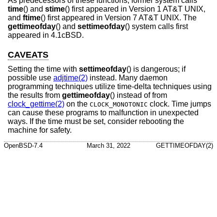
As predecessors of these functions, former system calls
time
() and
stime
() first appeared in
Version 1 AT&T UNIX
,
and
ftime
() first appeared in
Version 7 AT&T UNIX
. The
gettimeofday
() and
settimeofday
() system calls first
appeared in
4.1cBSD
.
CAVEATS
Setting the time with
settimeofday
() is dangerous; if
possible use
adjtime(2)
instead. Many daemon
programming techniques utilize time-delta techniques using
the results from
gettimeofday
() instead of from
clock_gettime(2)
on the
clock. Time jumps
CLOCK_MONOTONIC
can cause these programs to malfunction in unexpected
ways. If the time must be set, consider rebooting the
machine for safety.
OpenBSD-7.4
March 31, 2022
GETTIMEOFDAY(2)