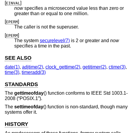
[
]
EINVAL
now
specifies a microsecond value less than zero or
greater than or equal to one million.
[
]
EPERM
The caller is not the superuser.
[
]
EPERM
The system
securelevel(7)
is 2 or greater and
now
specifies a time in the past.
SEE ALSO
date(1)
,
adjtime(2)
,
clock_gettime(2)
,
getitimer(2)
,
ctime(3)
,
time(3)
,
timeradd(3)
STANDARDS
The
gettimeofday
() function conforms to
IEEE Std 1003.1-
2008 (“POSIX.1”)
.
The
settimeofday
() function is non-standard, though many
systems offer it.
HISTORY