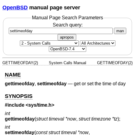
OpenBSD
manual page server
Manual Page Search Parameters
Search query:
man
apropos
GETTIMEOFDAY(2)
System Calls Manual
GETTIMEOFDAY(2)
NAME
gettimeofday
,
settimeofday
—
get or set the time of day
SYNOPSIS
#include <
sys/time.h
>
int
gettimeofday
(
struct timeval *now
,
struct timezone *tz
);
int
settimeofday
(
const struct timeval *now
,