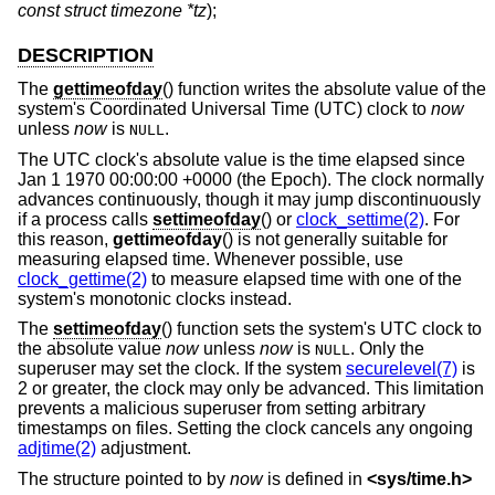
const struct timezone *tz
);
DESCRIPTION
The
gettimeofday
() function writes the absolute value of the
system's Coordinated Universal Time (UTC) clock to
now
unless
now
is
.
NULL
The UTC clock's absolute value is the time elapsed since
Jan 1 1970 00:00:00 +0000 (the Epoch). The clock normally
advances continuously, though it may jump discontinuously
if a process calls
settimeofday
() or
clock_settime(2)
. For
this reason,
gettimeofday
() is not generally suitable for
measuring elapsed time. Whenever possible, use
clock_gettime(2)
to measure elapsed time with one of the
system's monotonic clocks instead.
The
settimeofday
() function sets the system's UTC clock to
the absolute value
now
unless
now
is
. Only the
NULL
superuser may set the clock. If the system
securelevel(7)
is
2 or greater, the clock may only be advanced. This limitation
prevents a malicious superuser from setting arbitrary
timestamps on files. Setting the clock cancels any ongoing
adjtime(2)
adjustment.
The structure pointed to by
now
is defined in
<
sys/time.h
>