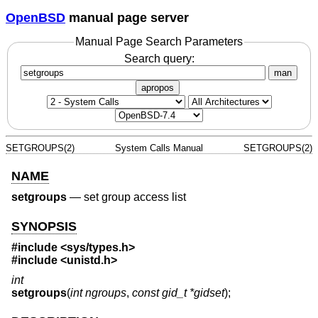
OpenBSD
manual page server
Manual Page Search Parameters
Search query:
man
apropos
SETGROUPS(2)
System Calls Manual
SETGROUPS(2)
NAME
setgroups
—
set group access list
SYNOPSIS
#include <
sys/types.h
>
#include <
unistd.h
>
int
setgroups
(
int ngroups
,
const gid_t *gidset
);