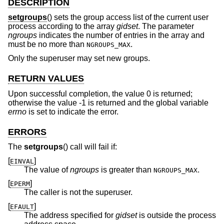
DESCRIPTION
setgroups
() sets the group access list of the current user
process according to the array
gidset
. The parameter
ngroups
indicates the number of entries in the array and
must be no more than
.
NGROUPS_MAX
Only the superuser may set new groups.
RETURN VALUES
Upon successful completion, the value 0 is returned;
otherwise the value -1 is returned and the global variable
errno
is set to indicate the error.
ERRORS
The
setgroups
() call will fail if:
[
]
EINVAL
The value of
ngroups
is greater than
.
NGROUPS_MAX
[
]
EPERM
The caller is not the superuser.
[
]
EFAULT
The address specified for
gidset
is outside the process