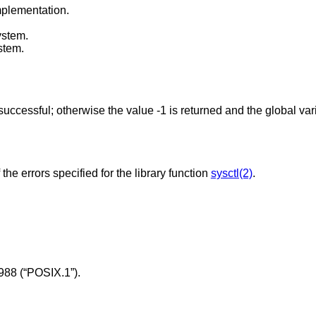
mplementation.
ystem.
stem.
 successful; otherwise the value -1 is returned and the global va
 the errors specified for the library function
sysctl(2)
.
988 (“POSIX.1”)
.