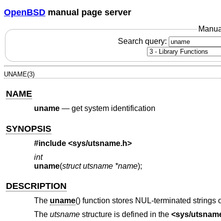
OpenBSD
manual page server
Manua
Search query:
UNAME(3)
NAME
uname
—
get system identification
SYNOPSIS
#include <
sys/utsname.h
>
int
uname
(
struct utsname *name
);
DESCRIPTION
The
uname
() function stores NUL-terminated strings o
The
utsname
structure is defined in the
<
sys/utsnam