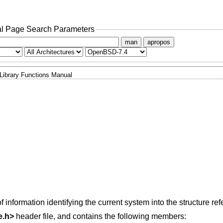
l Page Search Parameters
man
apropos
Library Functions Manual
f information identifying the current system into the structure r
e.h
>
header file, and contains the following members: