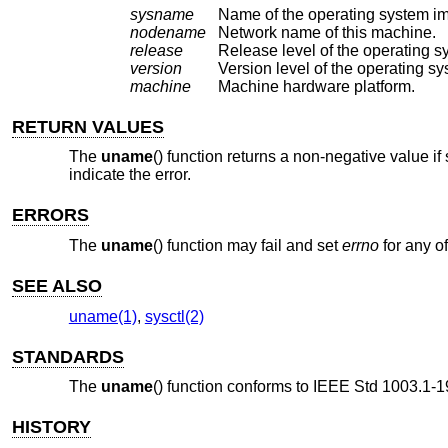
sysname
Name of the operating system i
nodename
Network name of this machine.
release
Release level of the operating s
version
Version level of the operating sy
machine
Machine hardware platform.
RETURN VALUES
The
uname
() function returns a non-negative value if
indicate the error.
ERRORS
The
uname
() function may fail and set
errno
for any of
SEE ALSO
uname(1)
,
sysctl(2)
STANDARDS
The
uname
() function conforms to
IEEE Std 1003.1-1
HISTORY