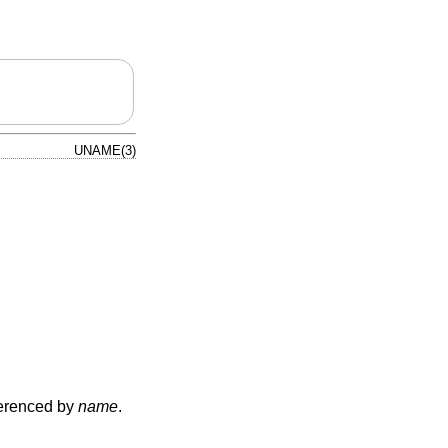
UNAME(3)
eferenced by
name
.