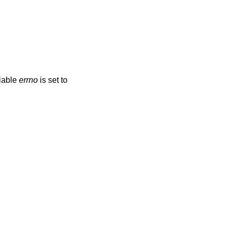
riable
errno
is set to