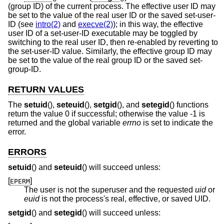
(group ID) of the current process. The effective user ID may
be set to the value of the real user ID or the saved set-user-
ID (see
intro(2)
and
execve(2)
); in this way, the effective
user ID of a set-user-ID executable may be toggled by
switching to the real user ID, then re-enabled by reverting to
the set-user-ID value. Similarly, the effective group ID may
be set to the value of the real group ID or the saved set-
group-ID.
RETURN VALUES
The
setuid
(),
seteuid
(),
setgid
(), and
setegid
() functions
return the value 0 if successful; otherwise the value -1 is
returned and the global variable
errno
is set to indicate the
error.
ERRORS
setuid
() and
seteuid
() will succeed unless:
[
]
EPERM
The user is not the superuser and the requested
uid
or
euid
is not the process's real, effective, or saved UID.
setgid
() and
setegid
() will succeed unless: