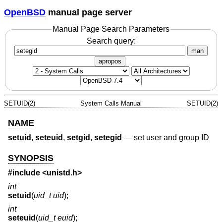
OpenBSD
manual page server
Manual Page Search Parameters
Search query:
man
apropos
SETUID(2)
System Calls Manual
SETUID(2)
NAME
setuid
,
seteuid
,
setgid
,
setegid
—
set user and group ID
SYNOPSIS
#include <
unistd.h
>
int
setuid
(
uid_t uid
);
int
seteuid
(
uid_t euid
);