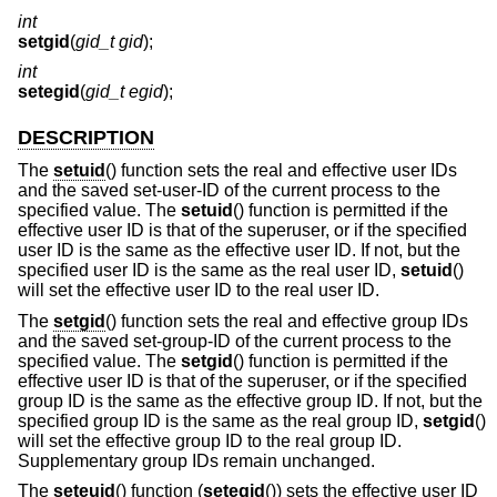
int
setgid
(
gid_t gid
);
int
setegid
(
gid_t egid
);
DESCRIPTION
The
setuid
() function sets the real and effective user IDs
and the saved set-user-ID of the current process to the
specified value. The
setuid
() function is permitted if the
effective user ID is that of the superuser, or if the specified
user ID is the same as the effective user ID. If not, but the
specified user ID is the same as the real user ID,
setuid
()
will set the effective user ID to the real user ID.
The
setgid
() function sets the real and effective group IDs
and the saved set-group-ID of the current process to the
specified value. The
setgid
() function is permitted if the
effective user ID is that of the superuser, or if the specified
group ID is the same as the effective group ID. If not, but the
specified group ID is the same as the real group ID,
setgid
()
will set the effective group ID to the real group ID.
Supplementary group IDs remain unchanged.
The
seteuid
() function (
setegid
()) sets the effective user ID