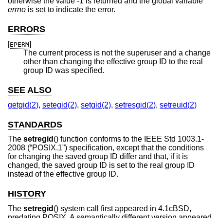
otherwise the value -1 is returned and the global variable
errno
is set to indicate the error.
ERRORS
[
]
EPERM
The current process is not the superuser and a change
other than changing the effective group ID to the real
group ID was specified.
SEE ALSO
getgid(2)
,
setegid(2)
,
setgid(2)
,
setresgid(2)
,
setreuid(2)
STANDARDS
The
setregid
() function conforms to the
IEEE Std 1003.1-
2008 (“POSIX.1”)
specification, except that the conditions
for changing the saved group ID differ and that, if it is
changed, the saved group ID is set to the real group ID
instead of the effective group ID.
HISTORY
The
setregid
() system call first appeared in
4.1cBSD
,
predating POSIX. A semantically different version appeared