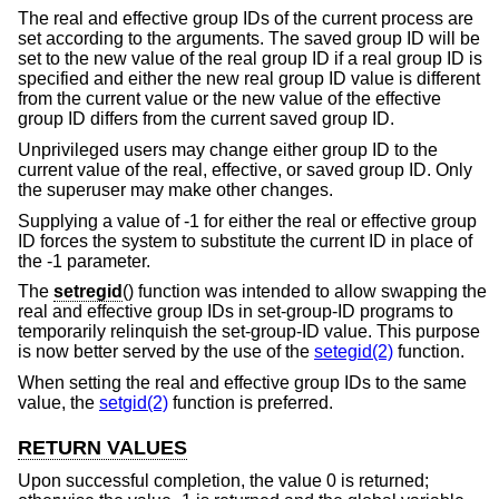
The real and effective group IDs of the current process are
set according to the arguments. The saved group ID will be
set to the new value of the real group ID if a real group ID is
specified and either the new real group ID value is different
from the current value or the new value of the effective
group ID differs from the current saved group ID.
Unprivileged users may change either group ID to the
current value of the real, effective, or saved group ID. Only
the superuser may make other changes.
Supplying a value of -1 for either the real or effective group
ID forces the system to substitute the current ID in place of
the -1 parameter.
The
setregid
() function was intended to allow swapping the
real and effective group IDs in set-group-ID programs to
temporarily relinquish the set-group-ID value. This purpose
is now better served by the use of the
setegid(2)
function.
When setting the real and effective group IDs to the same
value, the
setgid(2)
function is preferred.
RETURN VALUES
Upon successful completion, the value 0 is returned;