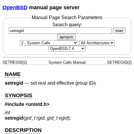
OpenBSD
manual page server
Manual Page Search Parameters
Search query:
man
apropos
SETREGID(2)
System Calls Manual
SETREGID(2)
NAME
setregid
—
set real and effective group IDs
SYNOPSIS
#include <
unistd.h
>
int
setregid
(
gid_t rgid
,
gid_t egid
);
DESCRIPTION