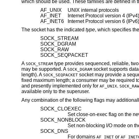
which should be used. These families are defined in t
AF_UNIX
UNIX internal protocols
AF_INET
Internet Protocol version 4 (IPv4)
AF_INET6
Internet Protocol version 6 (IPv6)
The socket has the indicated
type
, which specifies th
SOCK_STREAM
SOCK_DGRAM
SOCK_RAW
SOCK_SEQPACKET
A
type provides sequenced, reliable, tw
SOCK_STREAM
may be supported. A
socket supports data
SOCK_DGRAM
length). A
socket may provide a seque
SOCK_SEQPACKET
fixed maximum length; a consumer may be required to re
and presently implemented only for
.
AF_UNIX
SOCK_RA
available only to the superuser.
Any combination of the following flags may additional
SOCK_CLOEXEC
Set close-on-exec flag on the ne
SOCK_NONBLOCK
Set non-blocking I/O mode on th
SOCK_DNS
For domains
or
AF_INET
AF_INET