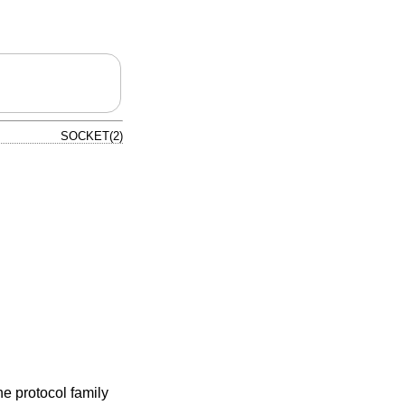
SOCKET(2)
e protocol family