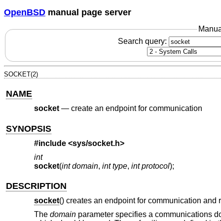
OpenBSD
manual page server
Manua
Search query:
SOCKET(2)
NAME
socket
—
create an endpoint for communication
SYNOPSIS
#include <
sys/socket.h
>
int
socket
(
int domain
,
int type
,
int protocol
);
DESCRIPTION
socket
() creates an endpoint for communication and r
The
domain
parameter specifies a communications dom