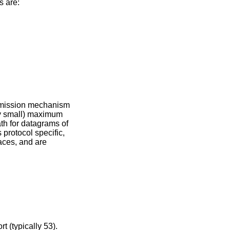
s are:
nsmission mechanism
ly small) maximum
th for datagrams of
 protocol specific,
aces, and are
t (typically 53).