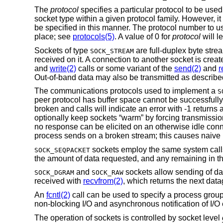
The
protocol
specifies a particular protocol to be used
socket type within a given protocol family. However, it
be specified in this manner. The protocol number to u
place; see
protocols(5)
. A value of 0 for
protocol
will l
Sockets of type
are full-duplex byte stre
SOCK_STREAM
received on it. A connection to another socket is crea
and
write(2)
calls or some variant of the
send(2)
and
r
Out-of-band data may also be transmitted as describe
The communications protocols used to implement a
S
peer protocol has buffer space cannot be successfully
broken and calls will indicate an error with -1 returns
optionally keep sockets “warm” by forcing transmissions
no response can be elicited on an otherwise idle conn
process sends on a broken stream; this causes naive p
sockets employ the same system cal
SOCK_SEQPACKET
the amount of data requested, and any remaining in th
and
sockets allow sending of d
SOCK_DGRAM
SOCK_RAW
received with
recvfrom(2)
, which returns the next data
An
fcntl(2)
call can be used to specify a process group
non-blocking I/O and asynchronous notification of I/O
The operation of sockets is controlled by socket level