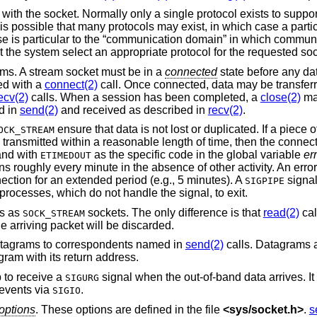
 with the socket. Normally only a single protocol exists to suppor
 is possible that many protocols may exist, in which case a parti
se is particular to the “communication domain” in which communi
et the system select an appropriate protocol for the requested soc
ams. A stream socket must be in a
connected
state before any da
ted with a
connect(2)
call. Once connected, data may be transfer
ecv(2)
calls. When a session has been completed, a
close(2)
ma
d in
send(2)
and received as described in
recv(2)
.
ensure that data is not lost or duplicated. If a piece o
OCK_STREAM
 transmitted within a reasonable length of time, then the connec
 and with
as the specific code in the global variable
er
ETIMEDOUT
 roughly every minute in the absence of other activity. An error 
ection for an extended period (e.g., 5 minutes). A
signal 
SIGPIPE
rocesses, which do not handle the signal, to exit.
ls as
sockets. The only difference is that
read(2)
cal
SOCK_STREAM
e arriving packet will be discarded.
atagrams to correspondents named in
send(2)
calls. Datagrams a
gram with its return address.
 to receive a
signal when the out-of-band data arrives. I
SIGURG
 events via
.
SIGIO
options
. These options are defined in the file
<
sys/socket.h
>
.
s