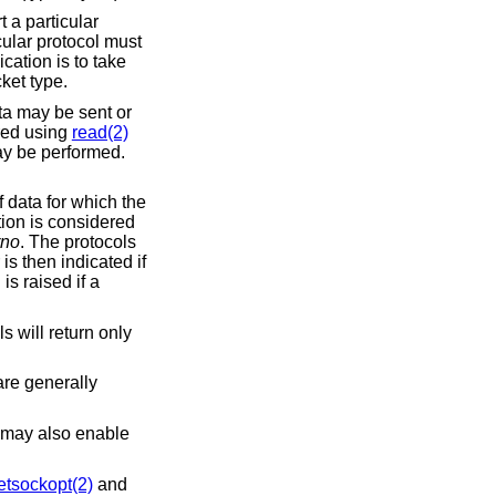
t a particular
cular protocol must
cation is to take
ket type.
ta may be sent or
red using
read(2)
y be performed.
f data for which the
tion is considered
rno
. The protocols
is then indicated if
is raised if a
ls will return only
re generally
t may also enable
etsockopt(2)
and