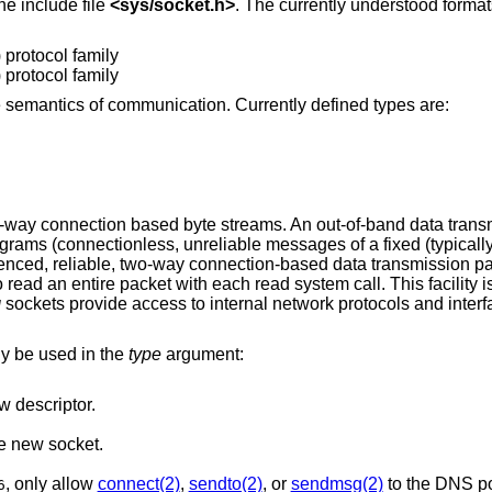
he include file
<
sys/socket.h
>
. The currently understood format
 protocol family
 protocol family
e semantics of communication. Currently defined types are:
o-way connection based byte streams. An out-of-band data tra
grams (connectionless, unreliable messages of a fixed (typical
nced, reliable, two-way connection-based data transmission pa
ad an entire packet with each read system call. This facility is
sockets provide access to internal network protocols and interf
W
ly be used in the
type
argument:
w descriptor.
e new socket.
, only allow
connect(2)
,
sendto(2)
, or
sendmsg(2)
to the DNS por
6