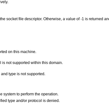
vely.
 the socket file descriptor. Otherwise, a value of -1 is returned a
rted on this machine.
The protocol type or the specified protocol is not supported within this domain.
 and type is not supported.
Insufficient resources were available in the system to perform the operation.
Permission to create a socket of the specified type and/or protocol is denied.