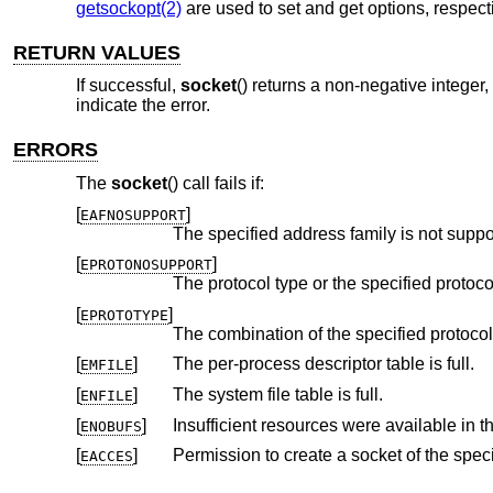
getsockopt(2)
are used to set and get options, respecti
RETURN VALUES
If successful,
socket
() returns a non-negative integer,
indicate the error.
ERRORS
The
socket
() call fails if:
[
]
EAFNOSUPPORT
The specified address family is not suppo
[
]
EPROTONOSUPPORT
[
]
EPROTOTYPE
The combination of the specified protocol
[
]
The per-process descriptor table is full.
EMFILE
[
]
The system file table is full.
ENFILE
[
]
ENOBUFS
[
]
EACCES