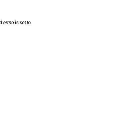
nd
errno
is set to