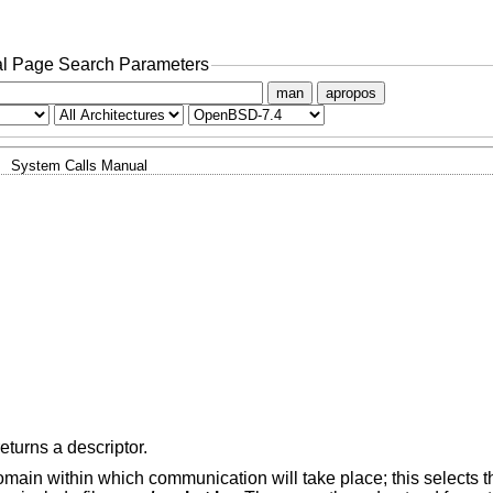
l Page Search Parameters
man
apropos
System Calls Manual
eturns a descriptor.
ain within which communication will take place; this selects th