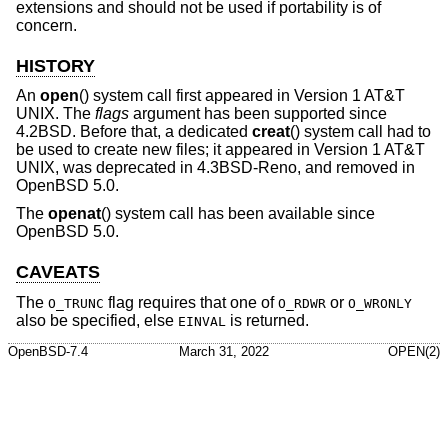
extensions and should not be used if portability is of
concern.
HISTORY
An
open
() system call first appeared in
Version 1 AT&T
UNIX
. The
flags
argument has been supported since
4.2BSD
. Before that, a dedicated
creat
() system call had to
be used to create new files; it appeared in
Version 1 AT&T
UNIX
, was deprecated in
4.3BSD-Reno
, and removed in
OpenBSD 5.0
.
The
openat
() system call has been available since
OpenBSD 5.0
.
CAVEATS
The
flag requires that one of
or
O_TRUNC
O_RDWR
O_WRONLY
also be specified, else
is returned.
EINVAL
OpenBSD-7.4
March 31, 2022
OPEN(2)