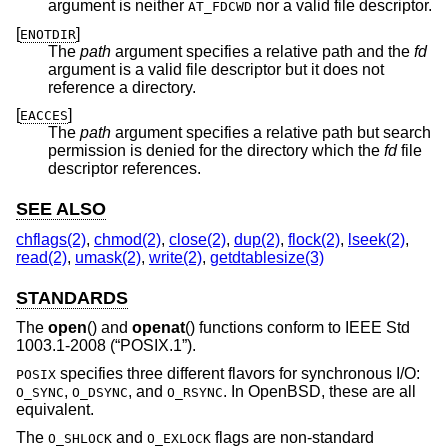
argument is neither
nor a valid file descriptor.
AT_FDCWD
[
]
ENOTDIR
The
path
argument specifies a relative path and the
fd
argument is a valid file descriptor but it does not
reference a directory.
[
]
EACCES
The
path
argument specifies a relative path but search
permission is denied for the directory which the
fd
file
descriptor references.
SEE ALSO
chflags(2)
,
chmod(2)
,
close(2)
,
dup(2)
,
flock(2)
,
lseek(2)
,
read(2)
,
umask(2)
,
write(2)
,
getdtablesize(3)
STANDARDS
The
open
() and
openat
() functions conform to
IEEE Std
1003.1-2008 (“POSIX.1”)
.
specifies three different flavors for synchronous I/O:
POSIX
,
, and
. In
OpenBSD
, these are all
O_SYNC
O_DSYNC
O_RSYNC
equivalent.
The
and
flags are non-standard
O_SHLOCK
O_EXLOCK