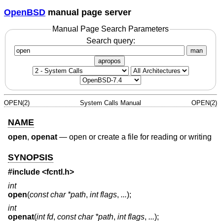
OpenBSD
manual page server
Manual Page Search Parameters
Search query:
man
apropos
OPEN(2)
System Calls Manual
OPEN(2)
NAME
open
,
openat
—
open or create a file for reading or writing
SYNOPSIS
#include <
fcntl.h
>
int
open
(
const char *path
,
int flags
,
...
);
int
openat
(
int fd
,
const char *path
,
int flags
,
...
);