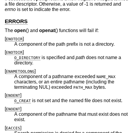
a file descriptor. Otherwise, a value of -1 is returned and
errno
is set to indicate the error.
ERRORS
The
open
() and
openat
() functions will fail if:
[
]
ENOTDIR
A component of the path prefix is not a directory.
[
]
ENOTDIR
is specified and
path
does not name a
O_DIRECTORY
directory.
[
]
ENAMETOOLONG
A component of a pathname exceeded
NAME_MAX
characters, or an entire pathname (including the
terminating NUL) exceeded
bytes.
PATH_MAX
[
]
ENOENT
is not set and the named file does not exist.
O_CREAT
[
]
ENOENT
A component of the pathname that must exist does not
exist.
[
]
EACCES