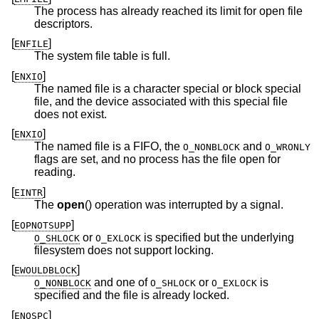
The process has already reached its limit for open file
descriptors.
[
]
ENFILE
The system file table is full.
[
]
ENXIO
The named file is a character special or block special
file, and the device associated with this special file
does not exist.
[
]
ENXIO
The named file is a FIFO, the
and
O_NONBLOCK
O_WRONLY
flags are set, and no process has the file open for
reading.
[
]
EINTR
The
open
() operation was interrupted by a signal.
[
]
EOPNOTSUPP
or
is specified but the underlying
O_SHLOCK
O_EXLOCK
filesystem does not support locking.
[
]
EWOULDBLOCK
and one of
or
is
O_NONBLOCK
O_SHLOCK
O_EXLOCK
specified and the file is already locked.
[
]
ENOSPC