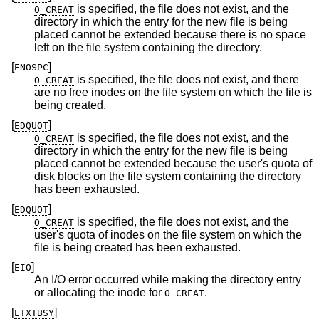
is specified, the file does not exist, and the
O_CREAT
directory in which the entry for the new file is being
placed cannot be extended because there is no space
left on the file system containing the directory.
[
]
ENOSPC
is specified, the file does not exist, and there
O_CREAT
are no free inodes on the file system on which the file is
being created.
[
]
EDQUOT
is specified, the file does not exist, and the
O_CREAT
directory in which the entry for the new file is being
placed cannot be extended because the user's quota of
disk blocks on the file system containing the directory
has been exhausted.
[
]
EDQUOT
is specified, the file does not exist, and the
O_CREAT
user's quota of inodes on the file system on which the
file is being created has been exhausted.
[
]
EIO
An I/O error occurred while making the directory entry
or allocating the inode for
.
O_CREAT
[
]
ETXTBSY