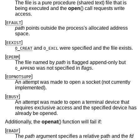
The file is a pure procedure (shared text) file that is
being executed and the
open
() call requests write
access.
[
]
EFAULT
path
points outside the process's allocated address
space.
[
]
EEXIST
and
were specified and the file exists.
O_CREAT
O_EXCL
[
]
EPERM
The file named by
path
is flagged append-only but
was not specified in
flags
.
O_APPEND
[
]
EOPNOTSUPP
An attempt was made to open a socket (not currently
implemented).
[
]
EBUSY
An attempt was made to open a terminal device that
requires exclusive access and the specified device has
already be opened.
Additionally, the
openat
() function will fail if:
[
]
EBADF
The
path
argument specifies a relative path and the
fd