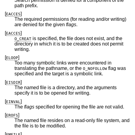
Search permission is denied for a component of the
path prefix.
[
]
EACCES
The required permissions (for reading and/or writing)
are denied for the given
flags
.
[
]
EACCES
is specified, the file does not exist, and the
O_CREAT
directory in which it is to be created does not permit
writing.
[
]
ELOOP
Too many symbolic links were encountered in
translating the pathname, or the
flag was
O_NOFOLLOW
specified and the target is a symbolic link.
[
]
EISDIR
The named file is a directory, and the arguments
specify it is to be opened for writing.
[
]
EINVAL
The
flags
specified for opening the file are not valid.
[
]
EROFS
The named file resides on a read-only file system, and
the file is to be modified.
[
]
EMFILE