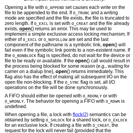
Opening a file with
set causes each write on the
O_APPEND
file to be appended to the end. If
and a writing
O_TRUNC
mode are specified and the file exists, the file is truncated to
zero length. If
is set with
and the file already
O_EXCL
O_CREAT
exists,
open
() returns an error. This may be used to
implement a simple exclusive access locking mechanism. If
either of
or
are set and the last
O_EXCL
O_NOFOLLOW
component of the pathname is a symbolic link,
open
() will
fail even if the symbolic link points to a non-existent name. If
the
flag is specified, do not wait for the device or
O_NONBLOCK
file to be ready or available. If the
open
() call would result in
the process being blocked for some reason (e.g., waiting for
carrier on a dialup line),
open
() returns immediately. This
flag also has the effect of making all subsequent I/O on the
open file non-blocking. If the
flag is set, all I/O
O_SYNC
operations on the file will be done synchronously.
A FIFO should either be opened with
or with
O_RDONLY
. The behavior for opening a FIFO with
is
O_WRONLY
O_RDWR
undefined.
When opening a file, a lock with
flock(2)
semantics can be
obtained by setting
for a shared lock, or
O_SHLOCK
O_EXLOCK
for an exclusive lock. If creating a file with
, the
O_CREAT
request for the lock will never fail (provided that the