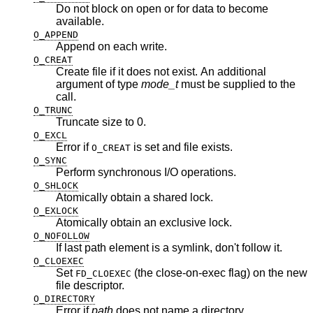
Do not block on open or for data to become
available.
O_APPEND
Append on each write.
O_CREAT
Create file if it does not exist. An additional
argument of type
mode_t
must be supplied to the
call.
O_TRUNC
Truncate size to 0.
O_EXCL
Error if
is set and file exists.
O_CREAT
O_SYNC
Perform synchronous I/O operations.
O_SHLOCK
Atomically obtain a shared lock.
O_EXLOCK
Atomically obtain an exclusive lock.
O_NOFOLLOW
If last path element is a symlink, don't follow it.
O_CLOEXEC
Set
(the close-on-exec flag) on the new
FD_CLOEXEC
file descriptor.
O_DIRECTORY
Error if
path
does not name a directory.