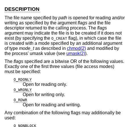
DESCRIPTION
The file name specified by
path
is opened for reading and/or
writing as specified by the argument
flags
and the file
descriptor returned to the calling process. The
flags
argument may indicate the file is to be created if it does not
exist (by specifying the
flag), in which case the file
O_CREAT
is created with a mode specified by an additional argument
of type
mode_t
as described in
chmod(2)
and modified by
the process' umask value (see
umask(2)
).
The
flags
specified are a bitwise OR of the following values.
Exactly one of the first three values (file access modes)
must be specified:
O_RDONLY
Open for reading only.
O_WRONLY
Open for writing only.
O_RDWR
Open for reading and writing.
Any combination of the following flags may additionally be
used:
O_NONBLOCK