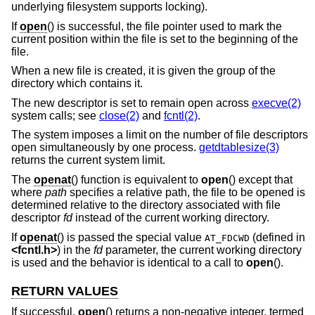
underlying filesystem supports locking).
If
open
() is successful, the file pointer used to mark the
current position within the file is set to the beginning of the
file.
When a new file is created, it is given the group of the
directory which contains it.
The new descriptor is set to remain open across
execve(2)
system calls; see
close(2)
and
fcntl(2)
.
The system imposes a limit on the number of file descriptors
open simultaneously by one process.
getdtablesize(3)
returns the current system limit.
The
openat
() function is equivalent to
open
() except that
where
path
specifies a relative path, the file to be opened is
determined relative to the directory associated with file
descriptor
fd
instead of the current working directory.
If
openat
() is passed the special value
(defined in
AT_FDCWD
<
fcntl.h
>
) in the
fd
parameter, the current working directory
is used and the behavior is identical to a call to
open
().
RETURN VALUES
If successful,
open
() returns a non-negative integer, termed