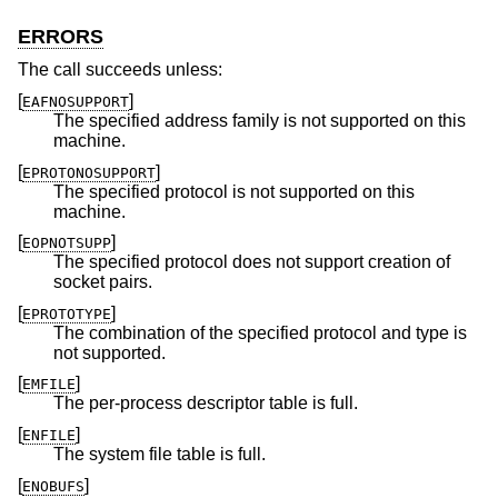
ERRORS
The call succeeds unless:
[
]
EAFNOSUPPORT
The specified address family is not supported on this
machine.
[
]
EPROTONOSUPPORT
The specified protocol is not supported on this
machine.
[
]
EOPNOTSUPP
The specified protocol does not support creation of
socket pairs.
[
]
EPROTOTYPE
The combination of the specified protocol and type is
not supported.
[
]
EMFILE
The per-process descriptor table is full.
[
]
ENFILE
The system file table is full.
[
]
ENOBUFS