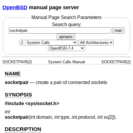
OpenBSD
manual page server
Manual Page Search Parameters
Search query:
man
apropos
SOCKETPAIR(2)
System Calls Manual
SOCKETPAIR(2)
NAME
socketpair
—
create a pair of connected sockets
SYNOPSIS
#include <
sys/socket.h
>
int
socketpair
(
int domain
,
int type
,
int protocol
,
int sv[2]
);
DESCRIPTION