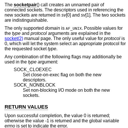
The
socketpair
() call creates an unnamed pair of
connected sockets. The descriptors used in referencing the
new sockets are returned in
sv
[0] and
sv
[1]. The two sockets
are indistinguishable.
The only supported
domain
is
. Possible values for
AF_UNIX
the
type
and
protocol
arguments are explained in the
socket(2)
manual page. The only useful value for
protocol
is
0, which will let the system select an appropriate protocol for
the requested socket
type
.
Any combination of the following flags may additionally be
used in the
type
argument:
SOCK_CLOEXEC
Set close-on-exec flag on both the new
descriptors.
SOCK_NONBLOCK
Set non-blocking I/O mode on both the new
sockets.
RETURN VALUES
Upon successful completion, the value 0 is returned;
otherwise the value -1 is returned and the global variable
errno
is set to indicate the error.