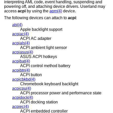
interpreting AML code, event handling, suspending and
powering off, and attaching device drivers. Userland may
access
acpi
by using the
apm(4)
device.
The following devices can attach to
acpi
:
abl(4)
Apple backlight support
acpiac(4)
ACPI AC adapter
acpials(4)
ACPI ambient light sensor
acpiasus(4)
ASUS ACPI hotkeys
acpibat(4)
ACPI control method battery
acpibtn(4)
ACPI button
acpicbkbd(4)
Chromebook keyboard backlight
acpicpu(4)
ACPI processor power and performance state
acpidock(4)
ACPI docking station
acpiec(4)
ACPI embedded controller