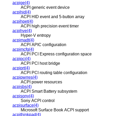
acpige(4)
ACPI generic event device
acpihid(4)
ACPI HID event and 5-button array
acpihpet(4)
ACPI high precision event timer
acpihve(4)
Hyper-V entropy
acpimadt(4)
ACPI APIC configuration
acpimcfg(4)
ACPI PCI Express configuration space
acpipci(4)
ACPI PCI host bridge
acpiprt(4)
ACPI PCI routing table configuration
acpipwrres(4)
ACPI power resources
acpisbs(4)
ACPI Smart Battery subsystem
acpisony(4)
Sony ACPI control
acpisurface(4)
Microsoft Surface Book ACPI support
acpithinkpad(4)