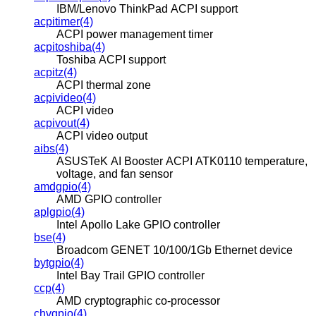
IBM/Lenovo ThinkPad ACPI support
acpitimer(4)
ACPI power management timer
acpitoshiba(4)
Toshiba ACPI support
acpitz(4)
ACPI thermal zone
acpivideo(4)
ACPI video
acpivout(4)
ACPI video output
aibs(4)
ASUSTeK AI Booster ACPI ATK0110 temperature,
voltage, and fan sensor
amdgpio(4)
AMD GPIO controller
aplgpio(4)
Intel Apollo Lake GPIO controller
bse(4)
Broadcom GENET 10/100/1Gb Ethernet device
bytgpio(4)
Intel Bay Trail GPIO controller
ccp(4)
AMD cryptographic co-processor
chvgpio(4)