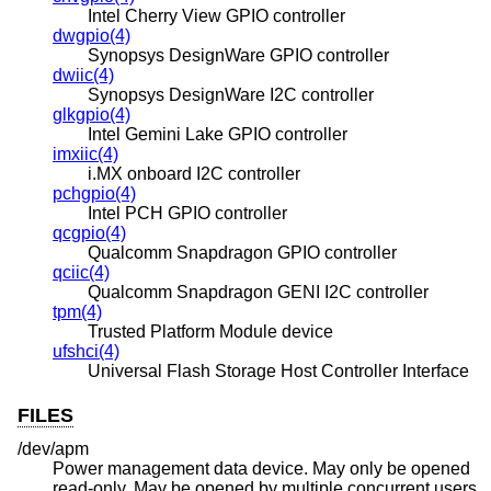
Intel Cherry View GPIO controller
dwgpio(4)
Synopsys DesignWare GPIO controller
dwiic(4)
Synopsys DesignWare I2C controller
glkgpio(4)
Intel Gemini Lake GPIO controller
imxiic(4)
i.MX onboard I2C controller
pchgpio(4)
Intel PCH GPIO controller
qcgpio(4)
Qualcomm Snapdragon GPIO controller
qciic(4)
Qualcomm Snapdragon GENI I2C controller
tpm(4)
Trusted Platform Module device
ufshci(4)
Universal Flash Storage Host Controller Interface
FILES
/dev/apm
Power management data device. May only be opened
read-only. May be opened by multiple concurrent users.