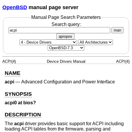
OpenBSD
manual page server
Manual Page Search Parameters
Search query:
man
apropos
ACPI(4)
Device Drivers Manual
ACPI(4)
NAME
acpi
—
Advanced Configuration and Power Interface
SYNOPSIS
acpi0 at bios?
DESCRIPTION
The
acpi
driver provides basic support for ACPI including
loading ACPI tables from the firmware, parsing and