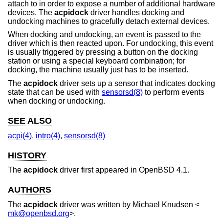
attach to in order to expose a number of additional hardware
devices. The
acpidock
driver handles docking and
undocking machines to gracefully detach external devices.
When docking and undocking, an event is passed to the
driver which is then reacted upon. For undocking, this event
is usually triggered by pressing a button on the docking
station or using a special keyboard combination; for
docking, the machine usually just has to be inserted.
The
acpidock
driver sets up a sensor that indicates docking
state that can be used with
sensorsd(8)
to perform events
when docking or undocking.
SEE ALSO
acpi(4)
,
intro(4)
,
sensorsd(8)
HISTORY
The
acpidock
driver first appeared in
OpenBSD 4.1
.
AUTHORS
The
acpidock
driver was written by
Michael Knudsen
<
mk@openbsd.org
>.