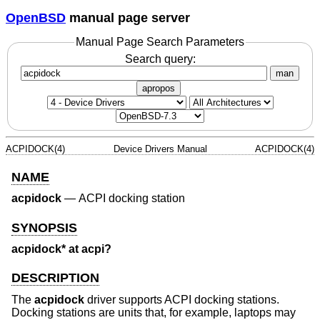
OpenBSD
manual page server
Manual Page Search Parameters
Search query:
man
apropos
ACPIDOCK(4)
Device Drivers Manual
ACPIDOCK(4)
NAME
acpidock
—
ACPI docking station
SYNOPSIS
acpidock* at acpi?
DESCRIPTION
The
acpidock
driver supports ACPI docking stations.
Docking stations are units that, for example, laptops may