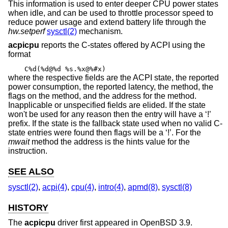
This information is used to enter deeper CPU power states
when idle, and can be used to throttle processor speed to
reduce power usage and extend battery life through the
hw.setperf
sysctl(2)
mechanism.
acpicpu
reports the C-states offered by ACPI using the
format
C%d(%d@%d %s.%x@%#x)
where the respective fields are the ACPI state, the reported
power consumption, the reported latency, the method, the
flags on the method, and the address for the method.
Inapplicable or unspecified fields are elided. If the state
won't be used for any reason then the entry will have a ‘!’
prefix. If the state is the fallback state used when no valid C-
state entries were found then flags will be a ‘!’. For the
mwait
method the address is the hints value for the
instruction.
SEE ALSO
sysctl(2)
,
acpi(4)
,
cpu(4)
,
intro(4)
,
apmd(8)
,
sysctl(8)
HISTORY
The
acpicpu
driver first appeared in
OpenBSD 3.9
.