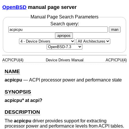
OpenBSD
manual page server
Manual Page Search Parameters
Search query:
man
apropos
ACPICPU(4)
Device Drivers Manual
ACPICPU(4)
NAME
acpicpu
—
ACPI processor power and performance state
SYNOPSIS
acpicpu* at acpi?
DESCRIPTION
The
acpicpu
driver provides support for extracting
processor power and performance levels from ACPI tables.