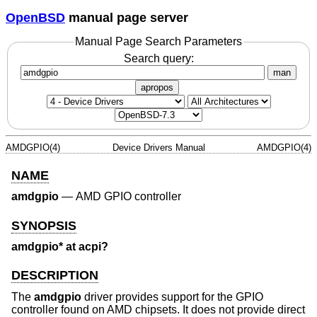
OpenBSD
manual page server
Manual Page Search Parameters
Search query:
man
apropos
AMDGPIO(4)
Device Drivers Manual
AMDGPIO(4)
NAME
amdgpio
—
AMD GPIO controller
SYNOPSIS
amdgpio* at acpi?
DESCRIPTION
The
amdgpio
driver provides support for the GPIO
controller found on AMD chipsets. It does not provide direct