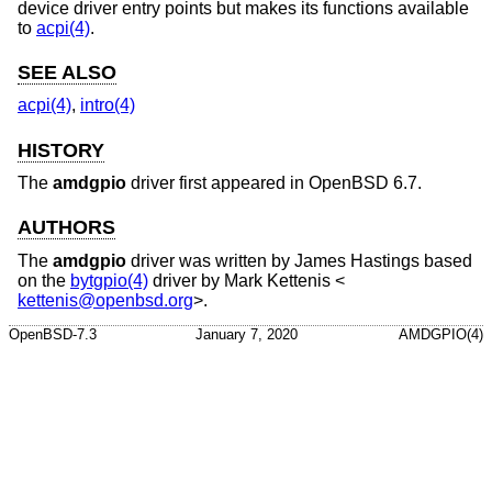
device driver entry points but makes its functions available
to
acpi(4)
.
SEE ALSO
acpi(4)
,
intro(4)
HISTORY
The
amdgpio
driver first appeared in
OpenBSD 6.7
.
AUTHORS
The
amdgpio
driver was written by
James Hastings
based
on the
bytgpio(4)
driver by
Mark Kettenis
<
kettenis@openbsd.org
>.
OpenBSD-7.3
January 7, 2020
AMDGPIO(4)