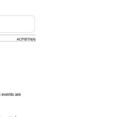
ACPIBTN(4)
s events are