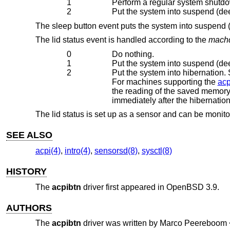
1
Perform a regular system shutdo
2
Put the system into suspend (dee
The sleep button event puts the system into suspend (
The lid status event is handled according to the
machd
0
Do nothing.
1
Put the system into suspend (dee
2
Put the system into hibernation. System memory is
For machines supporting the
acp
the reading of the saved memory image. The image will then be unpa
immediately after the hiberna
The lid status is set up as a sensor and can be monit
SEE ALSO
acpi(4)
,
intro(4)
,
sensorsd(8)
,
sysctl(8)
HISTORY
The
acpibtn
driver first appeared in
OpenBSD 3.9
.
AUTHORS
The
acpibtn
driver was written by
Marco Peereboom