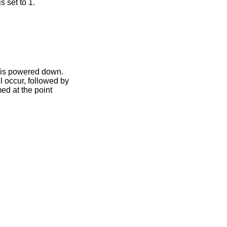
s set to 1.