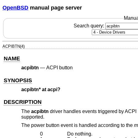
OpenBSD
manual page server
Manua
Search query:
ACPIBTN(4)
NAME
acpibtn
—
ACPI button
SYNOPSIS
acpibtn* at acpi?
DESCRIPTION
The
acpibtn
driver handles events triggered by ACPI b
supported.
The power button event is handled according to the
m
0
Do nothing.