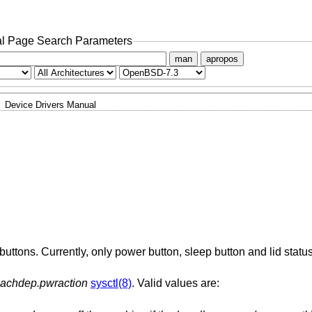
l Page Search Parameters
man
apropos
Device Drivers Manual
uttons. Currently, only power button, sleep button and lid statu
achdep.pwraction
sysctl(8)
. Valid values are: