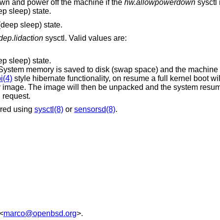
wn and power off the machine if the
hw.allowpowerdown
sysctl i
p sleep) state.
deep sleep) state.
ep.lidaction
sysctl. Valid values are:
p sleep) state.
 saved to disk (swap space) and the machine is powered down.
i(4)
style hibernate functionality, on resume a full kernel boot will occur, followed by
cked and the system resumed at the point
tion request.
ored using
sysctl(8)
or
sensorsd(8)
.
<
marco@openbsd.org
>.